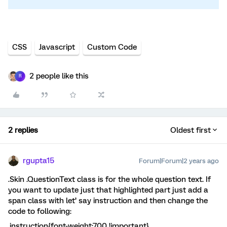
CSS
Javascript
Custom Code
2 people like this
R
2 replies
Oldest first
rgupta15
Forum|Forum|2 years ago
.Skin .QuestionText class is for the whole question text. If
you want to update just that highlighted part just add a
span class with let’ say instruction and then change the
code to following:
.instruction{font-weight:700 !important}