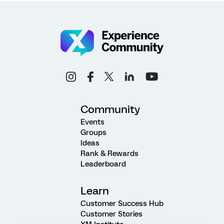
Community
Events
Groups
Ideas
Rank & Rewards
Leaderboard
Learn
Customer Success Hub
Customer Stories