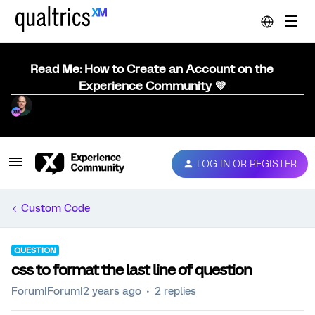
Read Me: How to Create an Account on the
Experience Community 💜
LOG IN OR REGISTER
Custom Code
QUESTION
css to format the last line of question
Forum|Forum|2 years ago
2 replies