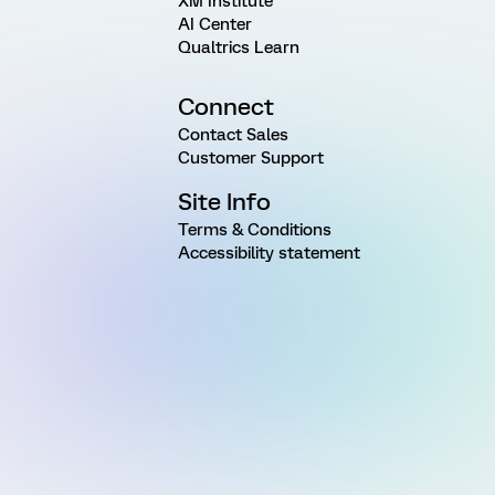
XM Institute
AI Center
Qualtrics Learn
Connect
Contact Sales
Customer Support
Site Info
Terms & Conditions
Accessibility statement