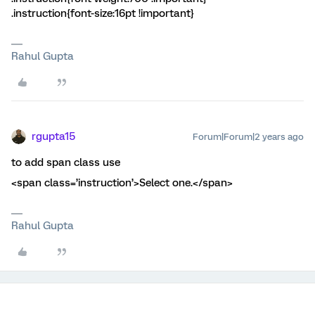
.instruction{font-size:16pt !important}
Rahul Gupta
rgupta15
Forum|Forum|2 years ago
to add span class use
<span class=’instruction’>Select one.</span>
Rahul Gupta