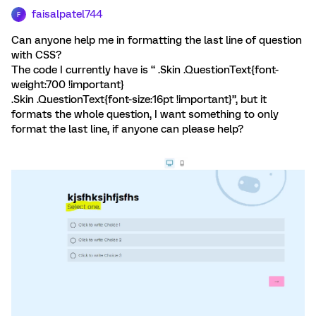
faisalpatel744
F
Can anyone help me in formatting the last line of question
with CSS?
The code I currently have is “ .Skin .QuestionText{font-
weight:700 !important}
.Skin .QuestionText{font-size:16pt !important}”, but it
formats the whole question, I want something to only
format the last line, if anyone can please help?