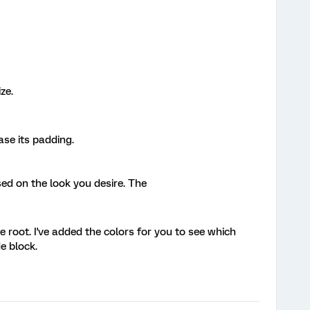
ze.
ease its padding.
ed on the look you desire. The
e root. I've added the colors for you to see which
e block.