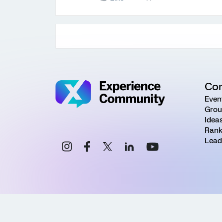
Co
Even
Grou
Idea
Rank
Lead