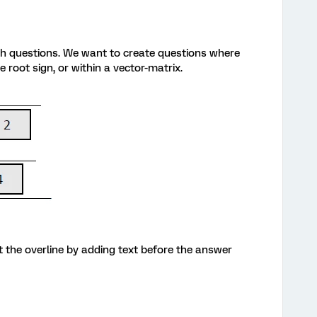
h questions. We want to create questions where
root sign, or within a vector-matrix.
 the overline by adding text before the answer