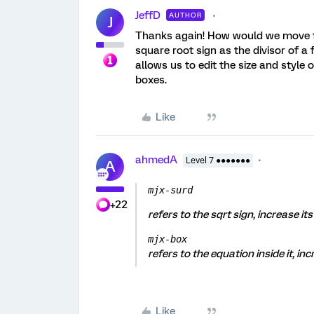
JeffD
AUTHOR
J
Thanks again! How would we move th
square root sign as the divisor of a f
allows us to edit the size and style
boxes.
Like
ahmedA
Level 7 ●●●●●●●
A
mjx-surd
+22
refers to the sqrt sign, increase its 
mjx-box
refers to the equation inside it, in
Like