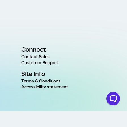
Connect
Contact Sales
Customer Support
Site Info
Terms & Conditions
Accessibility statement