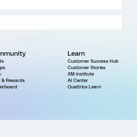
mmunity
Learn
ts
Customer Success Hub
ps
Customer Stories
s
XM Institute
 & Rewards
AI Center
erboard
Qualtrics Learn