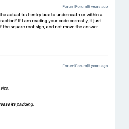
Forum|Forum|5 years ago
e actual text-entry box to underneath or within a
raction? If I am reading your code correctly, it just
 of the square root sign, and not move the answer
Forum|Forum|5 years ago
size.
crease its padding.