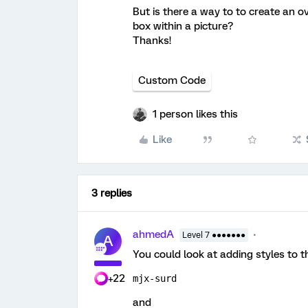
But is there a way to to create an 
box within a picture?
Thanks!
Custom Code
1 person likes this
Like
3 replies
ahmedA
Level 7 ●●●●●●●
A
You could look at adding styles to t
+22
mjx-surd
and