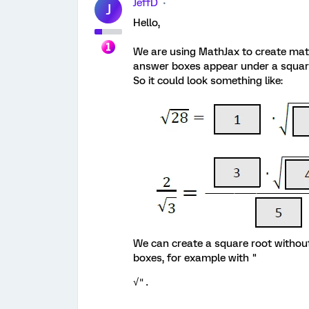
JeffD
J
Hello,
We are using MathJax to create mat
answer boxes appear under a square 
So it could look something like:
We can create a square root without
boxes, for example with "
√".