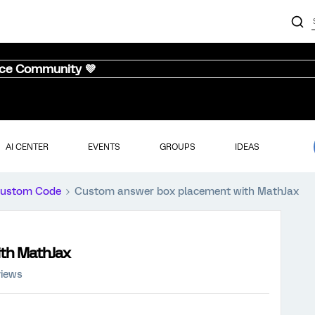
nce Community 💜
AI CENTER
EVENTS
GROUPS
IDEAS
ustom Code
Custom answer box placement with MathJax
th MathJax
views