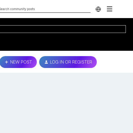
NEW POST
LOG IN OR REGISTER