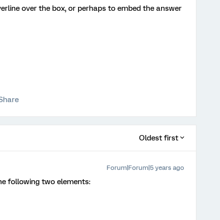
overline over the box, or perhaps to embed the answer
Share
Oldest first
Forum|Forum|5 years ago
he following two elements: