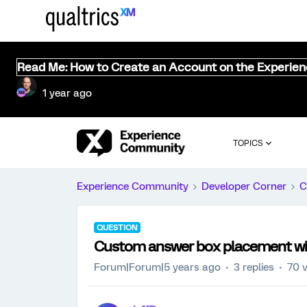
Read Me: How to Create an Account on the Experie
1 year ago
TOPICS
Experience Community
Developer Corner
C
QUESTION
Custom answer box placement wi
Forum|Forum|5 years ago
3 replies
70 