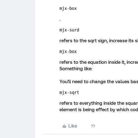
mjx-box
.
mjx-surd
refers to the sqrt sign, increase its si
mjx-box
refers to the equation inside it, incr
Something like:
You'll need to change the values bas
mjx-sqrt 
refers to everything inside the squar
element is being effect by which cod
Like