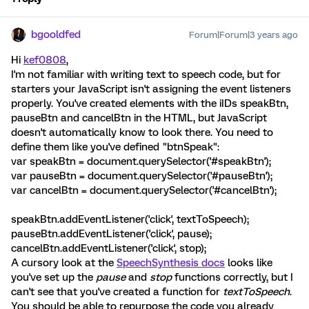
bgooldfed
Forum|Forum|3 years ago
Hi
kef0808
,
I'm not familiar with writing text to speech code, but for
starters your JavaScript isn't assigning the event listeners
properly. You've created elements with the iIDs speakBtn,
pauseBtn and cancelBtn in the HTML, but JavaScript
doesn't automatically know to look there. You need to
define them like you've defined "btnSpeak":
var speakBtn = document.querySelector('#speakBtn');
var pauseBtn = document.querySelector('#pauseBtn');
var cancelBtn = document.querySelector('#cancelBtn');
speakBtn.addEventListener('click', textToSpeech);
pauseBtn.addEventListener('click', pause);
cancelBtn.addEventListener('click', stop);
A cursory look at the
SpeechSynthesis docs
looks like
you've set up the
pause
and
stop
functions correctly, but I
can't see that you've created a function for
textToSpeech
.
You should be able to repurpose the code you already