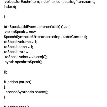
voices.forEach((item, index) => console.log(item.name,
index));
}
btnSpeak.addEventListener('click', ()=> {
var toSpeak = new
SpeechSynthesisUtterance(txtInput.textContent);
toSpeak.volume = 1;
toSpeak.pitch = 1;
toSpeak.rate = 1;
toSpeak.voice = voices[0];
synth.speak(toSpeak);
});
function pause()
{
speechSynthesis.pause();
}