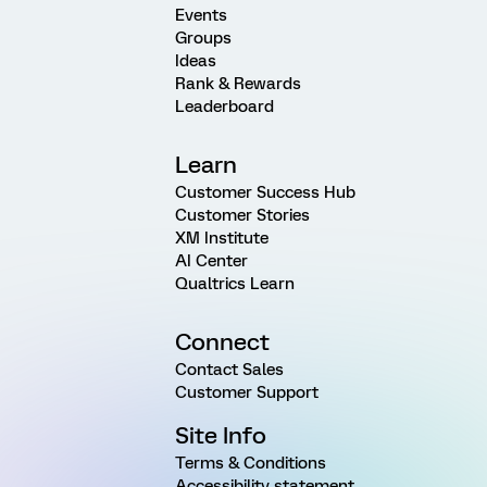
Events
Groups
Ideas
Rank & Rewards
Leaderboard
Learn
Customer Success Hub
Customer Stories
XM Institute
AI Center
Qualtrics Learn
Connect
Contact Sales
Customer Support
Site Info
Terms & Conditions
Accessibility statement