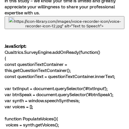
in this study – we know your time is limited and greatly
appreciate your willingness to share your professional
expertise with us.
https://icon-library.com/images/voice-recorder-icon/voice-
recorder-icon-12.jpg" alt="Text to Speech">
JavaScript:
Qualtrics.SurveyEngine.addOnReady(function()
{
const questionTextContainer =
this.getQuestionTextContainer();
const questionText = questionTextContainer.innerText;
var txtInput = document.querySelector('#txtInput');
var btnSpeak = document.querySelector('#btnSpeak');
var synth = window.speechSynthesis;
var voices = [];
function PopulateVoices(){
voices = synth.getVoices();