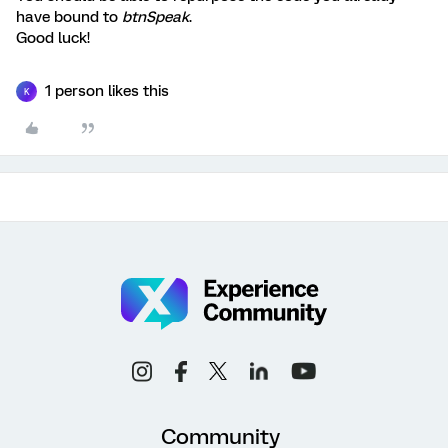
have bound to
btnSpeak
.
Good luck!
1 person likes this
K
Community