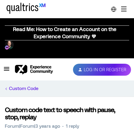
Read Me: How to Create an Account on the
Experience Community 💜
LOG IN OR REGISTER
Custom Code
Custom code text to speech with pause,
stop, replay
Forum|Forum|3 years ago
1 reply