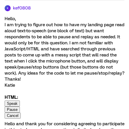
kef0808
K
Hello,
I am trying to figure out how to have my landing page read
aloud text-to-speech (one block of text) but want
respondents to be able to pause and replay as needed. It
would only be for this question. I am not familiar with
JavaScript/HTML and have searched through previous
posts to come up with a messy script that will read the
text when I click the microphone button, and will display
speak/pause/stop buttons (but those buttons do not
work). Any ideas for the code to let me pause/stop/replay?
Thanks!
Katie
HTML:
Hello and thank you for considering agreeing to participate