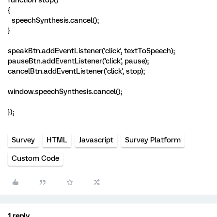
function stop()
{
speechSynthesis.cancel();
}
speakBtn.addEventListener('click', textToSpeech);
pauseBtn.addEventListener('click', pause);
cancelBtn.addEventListener('click', stop);
window.speechSynthesis.cancel();
});
Survey
HTML
Javascript
Survey Platform
Custom Code
1 reply