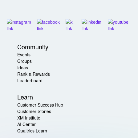
Community
Events
Groups
Ideas
Rank & Rewards
Leaderboard
Learn
Customer Success Hub
Customer Stories
XM Institute
AI Center
Qualtrics Learn