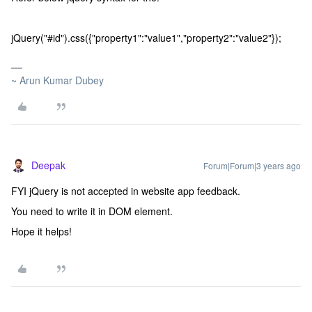
jQuery("#id").css({"property1":"value1","property2":"value2"});
~ Arun Kumar Dubey
Deepak
Forum|Forum|3 years ago
FYI jQuery is not accepted in website app feedback.
You need to write it in DOM element.
Hope it helps!