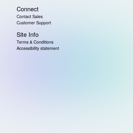
Connect
Contact Sales
Customer Support
Site Info
Terms & Conditions
Accessibility statement