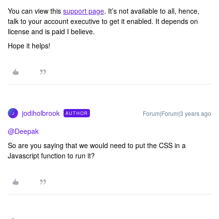
You can view this
support page
. It’s not available to all, hence,
talk to your account executive to get it enabled. It depends on
license and is paid I believe.
Hope it helps!
jodiholbrook
Forum|Forum|3 years ago
AUTHOR
J
@Deepak
So are you saying that we would need to put the CSS in a
Javascript function to run it?