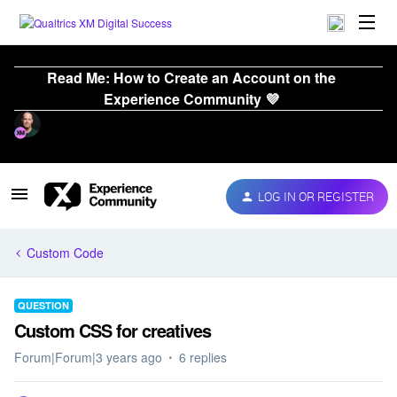
Read Me: How to Create an Account on the
Experience Community 💜
LOG IN OR REGISTER
Custom Code
QUESTION
Custom CSS for creatives
Forum|Forum|3 years ago
6 replies