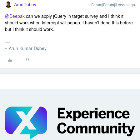
ArunDubey
Forum|Forum|3 years ago
@Deepak
can we apply jQuery in target survey and I think it
should work when intercept will popup. I haven't done this before
but I think it should work.
~ Arun Kumar Dubey