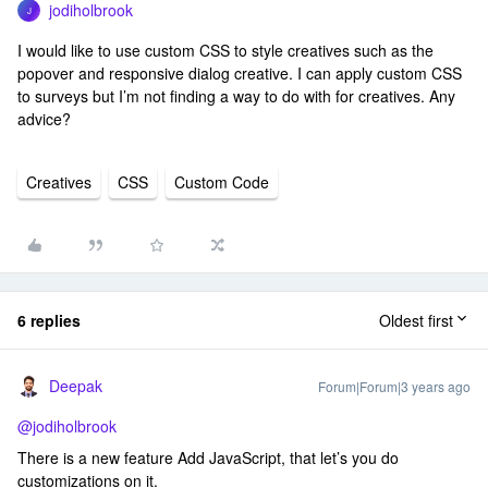
jodiholbrook
J
I would like to use custom CSS to style creatives such as the
popover and responsive dialog creative. I can apply custom CSS
to surveys but I’m not finding a way to do with for creatives. Any
advice?
Creatives
CSS
Custom Code
6 replies
Oldest first
Deepak
Forum|Forum|3 years ago
@jodiholbrook
There is a new feature Add JavaScript, that let’s you do
customizations on it.