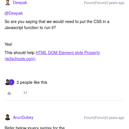
Deepak
Forum|Forum|3 years ago
@Deepak
So are you saying that we would need to put the CSS in a
Javascript function to run it?
Yes!
This should help
HTML DOM Element style Property
(w3schools.com)
.
2 people like this
J
ArunDubey
Forum|Forum|3 years ago
Refer below jquery syntax for the.