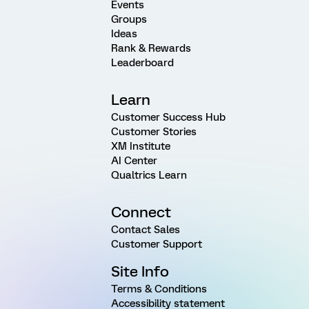
Events
Groups
Ideas
Rank & Rewards
Leaderboard
Learn
Customer Success Hub
Customer Stories
XM Institute
AI Center
Qualtrics Learn
Connect
Contact Sales
Customer Support
Site Info
Terms & Conditions
Accessibility statement