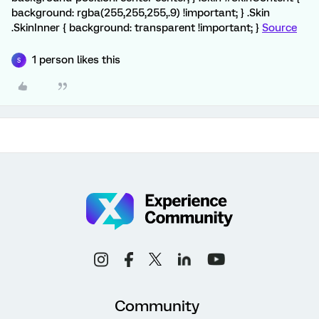
background: rgba(255,255,255,.9) !important; } .Skin
.SkinInner { background: transparent !important; }
Source
1 person likes this
S
Community