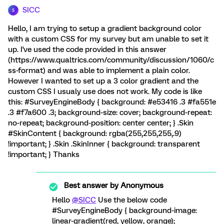
SICC
S
Hello, I am trying to setup a gradient background color
with a custom CSS for my survey but am unable to set it
up. I've used the code provided in this answer
(https://www.qualtrics.com/community/discussion/1060/c
ss-format) and was able to implement a plain color.
However I wanted to set up a 3 color gradient and the
custom CSS I usualy use does not work. My code is like
this: #SurveyEngineBody { background: #e53416 .3 #fa551e
.3 #f7a600 .3; background-size: cover; background-repeat:
no-repeat; background-position: center center; } .Skin
#SkinContent { background: rgba(255,255,255,.9)
!important; } .Skin .SkinInner { background: transparent
!important; } Thanks
Best answer by
Anonymous
Hello
@SICC
Use the below code
#SurveyEngineBody { background-image:
linear-gradient(red, yellow, orange);