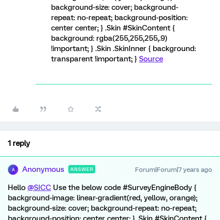
background-size: cover; background-
repeat: no-repeat; background-position:
center center; } .Skin #SkinContent {
background: rgba(255,255,255,.9)
!important; } .Skin .SkinInner { background:
transparent !important; }
Source
1 reply
Anonymous
Forum|Forum|7 years ago
ANSWER
A
Hello
@SICC
Use the below code #SurveyEngineBody {
background-image: linear-gradient(red, yellow, orange);
background-size: cover; background-repeat: no-repeat;
background-position: center center; } .Skin #SkinContent {