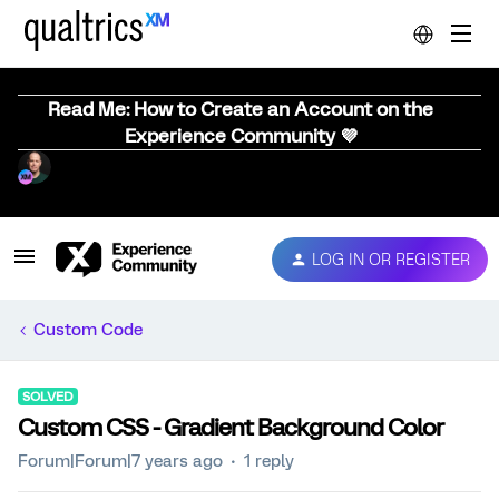
Read Me: How to Create an Account on the
Experience Community 💜
LOG IN OR REGISTER
Custom Code
SOLVED
Custom CSS - Gradient Background Color
Forum|Forum|7 years ago
1 reply