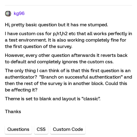
kg96
Hi, pretty basic question but it has me stumped.
I have custom css for p,h1,h2 etc that all works perfectly in
a test environment. It is also working completely fine for
the first question of the survey.
However, every other question afterwards it reverts back
to default and completely ignores the custom css.
The only thing I can think of is that this first question is an
authenticator? “Branch on successful authentication” and
then the rest of the survey is in another block. Could this
be affecting it?
Theme is set to blank and layout is “classic”.
Thanks
Questions
CSS
Custom Code