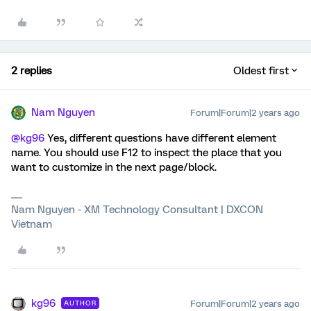
2 replies
Oldest first
Nam Nguyen
Forum|Forum|2 years ago
@kg96
Yes, different questions have different element
name. You should use F12 to inspect the place that you
want to customize in the next page/block.
Nam Nguyen - XM Technology Consultant | DXCON
Vietnam
kg96
Forum|Forum|2 years ago
AUTHOR