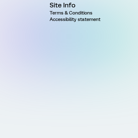
Site Info
Terms & Conditions
Accessibility statement