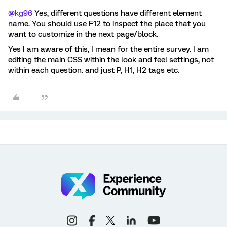
@kg96
Yes, different questions have different element
name. You should use F12 to inspect the place that you
want to customize in the next page/block.
Yes I am aware of this, I mean for the entire survey. I am
editing the main CSS within the look and feel settings, not
within each question. and just P, H1, H2 tags etc.