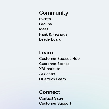
Community
Events
Groups
Ideas
Rank & Rewards
Leaderboard
Learn
Customer Success Hub
Customer Stories
XM Institute
AI Center
Qualtrics Learn
Connect
Contact Sales
Customer Support