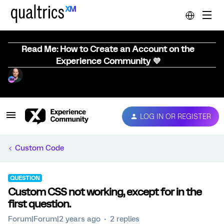
Read Me: How to Create an Account on the
Experience Community 💜
LOG IN OR REGISTER
Custom Code
QUESTION
Custom CSS not working, except for in the
first question.
Forum|Forum|2 years ago
2 replies