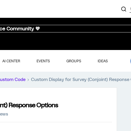
nce Community 💜
AI CENTER
EVENTS
GROUPS
IDEAS
ustom Code
Custom Display for Survey (Conjoint) Response
int) Response Options
iews