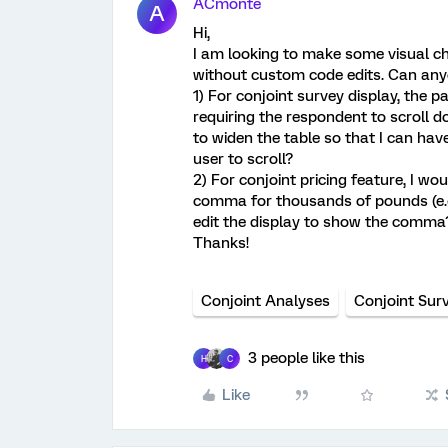
ACmonte
A
Hi,
I am looking to make some visual c
without custom code edits. Can any
1) For conjoint survey display, the 
requiring the respondent to scroll d
to widen the table so that I can ha
user to scroll?
2) For conjoint pricing feature, I wou
comma for thousands of pounds (e.g
edit the display to show the comma
Thanks!
Conjoint Analyses
Conjoint Sur
3 people like this
H
C
Like