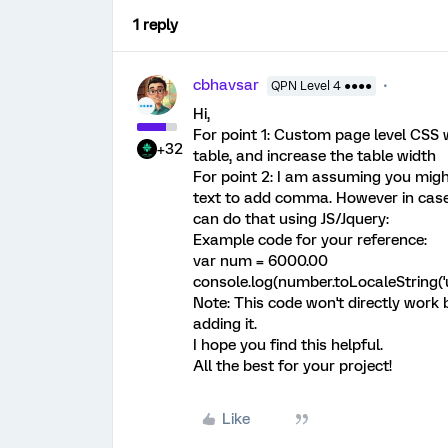
1 reply
cbhavsar
QPN Level 4 ●●●●
Hi,
For point 1: Custom page level CSS wi
+32
table, and increase the table width
For point 2: I am assuming you migh
text to add comma. However in cas
can do that using JS/Jquery:
Example code for your reference:
var num = 6000.00
console.log(number.toLocaleString('us-
Note: This code won't directly work 
adding it.
I hope you find this helpful.
All the best for your project!
Like