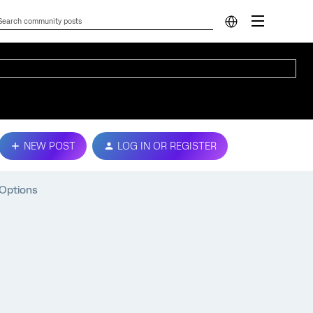
NEW POST
LOG IN OR REGISTER
 Options