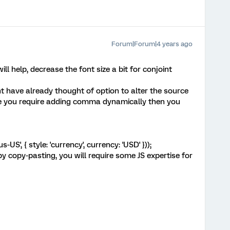
Forum|Forum|4 years ago
ll help, decrease the font size a bit for conjoint
t have already thought of option to alter the source
e you require adding comma dynamically then you
US', { style: 'currency', currency: 'USD' }));
by copy-pasting, you will require some JS expertise for