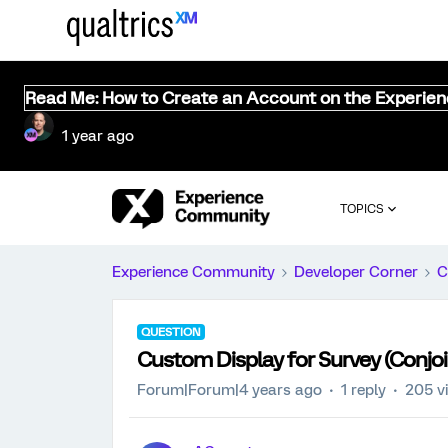
Read Me: How to Create an Account on the Experie
1 year ago
TOPICS
Experience Community
Developer Corner
C
QUESTION
Custom Display for Survey (Conjo
Forum|Forum|4 years ago
1 reply
205 v