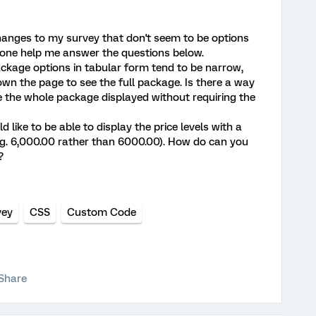
hanges to my survey that don't seem to be options
one help me answer the questions below.
package options in tabular form tend to be narrow,
own the page to see the full package. Is there a way
ve the whole package displayed without requiring the
ld like to be able to display the price levels with a
. 6,000.00 rather than 6000.00). How do can you
?
vey
CSS
Custom Code
Share