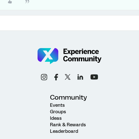
Community
Events
Groups
Ideas
Rank & Rewards
Leaderboard