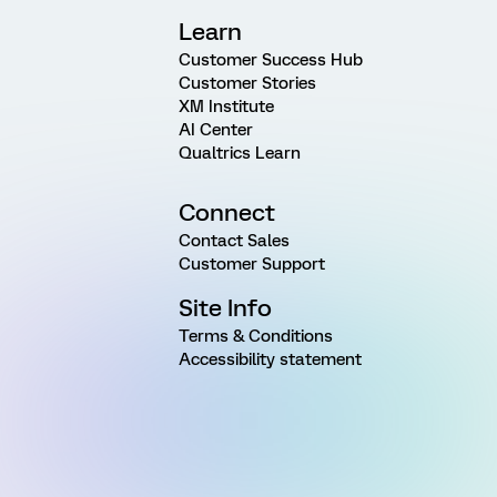
Learn
Customer Success Hub
Customer Stories
XM Institute
AI Center
Qualtrics Learn
Connect
Contact Sales
Customer Support
Site Info
Terms & Conditions
Accessibility statement