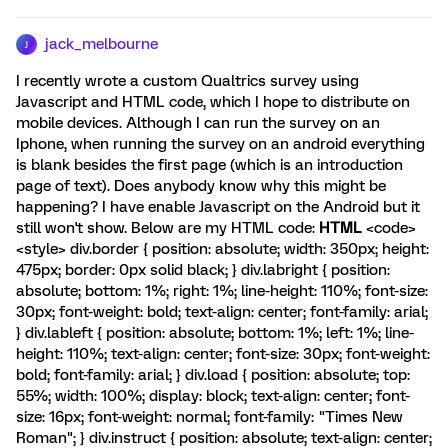
jack_melbourne
J
I recently wrote a custom Qualtrics survey using
Javascript and HTML code, which I hope to distribute on
mobile devices. Although I can run the survey on an
Iphone, when running the survey on an android everything
is blank besides the first page (which is an introduction
page of text). Does anybody know why this might be
happening? I have enable Javascript on the Android but it
still won't show. Below are my HTML code:
HTML
<code>
<style> div.border { position: absolute; width: 350px; height:
475px; border: 0px solid black; } div.labright { position:
absolute; bottom: 1%; right: 1%; line-height: 110%; font-size:
30px; font-weight: bold; text-align: center; font-family: arial;
} div.lableft { position: absolute; bottom: 1%; left: 1%; line-
height: 110%; text-align: center; font-size: 30px; font-weight:
bold; font-family: arial; } div.load { position: absolute; top:
55%; width: 100%; display: block; text-align: center; font-
size: 16px; font-weight: normal; font-family: "Times New
Roman"; } div.instruct { position: absolute; text-align: center;