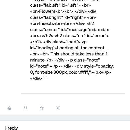
class="lableft" id="left"> <br>
<br>Flowers<br><br> </div> <div
class="labright" id="right"> <br>
<br>Insects<br><br> </div> <h2
class="center" id="message"><br><br>
<br>+</h2> <h2 class="err" id="error">
</h2> <div class="load"> <p
id="loading">Loading all the content...
<br> <br> This should take less than 1
minute</p> </div> <p class="note"
id="note"></p> </div> <div style="opacity:
0; font-size:300px; color:#fff;"><p>x</p>
</div> ```
1 reply