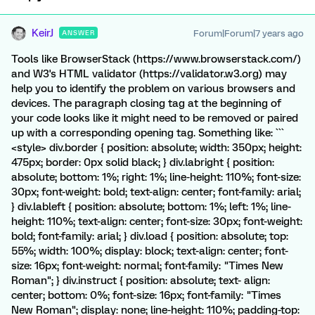
KeirJ
Forum|Forum|7 years ago
ANSWER
Tools like BrowserStack (https://www.browserstack.com/)
and W3's HTML validator (https://validator.w3.org) may
help you to identify the problem on various browsers and
devices. The paragraph closing tag at the beginning of
your code looks like it might need to be removed or paired
up with a corresponding opening tag. Something like: ```
<style> div.border { position: absolute; width: 350px; height:
475px; border: 0px solid black; } div.labright { position:
absolute; bottom: 1%; right: 1%; line-height: 110%; font-size:
30px; font-weight: bold; text-align: center; font-family: arial;
} div.lableft { position: absolute; bottom: 1%; left: 1%; line-
height: 110%; text-align: center; font-size: 30px; font-weight:
bold; font-family: arial; } div.load { position: absolute; top:
55%; width: 100%; display: block; text-align: center; font-
size: 16px; font-weight: normal; font-family: "Times New
Roman"; } div.instruct { position: absolute; text- align:
center; bottom: 0%; font-size: 16px; font-family: "Times
New Roman"; display: none; line-height: 110%; padding-top: