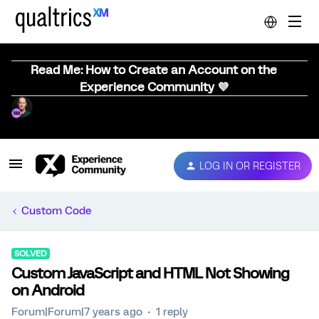
Read Me: How to Create an Account on the
Experience Community 💜
LOG IN OR REGISTER
Custom Code
SOLVED
Custom JavaScript and HTML Not Showing
on Android
Forum|Forum|7 years ago
1 reply