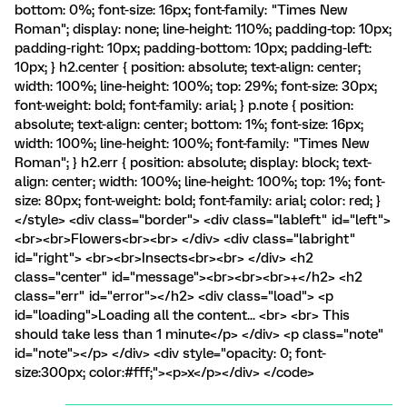
bottom: 0%; font-size: 16px; font-family: "Times New
Roman"; display: none; line-height: 110%; padding-top: 10px;
padding-right: 10px; padding-bottom: 10px; padding-left:
10px; } h2.center { position: absolute; text-align: center;
width: 100%; line-height: 100%; top: 29%; font-size: 30px;
font-weight: bold; font-family: arial; } p.note { position:
absolute; text-align: center; bottom: 1%; font-size: 16px;
width: 100%; line-height: 100%; font-family: "Times New
Roman"; } h2.err { position: absolute; display: block; text-
align: center; width: 100%; line-height: 100%; top: 1%; font-
size: 80px; font-weight: bold; font-family: arial; color: red; }
</style> <div class="border"> <div class="lableft" id="left">
<br><br>Flowers<br><br> </div> <div class="labright"
id="right"> <br><br>Insects<br><br> </div> <h2
class="center" id="message"><br><br><br>+</h2> <h2
class="err" id="error"></h2> <div class="load"> <p
id="loading">Loading all the content... <br> <br> This
should take less than 1 minute</p> </div> <p class="note"
id="note"></p> </div> <div style="opacity: 0; font-
size:300px; color:#fff;"><p>x</p></div> </code>