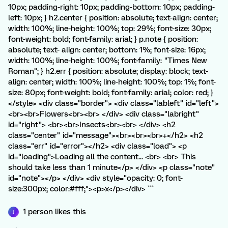
10px; padding-right: 10px; padding-bottom: 10px; padding-
left: 10px; } h2.center { position: absolute; text-align: center;
width: 100%; line-height: 100%; top: 29%; font-size: 30px;
font-weight: bold; font-family: arial; } p.note { position:
absolute; text- align: center; bottom: 1%; font-size: 16px;
width: 100%; line-height: 100%; font-family: "Times New
Roman"; } h2.err { position: absolute; display: block; text-
align: center; width: 100%; line-height: 100%; top: 1%; font-
size: 80px; font-weight: bold; font-family: arial; color: red; }
</style> <div class="border"> <div class="lableft" id="left">
<br><br>Flowers<br><br> </div> <div class="labright"
id="right"> <br><br>Insects<br><br> </div> <h2
class="center" id="message"><br><br><br>+</h2> <h2
class="err" id="error"></h2> <div class="load"> <p
id="loading">Loading all the content... <br> <br> This
should take less than 1 minute</p> </div> <p class="note"
id="note"></p> </div> <div style="opacity: 0; font-
size:300px; color:#fff;"><p>x</p></div> ```
1 person likes this
J