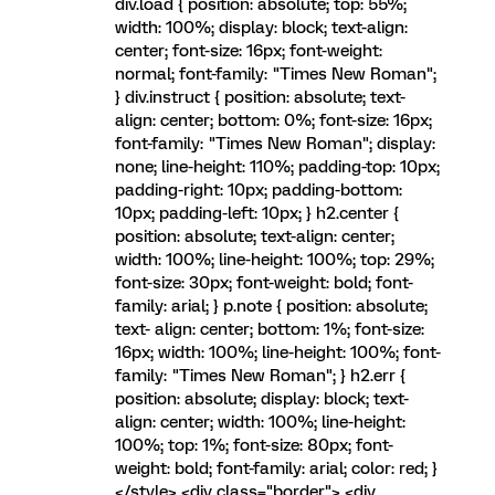
div.load { position: absolute; top: 55%;
width: 100%; display: block; text-align:
center; font-size: 16px; font-weight:
normal; font-family: "Times New Roman";
} div.instruct { position: absolute; text-
align: center; bottom: 0%; font-size: 16px;
font-family: "Times New Roman"; display:
none; line-height: 110%; padding-top: 10px;
padding-right: 10px; padding-bottom:
10px; padding-left: 10px; } h2.center {
position: absolute; text-align: center;
width: 100%; line-height: 100%; top: 29%;
font-size: 30px; font-weight: bold; font-
family: arial; } p.note { position: absolute;
text- align: center; bottom: 1%; font-size:
16px; width: 100%; line-height: 100%; font-
family: "Times New Roman"; } h2.err {
position: absolute; display: block; text-
align: center; width: 100%; line-height:
100%; top: 1%; font-size: 80px; font-
weight: bold; font-family: arial; color: red; }
</style> <div class="border"> <div