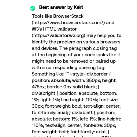
Best answer by
KeirJ
Tools like BrowserStack
(https://www.browserstack.com/) and
W3's HTML validator
(https://validator.w3.org) may help you to
identify the problem on various browsers
and devices. The paragraph closing tag
at the beginning of your code looks like it
might need to be removed or paired up
with a corresponding opening tag.
Something like: ``` <style> div.border {
position: absolute; width: 350px; height:
475px; border: 0px solid black; }
div.labright { position: absolute; bottom:
1%; right: 1%; line-height: 110%; font-size:
30px; font-weight: bold; text-align: center;
font-family: arial; } div.lableft { position:
absolute; bottom: 1%; left: 1%; line-height:
110%; text-align: center; font-size: 30px;
font-weight: bold; font-family: arial; }