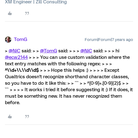
XM Engineer | Zill Consulting
TomG
Forum|Forum|7 years ago
>
@NiC
said: > >
@TomG
said: > > >
@NiC
said: > > > hi
@ecw2144
> > > You can use custom validation where the
text entry matches with the following regex: > > >
^\\d+\\.\\d\\d$
> > > Hope this helps :) > > > > Except
Qualtrics doesn't recognize shorthand character classes,
so you have to do it like this: > > ``` > > ^[0-9]+.[0-9]{2}$ > >
``` > > > > It works i tried it before suggesting it :) If it does, it
must be something new. It has never recognized them
before.