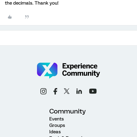
the decimals. Thank you!
Community
Events
Groups
Ideas