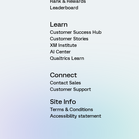
Rank & Rewards
Leaderboard
Learn
Customer Success Hub
Customer Stories
XM Institute
AI Center
Qualtrics Learn
Connect
Contact Sales
Customer Support
Site Info
Terms & Conditions
Accessibility statement