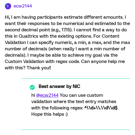
ecw2144
E
Hi, I am having participants estimate different amounts. I
want their responses to be numerical and estimated to the
second decimal point (e.g., 17.15). I cannot find a way to do
this in Qualtrics with the existing options. For Content
Validation I can specify numeric, a min, a max, and the max
number of decimals (when really I want a min number of
decimals). I maybe be able to achieve my goal via the
Custom Validation with regex code. Can anyone help me
with this? Thank you!!
Best answer by
NiC
hi
@ecw2144
You can use custom
validation where the text entry matches
with the following regex:
^\\d+\\.\\d\\d$
Hope this helps :)