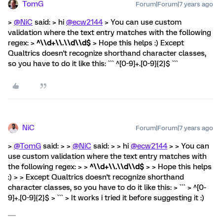
TomG
Forum|Forum|7 years ago
>
@NiC
said: > hi
@ecw2144
> You can use custom
validation where the text entry matches with the following
regex: >
^\\d+\\.\\d\\d$
> Hope this helps :) Except
Qualtrics doesn't recognize shorthand character classes,
so you have to do it like this: ``` ^[0-9]+.[0-9]{2}$ ```
NiC
Forum|Forum|7 years ago
>
@TomG
said: > >
@NiC
said: > > hi
@ecw2144
> > You can
use custom validation where the text entry matches with
the following regex: > >
^\\d+\\.\\d\\d$
> > Hope this helps
:) > > Except Qualtrics doesn't recognize shorthand
character classes, so you have to do it like this: > ``` > ^[0-
9]+.[0-9]{2}$ > ``` > It works i tried it before suggesting it :)