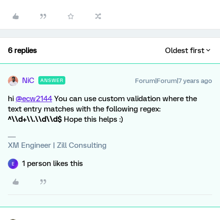
6 replies
Oldest first
NiC
Forum|Forum|7 years ago
ANSWER
hi
@ecw2144
You can use custom validation where the
text entry matches with the following regex:
^\\d+\\.\\d\\d$
Hope this helps :)
XM Engineer | Zill Consulting
1 person likes this
E