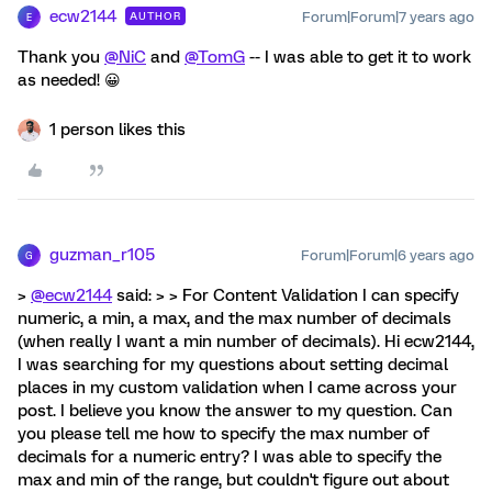
ecw2144
Forum|Forum|7 years ago
AUTHOR
E
Thank you
@NiC
and
@TomG
-- I was able to get it to work
as needed! 😀
1 person likes this
guzman_r105
Forum|Forum|6 years ago
G
>
@ecw2144
said: > > For Content Validation I can specify
numeric, a min, a max, and the max number of decimals
(when really I want a min number of decimals). Hi ecw2144,
I was searching for my questions about setting decimal
places in my custom validation when I came across your
post. I believe you know the answer to my question. Can
you please tell me how to specify the max number of
decimals for a numeric entry? I was able to specify the
max and min of the range, but couldn't figure out about