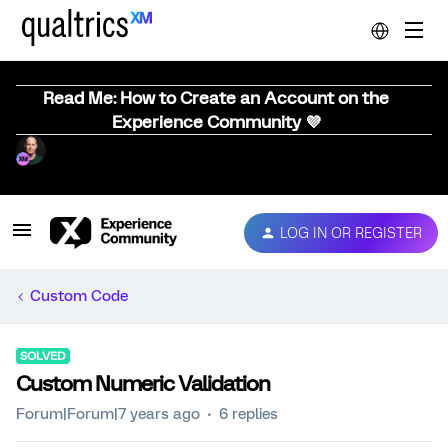
Read Me: How to Create an Account on the
Experience Community 💜
LOG IN OR REGISTER
Custom Code
SOLVED
Custom Numeric Validation
Forum|Forum|7 years ago
6 replies