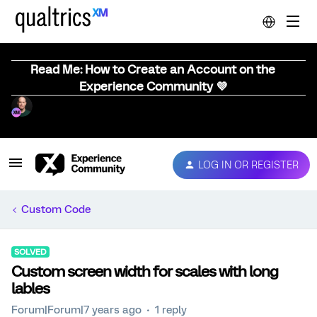
Read Me: How to Create an Account on the
Experience Community 💜
LOG IN OR REGISTER
Custom Code
SOLVED
Custom screen width for scales with long
lables
Forum|Forum|7 years ago
1 reply