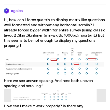
agolec
A
Hi, how can I force qualtrix to display matrix like questions
well formatted and without any horizontal scrolls? I
already forced bigger width for entire survey (using classic
layout) .Skin .SkinInner {min-width: 1000px!important;} But
this seems to be not enough to display my questions
properly: !
Here we see uneven spacing. And here both uneven
spacing and scrolling: !
How can I make it work properly? Is there any