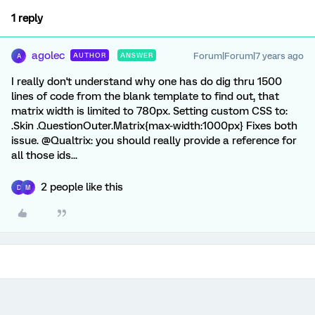
1 reply
agolec
Forum|Forum|7 years ago
AUTHOR
ANSWER
A
I really don't understand why one has do dig thru 1500
lines of code from the blank template to find out, that
matrix width is limited to 780px. Setting custom CSS to:
.Skin .QuestionOuter.Matrix{max-width:1000px} Fixes both
issue. @Qualtrix: you should really provide a reference for
all those ids...
2 people like this
D
M