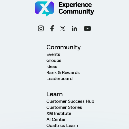
Community
Events
Groups
Ideas
Rank & Rewards
Leaderboard
Learn
Customer Success Hub
Customer Stories
XM Institute
AI Center
Qualtrics Learn