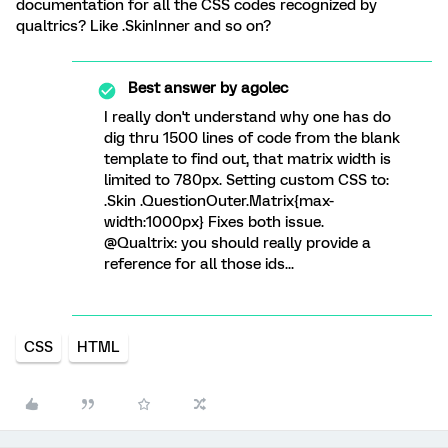
documentation for all the CSS codes recognized by
qualtrics? Like .SkinInner and so on?
Best answer by
agolec
I really don't understand why one has do
dig thru 1500 lines of code from the blank
template to find out, that matrix width is
limited to 780px. Setting custom CSS to:
.Skin .QuestionOuter.Matrix{max-
width:1000px} Fixes both issue.
@Qualtrix: you should really provide a
reference for all those ids...
CSS
HTML