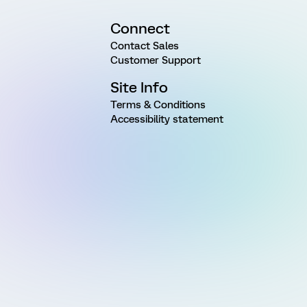
Connect
Contact Sales
Customer Support
Site Info
Terms & Conditions
Accessibility statement