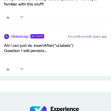
familiar with this stuff!
nbasavap
Forum|Forum|6 years ago
AUTHOR
N
Ah! I can just do .insertAfter("ul.labels")
Question 1 still persists...