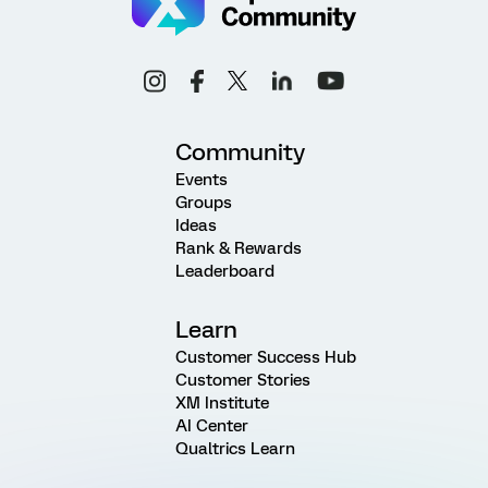
Community
Events
Groups
Ideas
Rank & Rewards
Leaderboard
Learn
Customer Success Hub
Customer Stories
XM Institute
AI Center
Qualtrics Learn