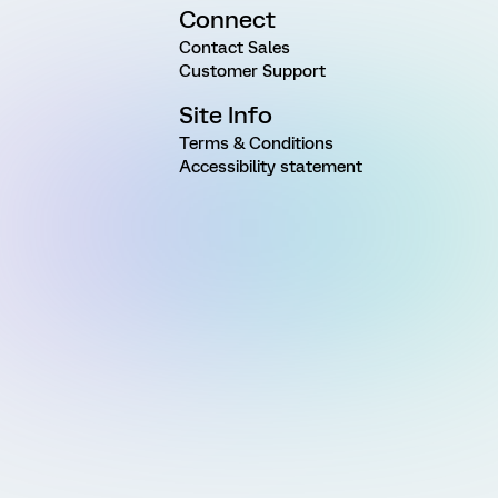
Connect
Contact Sales
Customer Support
Site Info
Terms & Conditions
Accessibility statement