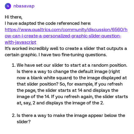
nbasavap
N
Hi there,
I have adapted the code referenced here:
https://www.qualtrics.com/community/discussion/6560/h
ow-can-i-create-a-personalized-graphic-slider-question-
with-javascript
It's worked incredibly well to create a slider that outputs a
certain graphic. I have two fine-tuning questions.
We have set our slider to start at a random position.
Is there a way to change the default image (right
now a blank white square) to the image displayed at
that slider position? So, for example, if you refresh
the page, the slider starts at 14 and displays the
image of the 14. If you refresh again, the slider starts
at, say, 2 and displays the image of the 2.
Is there a way to make the image appear below the
slider?