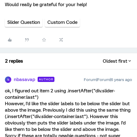
Would really be grateful for your help!
Slider Question
Custom Code
2 replies
Oldest first
nbasavap
Forum|Forum|6 years ago
AUTHOR
N
ok, I figured out item 2 using .insertAfter("div.slider-
container:last")
However, I'd like the slider labels to be below the slider but
above the image. Previously I did this using the same thing
(.insertAfter("div.slider-container:last"). However this
obviously then puts the slider labels under the image. I'd
like them to be below the slider and above the image.
Sorry if these are totally newbie questions - not super