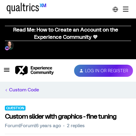
Read Me: How to Create an Account on the
Experience Community 💜
LOG IN OR REGISTER
Custom Code
QUESTION
Custom slider with graphics - fine tuning
Forum|Forum|6 years ago
2 replies