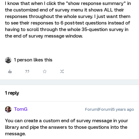
I know that when I click the "show response summary" in
the customized end of survey menu it shows ALL their
responses throughout the whole survey. I just want them
to see their responses to 6 post-test questions instead of
having to scroll through the whole 35-question survey in
the end of survey message window.
1 person likes this
1 reply
TomG
Forum|Forum|5 years ago
You can create a custom end of survey message in your
library and pipe the answers to those questions into the
message.