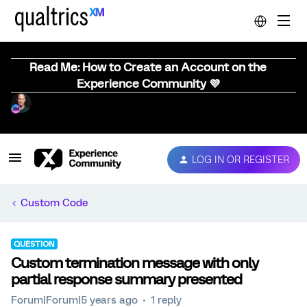
Read Me: How to Create an Account on the
Experience Community 💜
LOG IN OR REGISTER
Custom Code
QUESTION
Custom termination message with only
partial response summary presented
Forum|Forum|5 years ago
1 reply