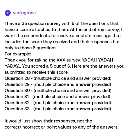
vasingtona
V
I have a 35 question survey with 6 of the questions that
have a score attached to them. At the end of my survey, I
want the respondents to receive a custom message that
includes the score they received and their responses but
only to those 6 questions.
For example:
Thank you for taking the XXX survey. YADAH YADAH
YADAY... You scored a 5 out of 6. Here are the answers you
submitted to receive this score.
Question 28 - (multiple choice and answer provided)
Question 29 - (multiple choice and answer provided)
Question 30 - (multiple choice and answer provided)
Question 31 - (multiple choice and answer provided)
Question 32 - (multiple choice and answer provided)
Question 33 - (multiple choice and answer provided)
It would just show their responses, not the
correct/incorrect or point values to any of the answers.