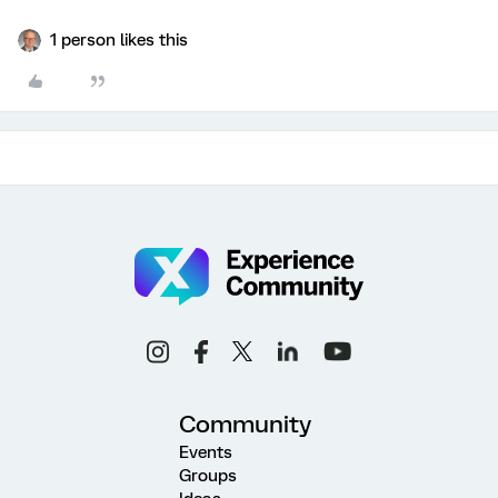
1 person likes this
Community
Events
Groups