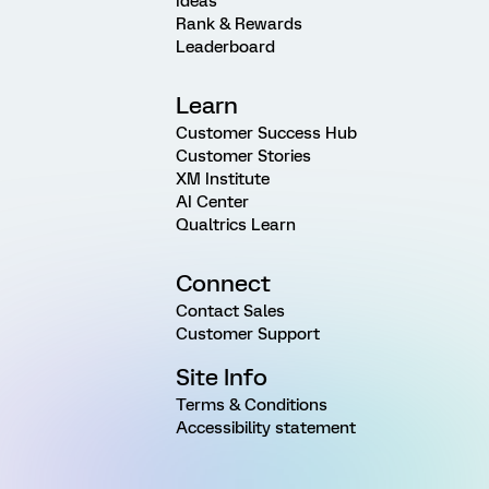
Ideas
Rank & Rewards
Leaderboard
Learn
Customer Success Hub
Customer Stories
XM Institute
AI Center
Qualtrics Learn
Connect
Contact Sales
Customer Support
Site Info
Terms & Conditions
Accessibility statement