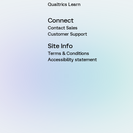
Qualtrics Learn
Connect
Contact Sales
Customer Support
Site Info
Terms & Conditions
Accessibility statement