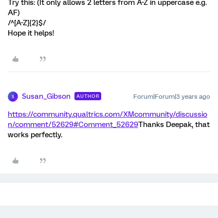
Try this: (It only allows 2 letters from A-Z in uppercase e.g.
AF)
/^[A-Z]{2}$/
Hope it helps!
Susan_Gibson
Forum|Forum|3 years ago
AUTHOR
S
https://community.qualtrics.com/XMcommunity/discussio
n/comment/52629#Comment_52629
Thanks Deepak, that
works perfectly.