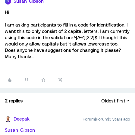
Susan_Gibson
S
Hi
I am asking participants to fill in a code for identification. I
want this to only consist of 2 capital letters. I am currently
using this code in the validation: ^[A-Z]{2,2}$ I thought this
would only allow capitals but it allows lowercase too.
Does anyone have suggestions for changing it please?
Many thanks.
2 replies
Oldest first
Deepak
Forum|Forum|3 years ago
Susan_Gibson