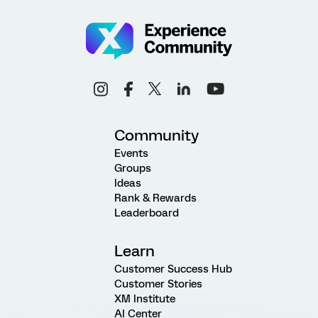
Community
Events
Groups
Ideas
Rank & Rewards
Leaderboard
Learn
Customer Success Hub
Customer Stories
XM Institute
AI Center