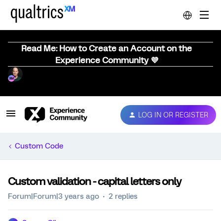
Read Me: How to Create an Account on the
Experience Community 💜
LOG IN OR REGISTER
Custom Code
Custom validation - capital letters only
Forum|Forum|3 years ago
2 replies