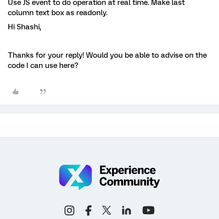
Use JS event to do operation at real time. Make last
column text box as readonly.
Hi Shashi,
Thanks for your reply! Would you be able to advise on the
code I can use here?