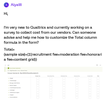
AlyaW
A
Hi,
I’m very new to Qualtrics and currently working on a
survey to collect cost from our vendors. Can someone
advise and help me how to customize the Total column
formula in the form?
Total=
(sample size)×(∑(recruitment fee+moderation fee+honorari
a fee+content grid))