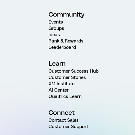
Community
Events
Groups
Ideas
Rank & Rewards
Leaderboard
Learn
Customer Success Hub
Customer Stories
XM Institute
AI Center
Qualtrics Learn
Connect
Contact Sales
Customer Support