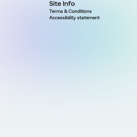
Site Info
Terms & Conditions
Accessibility statement