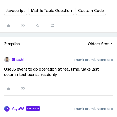
Javascript
Matrix Table Question
Custom Code
2 replies
Oldest first
Shashi
Forum|Forum|2 years ago
Use JS event to do operation at real time. Make last
column text box as readonly.
AlyaW
Forum|Forum|2 years ago
AUTHOR
A