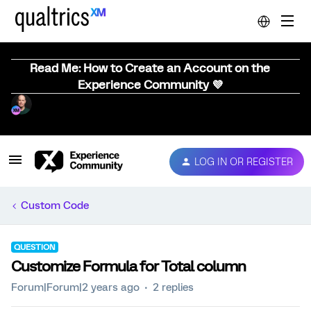
Read Me: How to Create an Account on the
Experience Community 💜
LOG IN OR REGISTER
Custom Code
QUESTION
Customize Formula for Total column
Forum|Forum|2 years ago
2 replies