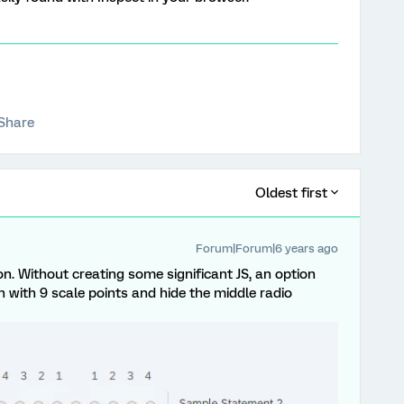
Share
Oldest first
Forum|Forum|6 years ago
ion. Without creating some significant JS, an option
n with 9 scale points and hide the middle radio