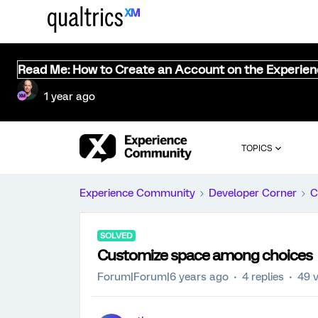
Read Me: How to Create an Account on the Experie
1 year ago
TOPICS
Experience Community
Developer Corner
C
SOLVED
Customize space among choices
Forum|Forum|6 years ago
4 replies
49 