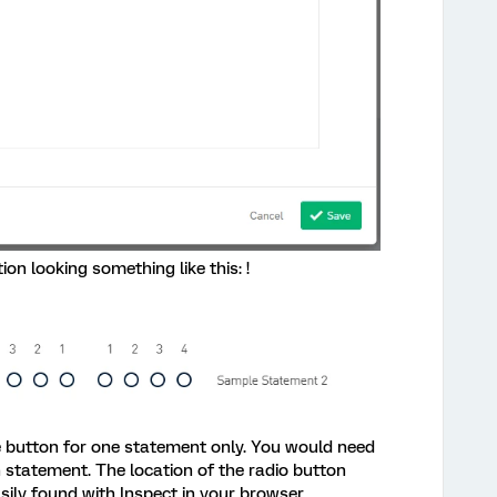
on looking something like this: !
he button for one statement only. You would need
h statement. The location of the radio button
sily found with Inspect in your browser.