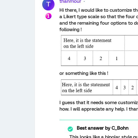
thanmour
T
Hi there, I would like to customize t
a Likert type scale so that the four 
and the remaining four options to do
following !
or something like this !
I guess that it needs some customizin
how. I will appreciate any help. I th
Best answer by
C_Bohn
This looks like a bipolar style 