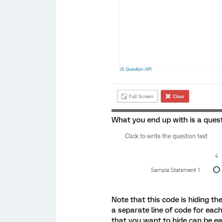
What you end up with is a questi
Note that this code is hiding t
a separate line of code for eac
that you want to hide can be ea