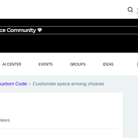
nce Community 💜
AI CENTER
EVENTS
GROUPS
IDEAS
ustom Code
Customize space among choices
views