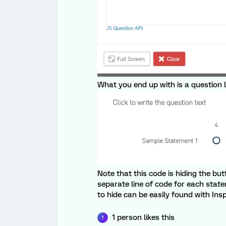
What you end up with is a question l
Note that this code is hiding the b
separate line of code for each stat
to hide can be easily found with Ins
1 person likes this
T