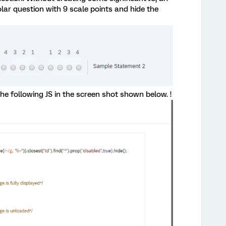
olar question with 9 scale points and hide the
he following JS in the screen shot shown below. !