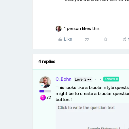
1 person likes this
Like
4 replies
C_Bohn
Level 2 ●●
ANSWER
This looks like a bipolar style quest
might be to create a bipolar questio
+2
button. !