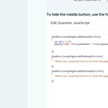
To hide the middle button, use the f