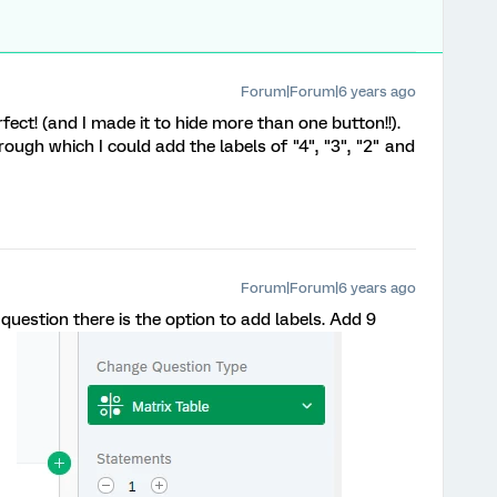
Forum|Forum|6 years ago
rfect! (and I made it to hide more than one button!!).
ough which I could add the labels of "4", "3", "2" and
Forum|Forum|6 years ago
uestion there is the option to add labels. Add 9