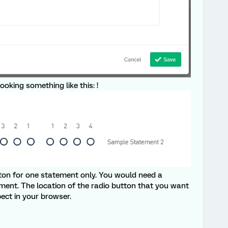
ooking something like this: !
utton for one statement only. You would need a
ement. The location of the radio button that you want
pect in your browser.