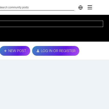
NEW POST
LOG IN OR REGISTER