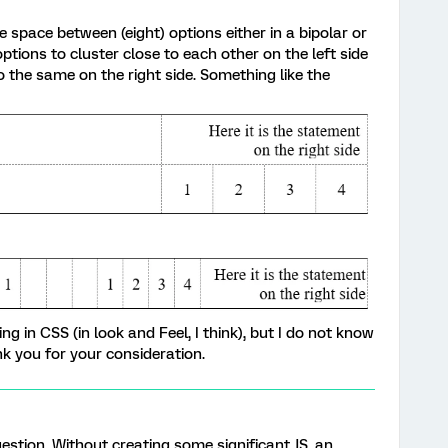
he space between (eight) options either in a bipolar or
options to cluster close to each other on the left side
 the same on the right side. Something like the
g in CSS (in look and Feel, I think), but I do not know
ank you for your consideration.
question. Without creating some significant JS, an