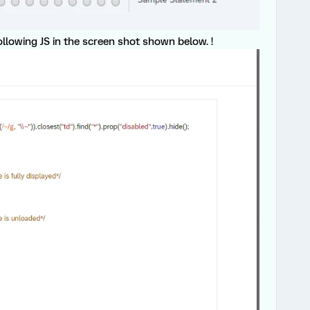
ollowing JS in the screen shot shown below. !