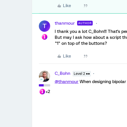
Like
thanmour
AUTHOR
T
I thank you a lot C_Bohn!!! That's pe
But may I ask how about a script thr
"1" on top of the buttons?
Like
C_Bohn
Level 2 ●●
@thanmour
When designing bipolar q
+2