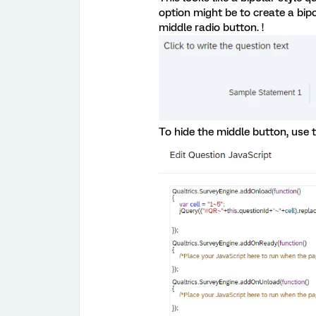
option might be to create a bip
middle radio button. !
To hide the middle button, use t