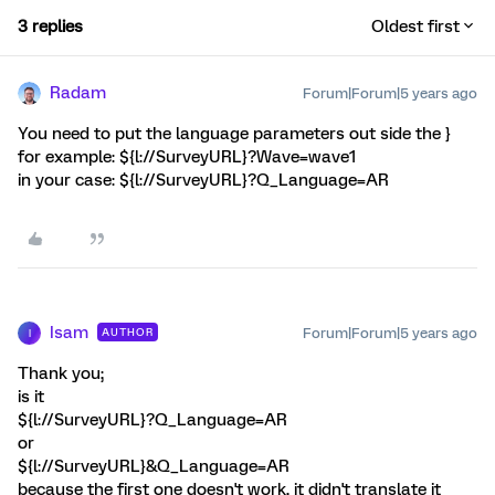
3 replies
Oldest first
Radam
Forum|Forum|5 years ago
You need to put the language parameters out side the }
for example: ${l://SurveyURL}?Wave=wave1
in your case: ${l://SurveyURL}?Q_Language=AR
Isam
Forum|Forum|5 years ago
AUTHOR
I
Thank you;
is it
${l://SurveyURL}?Q_Language=AR
or
${l://SurveyURL}&Q_Language=AR
because the first one doesn't work, it didn't translate it