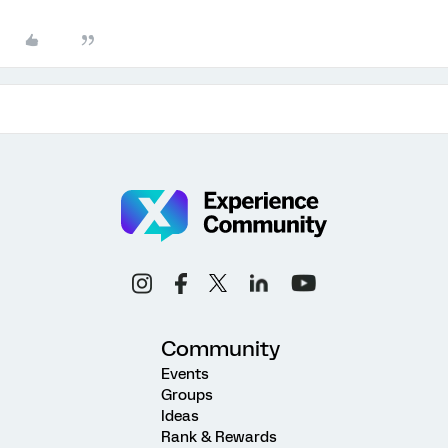
Community
Events
Groups
Ideas
Rank & Rewards