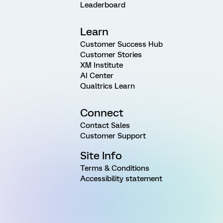
Leaderboard
Learn
Customer Success Hub
Customer Stories
XM Institute
AI Center
Qualtrics Learn
Connect
Contact Sales
Customer Support
Site Info
Terms & Conditions
Accessibility statement