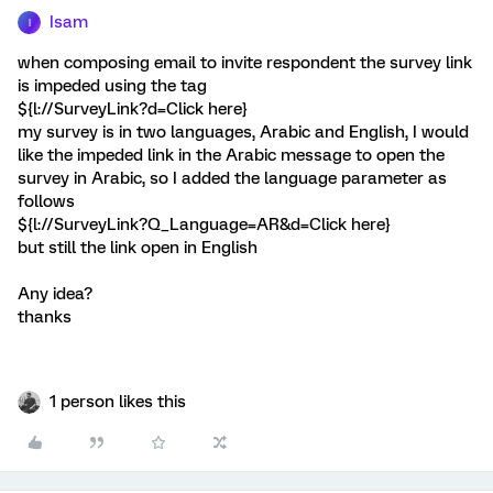
Isam
I
when composing email to invite respondent the survey link
is impeded using the tag
${l://SurveyLink?d=Click here}
my survey is in two languages, Arabic and English, I would
like the impeded link in the Arabic message to open the
survey in Arabic, so I added the language parameter as
follows
${l://SurveyLink?Q_Language=AR&d=Click here}
but still the link open in English
Any idea?
thanks
1 person likes this