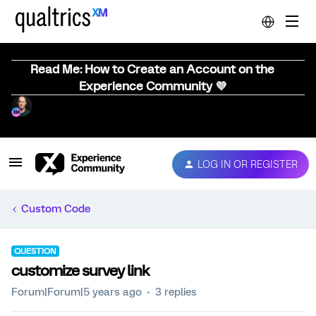
Read Me: How to Create an Account on the
Experience Community 💜
LOG IN OR REGISTER
Custom Code
QUESTION
customize survey link
Forum|Forum|5 years ago
3 replies