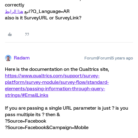
correctly
هذا الرابط
اتبع
?Q_Language=AR
also is it SurveyURL or SurveyLink?
Radam
Forum|Forum|5 years ago
Here is the documentation on the Qualtrics site,
https://www.qualtrics.com/support/survey-
platform/survey-module/survey-flow/standard-
elements/passing-information-through-query-
strings/#EmailLinks
If you are passing a single URL parameter is just ? is you
pass multiple its ? then &
?Source=Facebook
?Source=Facebook&Campaign=Mobile