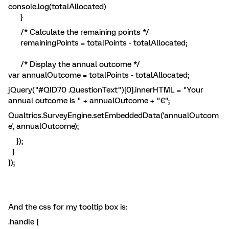
console.log(totalAllocated)
}
/* Calculate the remaining points */
remainingPoints = totalPoints - totalAllocated;
/* Display the annual outcome */
var annualOutcome = totalPoints - totalAllocated;
jQuery("#QID70 .QuestionText")[0].innerHTML = "Your
annual outcome is " + annualOutcome + "€";
Qualtrics.SurveyEngine.setEmbeddedData('annualOutcom
e', annualOutcome);
});
}
});
And the css for my tooltip box is:
.handle {