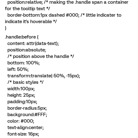
position:relative; /* making the .handle span a container
for the tooltip text */
border-bottom:1px dashed #000; /* little indicater to
indicate it's hoverable */
}
.handle:before {
content: attr(data-text);
position:absolute;
/* position above the handle */
bottom: 100%;
left: 50%;
transform:translate(-50%, -15px);
/* basic styles */
width:100px;
height: 25px;
padding:10px;
border-radius:5px;
background:#FFF;
color: #000;
text-align:center;
font-size: 16px;