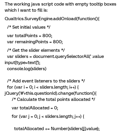
The working java script code with empty tooltip boxes
which I want to fill is:
Qualtrics.SurveyEngine.addOnload(function(){
/* Set initial values */
var totalPoints = 800;
var remainingPoints = 800;
/* Get the slider elements */
var sliders = document.querySelectorAll(' .value
input[type=text]');
console.log(sliders)
/* Add event listeners to the sliders */
for (var i = 0; i < sliders.length; i++) {
jQuery('#'+this.questionId).change(function(){
/* Calculate the total points allocated */
var totalAllocated = 0;
for (var j = 0; j < sliders.length; j++) {
totalAllocated += Number(sliders[j].value);