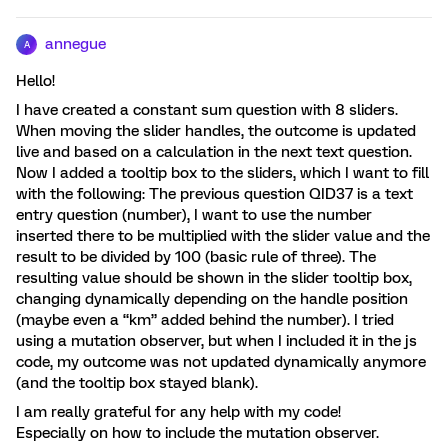
annegue
A
Hello!
I have created a constant sum question with 8 sliders.
When moving the slider handles, the outcome is updated
live and based on a calculation in the next text question.
Now I added a tooltip box to the sliders, which I want to fill
with the following: The previous question QID37 is a text
entry question (number), I want to use the number
inserted there to be multiplied with the slider value and the
result to be divided by 100 (basic rule of three). The
resulting value should be shown in the slider tooltip box,
changing dynamically depending on the handle position
(maybe even a “km” added behind the number). I tried
using a mutation observer, but when I included it in the js
code, my outcome was not updated dynamically anymore
(and the tooltip box stayed blank).
I am really grateful for any help with my code!
Especially on how to include the mutation observer.