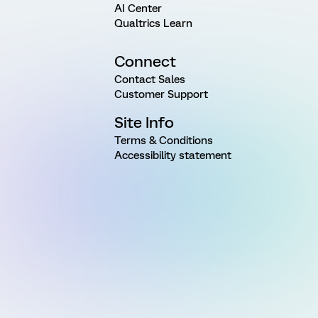
AI Center
Qualtrics Learn
Connect
Contact Sales
Customer Support
Site Info
Terms & Conditions
Accessibility statement