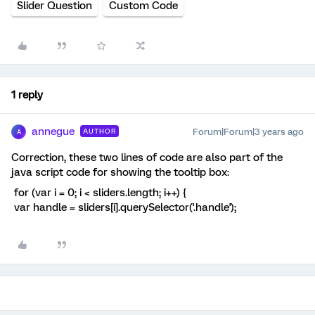
Slider Question
Custom Code
1 reply
annegue
Forum|Forum|3 years ago
AUTHOR
A
Correction, these two lines of code are also part of the
java script code for showing the tooltip box:
for (var i = 0; i < sliders.length; i++) {
var handle = sliders[i].querySelector('.handle');