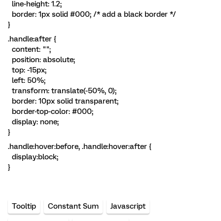
line-height: 1.2;
border: 1px solid #000; /* add a black border */
}
.handle:after {
content: "";
position: absolute;
top: -15px;
left: 50%;
transform: translate(-50%, 0);
border: 10px solid transparent;
border-top-color: #000;
display: none;
}
.handle:hover:before, .handle:hover:after {
display:block;
}
Tooltip
Constant Sum
Javascript