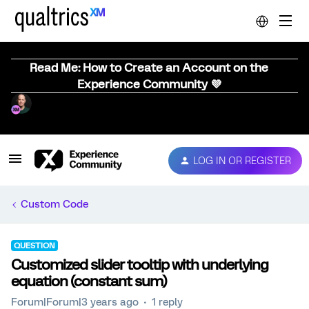
Read Me: How to Create an Account on the
Experience Community 💜
LOG IN OR REGISTER
Custom Code
QUESTION
Customized slider tooltip with underlying
equation (constant sum)
Forum|Forum|3 years ago
1 reply