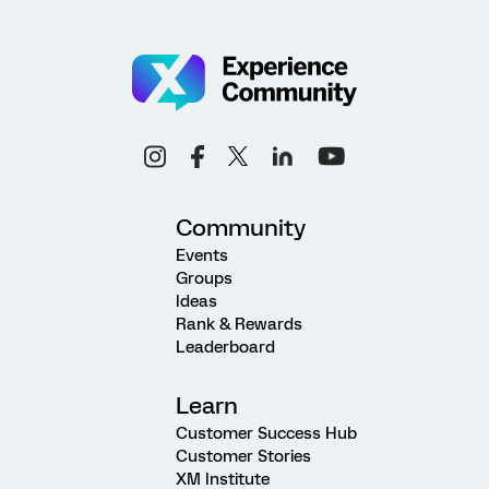
Community
Events
Groups
Ideas
Rank & Rewards
Leaderboard
Learn
Customer Success Hub
Customer Stories
XM Institute