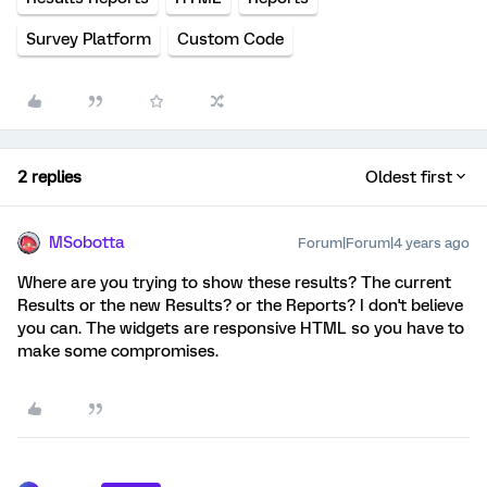
Survey Platform
Custom Code
2 replies
Oldest first
MSobotta
Forum|Forum|4 years ago
Where are you trying to show these results? The current
Results or the new Results? or the Reports? I don't believe
you can. The widgets are responsive HTML so you have to
make some compromises.