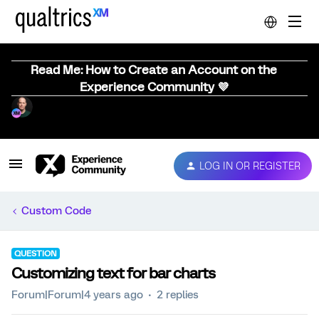
Read Me: How to Create an Account on the
Experience Community 💜
LOG IN OR REGISTER
Custom Code
QUESTION
Customizing text for bar charts
Forum|Forum|4 years ago
2 replies