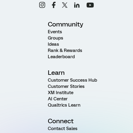
Community
Events
Groups
Ideas
Rank & Rewards
Leaderboard
Learn
Customer Success Hub
Customer Stories
XM Institute
AI Center
Qualtrics Learn
Connect
Contact Sales