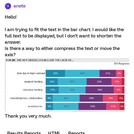
anete
A
Hello!
I am trying to fit the text in the bar chart. I would like the
full text to be displayed, but I don't want to shorten the
answer.
Is there a way to either compress the text or move the
axis?
Thank you very much.
Results Reports
HTML
Reports