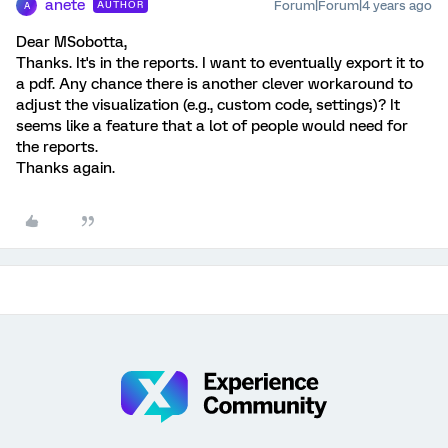
anete
Forum|Forum|4 years ago
AUTHOR
A
Dear MSobotta,
Thanks. It's in the reports. I want to eventually export it to
a pdf. Any chance there is another clever workaround to
adjust the visualization (e.g., custom code, settings)? It
seems like a feature that a lot of people would need for
the reports.
Thanks again.