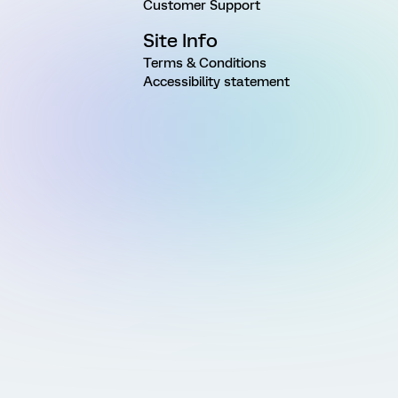
Customer Support
Site Info
Terms & Conditions
Accessibility statement