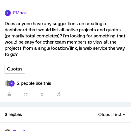
EMack
E
Does anyone have any suggestions on creating a
dashboard that would list all active projects and quotas
(primarily total completes)? I'm looking for something that
would be easy for other team members to view all the
projects from a single location/link, is web service the way
to go?
Quotas
2 people like this
H
3 replies
Oldest first