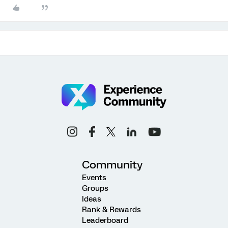
Community
Events
Groups
Ideas
Rank & Rewards
Leaderboard