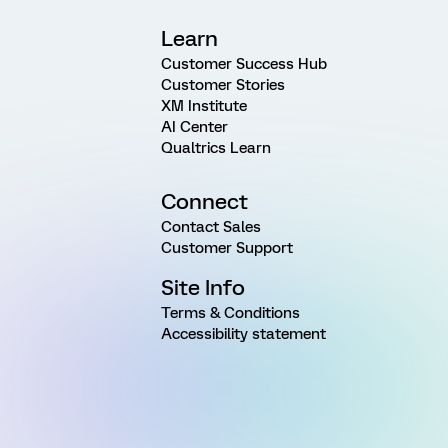
Learn
Customer Success Hub
Customer Stories
XM Institute
AI Center
Qualtrics Learn
Connect
Contact Sales
Customer Support
Site Info
Terms & Conditions
Accessibility statement