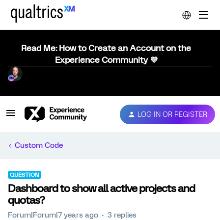
Read Me: How to Create an Account on the
Experience Community 💜
LOG IN OR REGISTER
Custom Code
QUESTION
Dashboard to show all active projects and
quotas?
Forum|Forum|7 years ago
3 replies