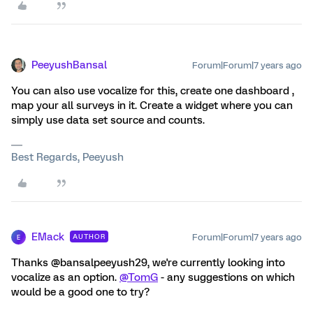
PeeyushBansal
Forum|Forum|7 years ago
You can also use vocalize for this, create one dashboard ,
map your all surveys in it. Create a widget where you can
simply use data set source and counts.
Best Regards, Peeyush
EMack
Forum|Forum|7 years ago
AUTHOR
E
Thanks @bansalpeeyush29, we're currently looking into
vocalize as an option.
@TomG
- any suggestions on which
would be a good one to try?