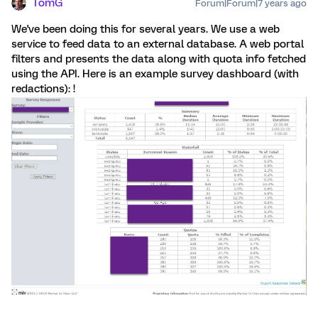
TomG
Forum|Forum|7 years ago
We've been doing this for several years. We use a web
service to feed data to an external database. A web portal
filters and presents the data along with quota info fetched
using the API. Here is an example survey dashboard (with
redactions): !