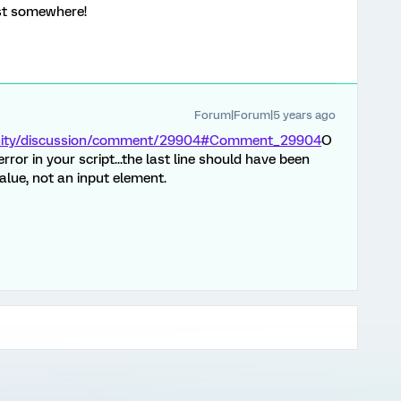
ost somewhere!
Forum|Forum|5 years ago
unity/discussion/comment/29904#Comment_29904
O
he error in your script...the last line should have been
 value, not an input element.