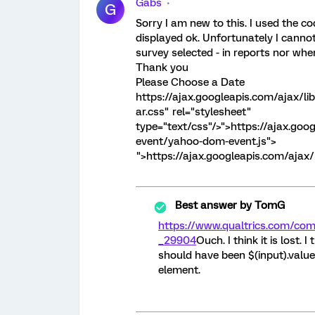
Gabs
G
Sorry I am new to this. I used the co
displayed ok. Unfortunately I canno
survey selected - in reports nor whe
Thank you
Please Choose a Date
https://ajax.googleapis.com/ajax/li
ar.css" rel="stylesheet"
type="text/css"/>
">https://ajax.goo
event/yahoo-dom-event.js">
">https://ajax.googleapis.com/ajax/l
Best answer by
TomG
https://www.qualtrics.com/c
_29904
Ouch. I think it is lost. I
should have been $(input).value. 
element.