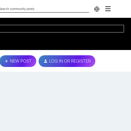
NEW POST
LOG IN OR REGISTER