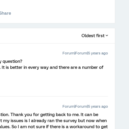
Share
Oldest first
Forum|Forum|5 years ago
ry question?
 It is better in every way and there are a number of
Forum|Forum|5 years ago
stion. Thank you for getting back to me. It can be
but my issues is I already ran the survey but now when
alues. So I am not sure if there is a workaround to get