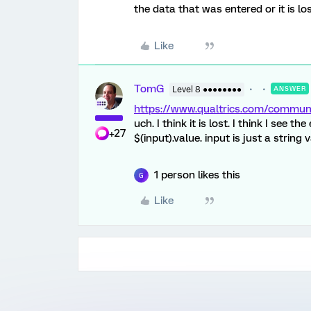
the data that was entered or it is l
Like
TomG
Level 8 ●●●●●●●●
ANSWER
https://www.qualtrics.com/comm
uch. I think it is lost. I think I see t
+27
$(input).value. input is just a string
1 person likes this
G
Like