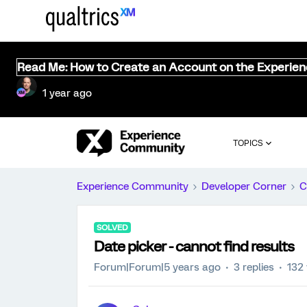
Read Me: How to Create an Account on the Experie
1 year ago
TOPICS
Experience Community
Developer Corner
C
SOLVED
Date picker - cannot find results
Forum|Forum|5 years ago
3 replies
132