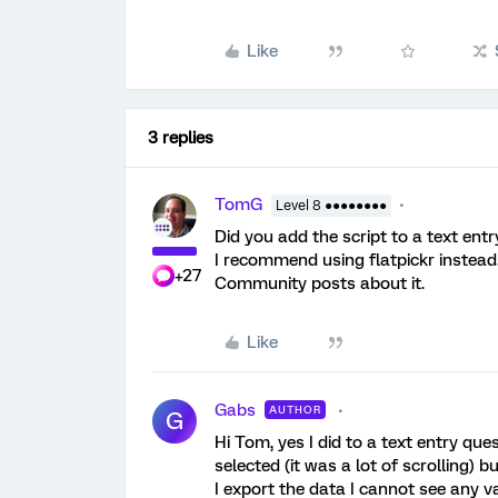
Like
3 replies
TomG
Level 8 ●●●●●●●●
Did you add the script to a text ent
I recommend using flatpickr instead.
+27
Community posts about it.
Like
Gabs
AUTHOR
G
Hi Tom, yes I did to a text entry que
selected (it was a lot of scrolling) 
I export the data I cannot see any v