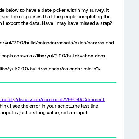
de below to have a date picker within my survey. It
t see the responses that the people completing the
n I export the data. Have I may have missed a step?
bs/yui/2.9.0/build/calendar/assets/skins/sam/calend
gleapis.com/ajax/libs/yui/2.9.0/build/yahoo-dom-
ibs/yui/2.9.0/build/calendar/calendar-min.js">
ommunity/discussion/comment/29904#Comment
 think I see the error in your script...the last line
input is just a string value, not an input