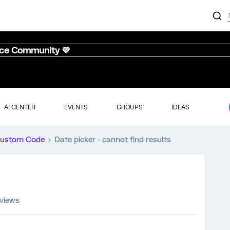
nce Community 💜
AI CENTER
EVENTS
GROUPS
IDEAS
ustom Code
Date picker - cannot find results
 views