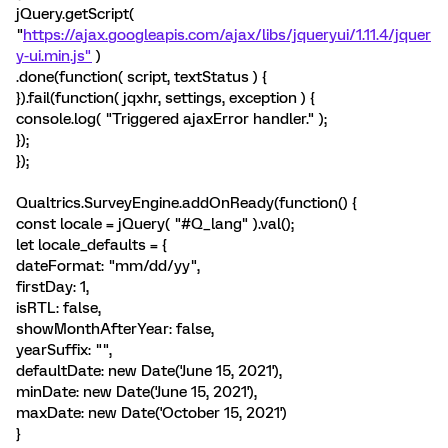
jQuery.getScript(
"
https://ajax.googleapis.com/ajax/libs/jqueryui/1.11.4/jquer
y-ui.min.js"
)
.done(function( script, textStatus ) {
}).fail(function( jqxhr, settings, exception ) {
console.log( "Triggered ajaxError handler." );
});
});
Qualtrics.SurveyEngine.addOnReady(function() {
const locale = jQuery( "#Q_lang" ).val();
let locale_defaults = {
dateFormat: "mm/dd/yy",
firstDay: 1,
isRTL: false,
showMonthAfterYear: false,
yearSuffix: "",
defaultDate: new Date('June 15, 2021'),
minDate: new Date('June 15, 2021'),
maxDate: new Date('October 15, 2021')
}