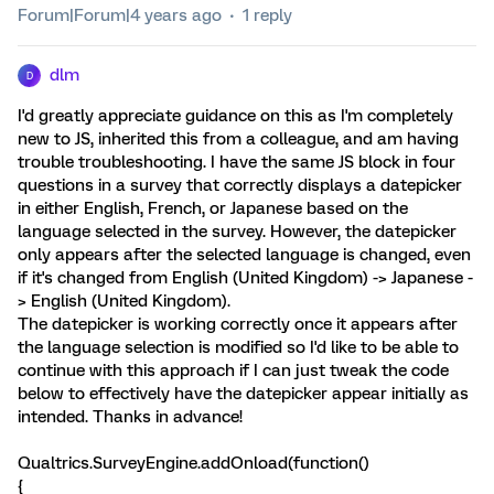
Forum|Forum|4 years ago
1 reply
dlm
D
I'd greatly appreciate guidance on this as I'm completely
new to JS, inherited this from a colleague, and am having
trouble troubleshooting. I have the same JS block in four
questions in a survey that correctly displays a datepicker
in either English, French, or Japanese based on the
language selected in the survey. However, the datepicker
only appears after the selected language is changed, even
if it's changed from English (United Kingdom) -> Japanese -
> English (United Kingdom).
The datepicker is working correctly once it appears after
the language selection is modified so I'd like to be able to
continue with this approach if I can just tweak the code
below to effectively have the datepicker appear initially as
intended. Thanks in advance!
Qualtrics.SurveyEngine.addOnload(function()
{