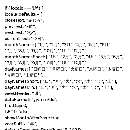
if ( locale === 'JA' ) {
locale_defaults = {
closeText: "閉じる",
prevText: "<前",
nextText: "次>",
currentText: "今日",
monthNames: [ "1月", "2月", "3月", "4月", "5月", "6月",
"7月", "8月", "9月", "10月", "11月", "12月" ],
monthNamesShort: [ "1月", "2月", "3月", "4月", "5月", "6月",
"7月", "8月", "9月", "10月", "11月", "12月" ],
dayNames: [ "日曜日", "月曜日", "火曜日", "水曜日", "木曜日",
"金曜日", "土曜日" ],
dayNamesShort: [ "日", "月", "火", "水", "木", "金", "土" ],
dayNamesMin: [ "日", "月", "火", "水", "木", "金", "土" ],
weekHeader: "週",
dateFormat: "yy/mm/dd",
firstDay: 0,
isRTL: false,
showMonthAfterYear: true,
yearSuffix: "年",