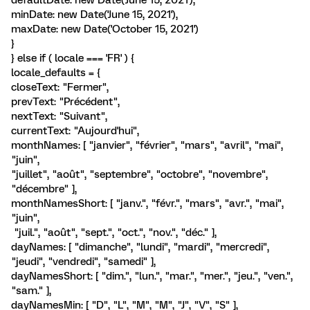
defaultDate: new Date('June 15, 2021'),
minDate: new Date('June 15, 2021'),
maxDate: new Date('October 15, 2021')
}
} else if ( locale === 'FR' ) {
locale_defaults = {
closeText: "Fermer",
prevText: "Précédent",
nextText: "Suivant",
currentText: "Aujourd'hui",
monthNames: [ "janvier", "février", "mars", "avril", "mai",
"juin",
"juillet", "août", "septembre", "octobre", "novembre",
"décembre" ],
monthNamesShort: [ "janv.", "févr.", "mars", "avr.", "mai",
"juin",
"juil.", "août", "sept.", "oct.", "nov.", "déc." ],
dayNames: [ "dimanche", "lundi", "mardi", "mercredi",
"jeudi", "vendredi", "samedi" ],
dayNamesShort: [ "dim.", "lun.", "mar.", "mer.", "jeu.", "ven.",
"sam." ],
dayNamesMin: [ "D", "L", "M", "M", "J", "V", "S" ],