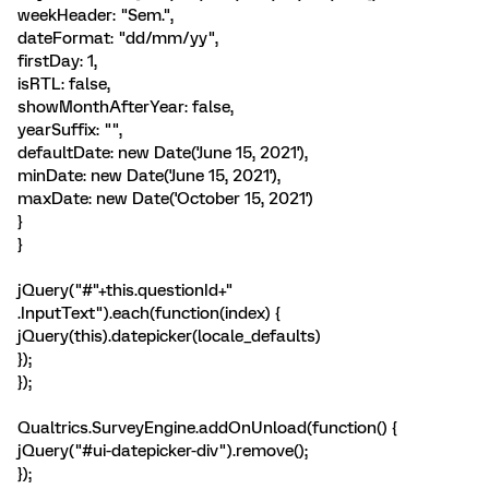
weekHeader: "Sem.",
dateFormat: "dd/mm/yy",
firstDay: 1,
isRTL: false,
showMonthAfterYear: false,
yearSuffix: "",
defaultDate: new Date('June 15, 2021'),
minDate: new Date('June 15, 2021'),
maxDate: new Date('October 15, 2021')
}
}
jQuery("#"+this.questionId+"
.InputText").each(function(index) {
jQuery(this).datepicker(locale_defaults)
});
});
Qualtrics.SurveyEngine.addOnUnload(function() {
jQuery("#ui-datepicker-div").remove();
});