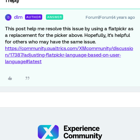
1 reply
dlm
Forum|Forum|4 years ago
AUTHOR
ANSWER
D
This post help me resolve this issue by using a flatpickr as
a replacement for the picker above. Hopefully, it's helpful
for others who may have the same issue.
https://community.qualtrics.com/XMcommunity/discussio
n/17387/adjusting-flatpickr-language-based-on-user-
language#latest