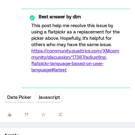
Best answer by
dlm
This post help me resolve this issue by
using a flatpickr as a replacement for the
picker above. Hopefully, it's helpful for
others who may have the same issue.
https://community.qualtrics.com/XMcom
munity/discussion/17387/adjusting-
flatpickr-language-based-on-user-
language#latest
Date Picker
Javascript