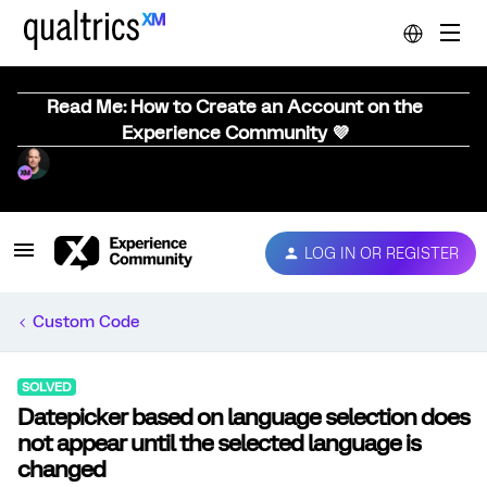
Read Me: How to Create an Account on the
Experience Community 💜
LOG IN OR REGISTER
Custom Code
SOLVED
Datepicker based on language selection does
not appear until the selected language is
changed