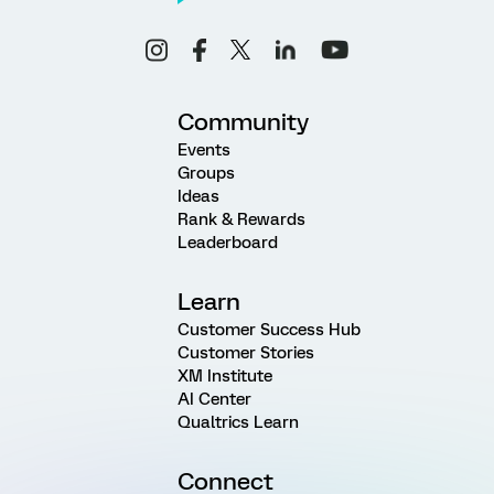
Community
Events
Groups
Ideas
Rank & Rewards
Leaderboard
Learn
Customer Success Hub
Customer Stories
XM Institute
AI Center
Qualtrics Learn
Connect