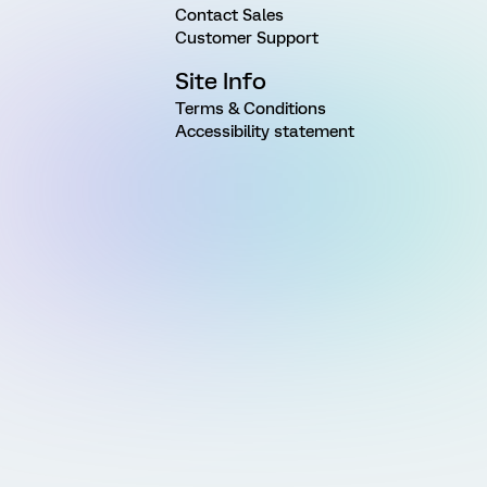
Contact Sales
Customer Support
Site Info
Terms & Conditions
Accessibility statement