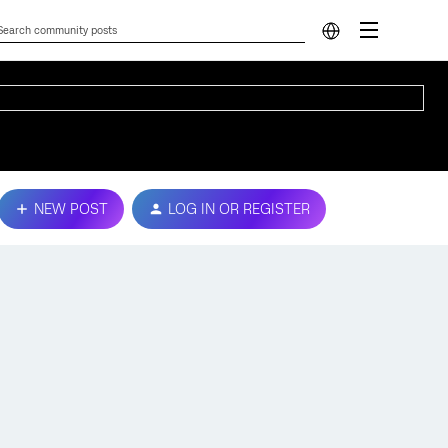
NEW POST
LOG IN OR REGISTER