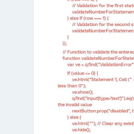
// Validation for the first state
validateNumberForStatement1(q, r
} else if (row === 1) {
// Validation for the second sta
validateNumberForStatement2(q, 
}
});
// Function to validate the entered
function validateNumberForStatemen
var ve = q.find(".ValidationError")
if (value <= 0) {
ve.html("Statement 1, Cell (" + (row
less than 0");
ve.show();
q.find("input[type='text']").eq(row *
the invalid value
nextButton.prop("disabled", tr
} else {
ve.html(""); // Clear any existi
ve.hide();