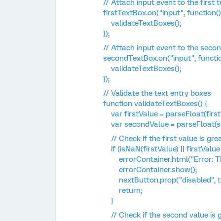
// Attach input event to the first t
firstTextBox.on("input", function()
validateTextBoxes();
});
// Attach input event to the secon
secondTextBox.on("input", functio
validateTextBoxes();
});
// Validate the text entry boxes
function validateTextBoxes() {
var firstValue = parseFloat(firstT
var secondValue = parseFloat(sec
// Check if the first value is gre
if (isNaN(firstValue) || firstValue 
errorContainer.html("Error: The f
errorContainer.show();
nextButton.prop("disabled", tr
return;
}
// Check if the second value is gr