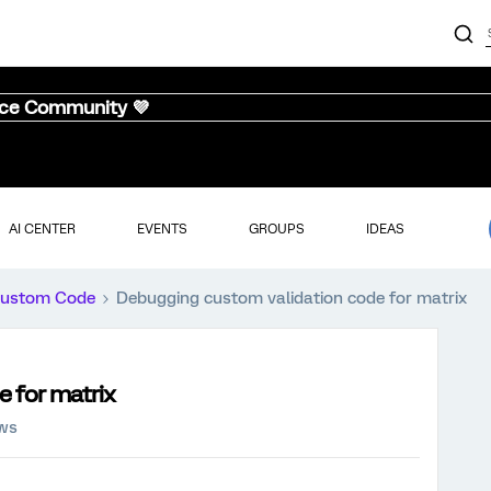
nce Community 💜
AI CENTER
EVENTS
GROUPS
IDEAS
ustom Code
Debugging custom validation code for matrix
 for matrix
ews