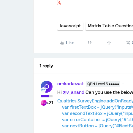
});
Javascript
Matrix Table Questio
Like
1 reply
omkarkewat
QPN Level 5 ●●●●●
O
Hi
@v_anand
Can you use the below 
Qualtrics.SurveyEngine.addOnReady(
+21
var firstTextBox = jQuery("input#Q
var secondTextBox = jQuery("inpu
var errorContainer = jQuery("#"+thi
var nextButton = jQuery("#NextBu