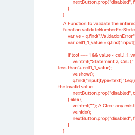
nextButton.prop("disabled", fa
}
}
// Function to validate the entere
function validateNumberForStatemen
var ve = q.find(".ValidationError")
var cell1_1_value = q.find("input[type
if (col === 1 && value < cell1_1_va
ve.html("Statement 2, Cell (" + (row
less than"+ cell1_1_value);
ve.show();
q.find("input[type='text']").eq(row *
the invalid value
nextButton.prop("disabled", tr
} else {
ve.html(""); // Clear any existi
ve.hide();
nextButton.prop("disabled", fa
}
}