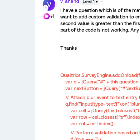
v_anand
Level 1 ●
V
I have a question which is of the ma
+1
want to add custom validation to ens
second value is greater than the fir
part of the code is not working. An
Thanks
Qualtrics.SurveyEngine.addOnload(f
var q = jQuery("#" + this.questionI
var nextButton = jQuery("#NextBu
// Attach blur event to text entry f
q.find("input[type='text']").on("blur"
var cell = jQuery(this).closest("t
var row = cell.closest("tr").index(
var col = cell.index();
// Perform validation based on t
if (row === 0) {