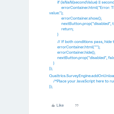
if (isNaN(secondValue) || secondVa
errorContainer.html("Error: The 
value.");
errorContainer.show();
nextButton.prop("disabled", tr
return;
}
// If both conditions pass, hide 
errorContainer.html("");
errorContainer.hide();
nextButton.prop("disabled", fals
}
});
Qualtrics.SurveyEngine.addOnUnload
/*Place your JavaScript here to ru
});
Like