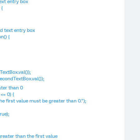
ext entry box
 {
d text entry box
n() {
extBox.val());
ondTextBox.val());
ater than 0
<= 0) {
irst value must be greater than 0.");
ue);
eater than the first value