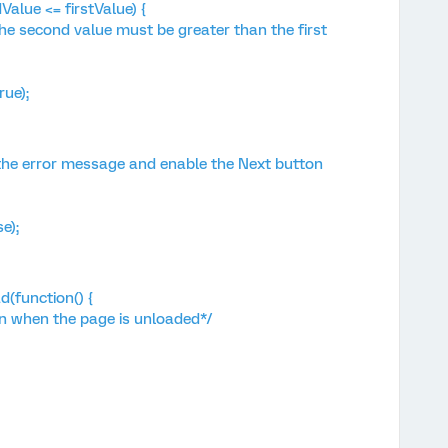
lue <= firstValue) {
second value must be greater than the first
ue);
the error message and enable the Next button
e);
(function() {
n when the page is unloaded*/