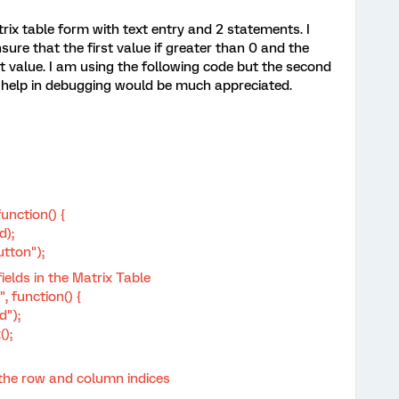
trix table form with text entry and 2 statements. I
ure that the first value if greater than 0 and the
st value. I am using the following code but the second
y help in debugging would be much appreciated.
unction() {
d);
tton");
ields in the Matrix Table
, function() {
d");
);
he row and column indices