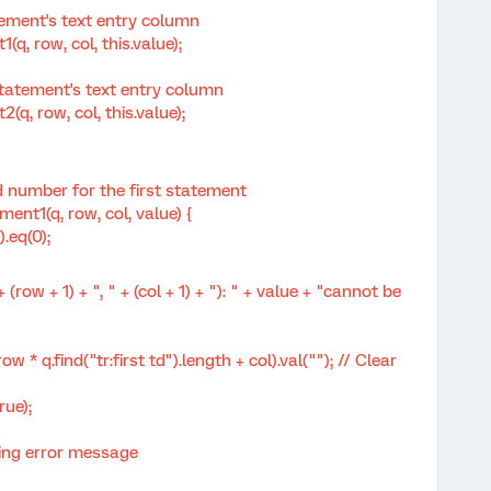
ment's text entry column
ow, col, this.value);
tement's text entry column
row, col, this.value);
 number for the first statement
t1(q, row, col, value) {
.eq(0);
 + 1) + ", " + (col + 1) + "): " + value + "cannot be
 q.find("tr:first td").length + col).val(""); // Clear
ue);
ng error message