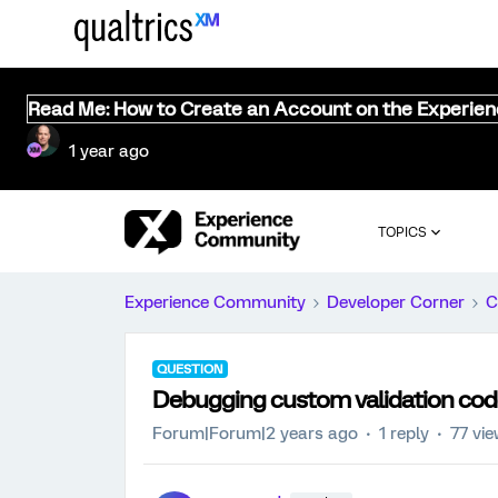
Read Me: How to Create an Account on the Experie
1 year ago
TOPICS
Experience Community
Developer Corner
C
QUESTION
Debugging custom validation code
Forum|Forum|2 years ago
1 reply
77 vi