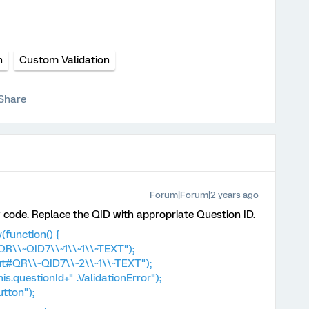
n
Custom Validation
Share
Forum|Forum|2 years ago
code. Replace the QID with appropriate Question ID.
function() {
R\\~QID7\\~1\\~1\\~TEXT");
t#QR\\~QID7\\~2\\~1\\~TEXT");
s.questionId+" .ValidationError");
tton");