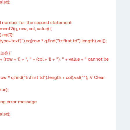
lse);
d number for the second statement
t2(q, row, col, value) {
.eq(0);
='text']").eq(row * q.find("tr:first td").length).val();
lue) {
 + 1) + ", " + (col + 1) + "): " + value + " cannot be
 q.find("tr:first td").length + col).val(""); // Clear
ue);
ng error message
lse);