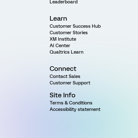
Leaderboard
Learn
Customer Success Hub
Customer Stories
XM Institute
AI Center
Qualtrics Learn
Connect
Contact Sales
Customer Support
Site Info
Terms & Conditions
Accessibility statement