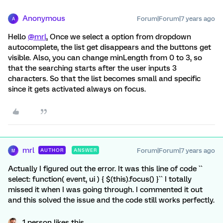
Anonymous
Forum|Forum|7 years ago
A
Hello
@mrl
, Once we select a option from dropdown
autocomplete, the list get disappears and the buttons get
visible. Also, you can change minLength from 0 to 3, so
that the searching starts after the user inputs 3
characters. So that the list becomes small and specific
since it gets activated always on focus.
mrl
Forum|Forum|7 years ago
AUTHOR
ANSWER
M
Actually I figured out the error. It was this line of code ``
select: function( event, ui ) { $(this).focus() }`` I totally
missed it when I was going through. I commented it out
and this solved the issue and the code still works perfectly.
1 person likes this