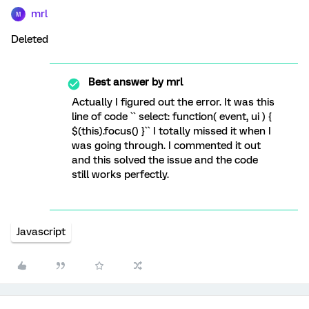
mrl
M
Deleted
Best answer by
mrl
Actually I figured out the error. It was this
line of code `` select: function( event, ui ) {
$(this).focus() }`` I totally missed it when I
was going through. I commented it out
and this solved the issue and the code
still works perfectly.
Javascript