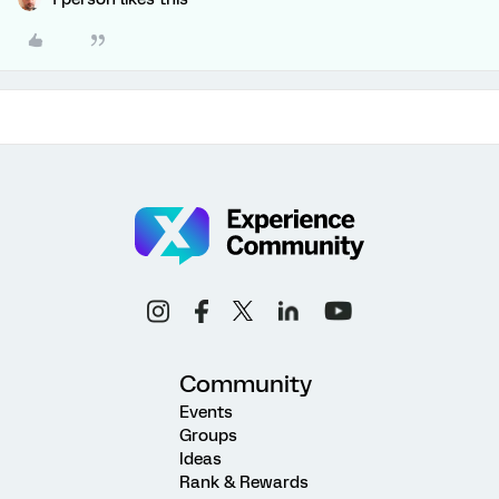
Community
Events
Groups
Ideas
Rank & Rewards