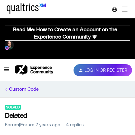
Read Me: How to Create an Account on the
Experience Community 💜
LOG IN OR REGISTER
Custom Code
SOLVED
Deleted
Forum|Forum|7 years ago
4 replies