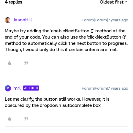
4 replies
Oldest first
JasonHill
Forum|Forum|7 years ago
Maybe try adding the 'enableNextButton ()' method at the
end of your code. You can also use the 'clickNextButton ()'
method to automatically click the next button to progress.
Though, I would only do this if certain criteria are met.
mrl
Forum|Forum|7 years ago
AUTHOR
M
Let me clarify, the button still works. However, it is
obscured by the dropdown autocomplete box