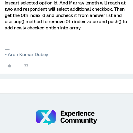
inseart selected option id. And if array length will reach at
two and respondent will select additional checkbox. Then
get the 0th index id and uncheck it from answer list and
use pop() method to remove 0th index value and push() to
add newly checked option into array.
~ Arun Kumar Dubey