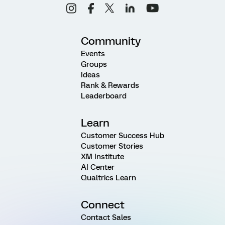
Community
Events
Groups
Ideas
Rank & Rewards
Leaderboard
Learn
Customer Success Hub
Customer Stories
XM Institute
AI Center
Qualtrics Learn
Connect
Contact Sales