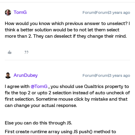
TomG
Forum|Forum|3 years ago
How would you know which previous answer to unselect? I
think a better solution would be to not let them select
more than 2. They can deselect if they change their mind.
ArunDubey
Forum|Forum|3 years ago
I agree with
@TomG
, you should use Qualtrics property to
fix the top 2 or upto 2 selection instead of auto uncheck of
first selection. Sometime mouse click by mistake and that
can change your actual response.
Else you can do this through JS.
First create runtime array using JS push() method to