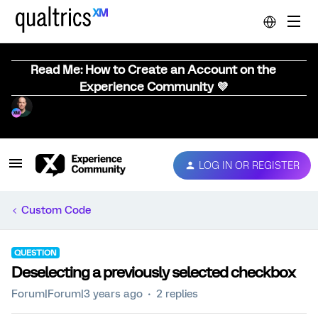
Read Me: How to Create an Account on the
Experience Community 💜
LOG IN OR REGISTER
Custom Code
QUESTION
Deselecting a previously selected checkbox
Forum|Forum|3 years ago
2 replies