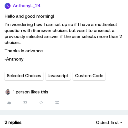
AnthonyL_24
A
Hello and good morning!
I’m wondering how I can set up so if I have a multiselect
question with 9 answer choices but want to unselect a
previously selected answer if the user selects more than 2
choices.
Thanks in advance
-Anthony
Selected Choices
Javascript
Custom Code
1 person likes this
2 replies
Oldest first