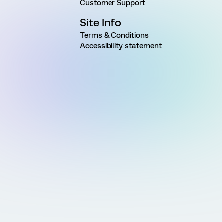
Customer Support
Site Info
Terms & Conditions
Accessibility statement