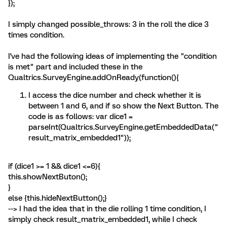
});
I simply changed possible_throws: 3 in the roll the dice 3
times condition.
I've had the following ideas of implementing the "condition
is met" part and included these in the
Qualtrics.SurveyEngine.addOnReady(function(){
I access the dice number and check whether it is
between 1 and 6, and if so show the Next Button. The
code is as follows: var dice1 =
parseInt(Qualtrics.SurveyEngine.getEmbeddedData("
result_matrix_embedded1"));
if (dice1 >= 1 && dice1 <=6){
this.showNextButon();
}
else {this.hideNextButton();}
--> I had the idea that in the die rolling 1 time condition, I
simply check result_matrix_embedded1, while I check