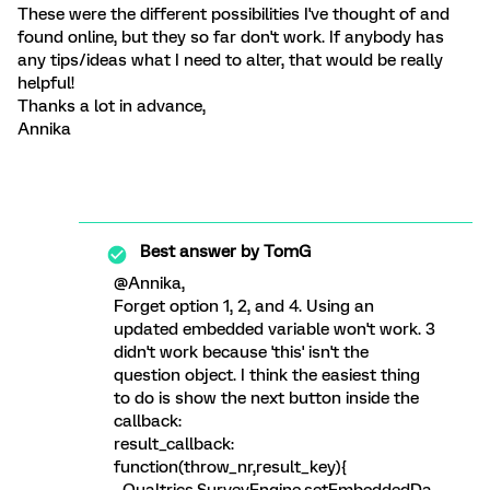
These were the different possibilities I've thought of and
found online, but they so far don't work. If anybody has
any tips/ideas what I need to alter, that would be really
helpful!
Thanks a lot in advance,
Annika
Best answer by
TomG
@Annika,
Forget option 1, 2, and 4. Using an
updated embedded variable won't work. 3
didn't work because 'this' isn't the
question object. I think the easiest thing
to do is show the next button inside the
callback:
result_callback:
function(throw_nr,result_key){