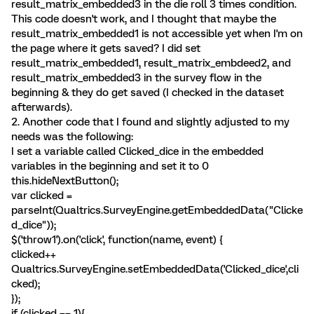
result_matrix_embedded3 in the die roll 3 times condition.
This code doesn't work, and I thought that maybe the
result_matrix_embedded1 is not accessible yet when I'm on
the page where it gets saved? I did set
result_matrix_embedded1, result_matrix_embdeed2, and
result_matrix_embedded3 in the survey flow in the
beginning & they do get saved (I checked in the dataset
afterwards).
2. Another code that I found and slightly adjusted to my
needs was the following:
I set a variable called Clicked_dice in the embedded
variables in the beginning and set it to 0
this.hideNextButton();
var clicked =
parseInt(Qualtrics.SurveyEngine.getEmbeddedData("Clicke
d_dice"));
$('throw1').on('click', function(name, event) {
clicked++
Qualtrics.SurveyEngine.setEmbeddedData('Clicked_dice',cli
cked);
});
if (clicked == 1){