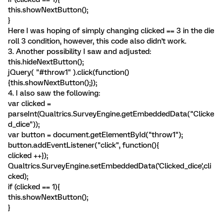
this.showNextButton();
}
Here I was hoping of simply changing clicked == 3 in the die
roll 3 condition, however, this code also didn't work.
3. Another possibility I saw and adjusted:
this.hideNextButton();
jQuery( "#throw1" ).click(function()
{this.showNextButton();});
4. I also saw the following:
var clicked =
parseInt(Qualtrics.SurveyEngine.getEmbeddedData("Clicke
d_dice"));
var button = document.getElementById("throw1");
button.addEventListener("click", function(){
clicked ++});
Qualtrics.SurveyEngine.setEmbeddedData('Clicked_dice',cli
cked);
if (clicked == 1){
this.showNextButton();
}