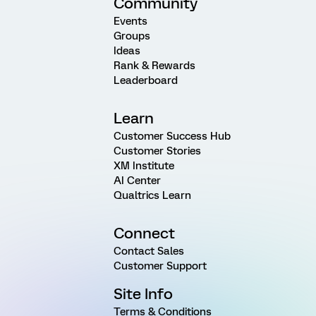
Community
Events
Groups
Ideas
Rank & Rewards
Leaderboard
Learn
Customer Success Hub
Customer Stories
XM Institute
AI Center
Qualtrics Learn
Connect
Contact Sales
Customer Support
Site Info
Terms & Conditions