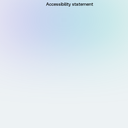
Accessibility statement