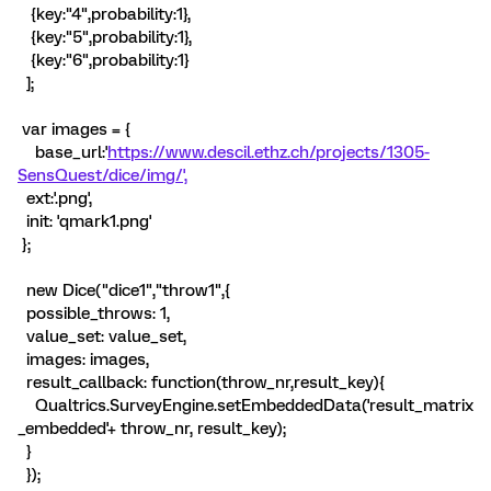
{key:"4",probability:1},
{key:"5",probability:1},
{key:"6",probability:1}
];
var images = {
base_url:'
https://www.descil.ethz.ch/projects/1305-
SensQuest/dice/img/',
ext:'.png',
init: 'qmark1.png'
};
new Dice("dice1","throw1",{
possible_throws: 1,
value_set: value_set,
images: images,
result_callback: function(throw_nr,result_key){
Qualtrics.SurveyEngine.setEmbeddedData('result_matrix
_embedded'+ throw_nr, result_key);
}
});