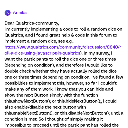
Annika
A
Dear Qualtrics-community,
I'm currently implementing a code to roll a random dice on
Qualtrics, and I found great help & code in this forum to
implement a random dice, see e.g.,
https://www.qualtrics.com/community/discussion/8840/r
oll-a-dice-using-javascript-in-qualtrics
). In my survey, I
want the participants to roll the dice one or three times
(depending on condition), and therefore I would like to
double check whether they have actually rolled the dice
one or three times depending on condition. I've found a few
possibilities to implement this, however, so far I couldn't
make any of them work. I know that you can hide and
show the next Button simply with the function
this.showNextButton(); or this.hideNextButton();, I could
also enable/disable the next button with
this.enableNextButton(); or this.disableNextButton(); until a
condition is met. So I thought of simply making it
impossible to proceed until the participant has rolled the