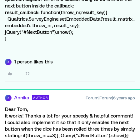
next button inside the callback:
result_callback: function(throw_nr,result_key){
Qualtrics.SurveyEngine.setEmbeddedData('result_matrix_
embedded'+ throw_nr, result_key);
jQuery("#NextButton").show();
}
1 person likes this
A
Annika
Forum|Forum|6 years ago
AUTHOR
A
Dear Tom,
it works! Thanks a lot for your speedy & helpful comment!
I could also implement it so that it only enables the next
button when the dice has been rolled three times by simply
stating: if(throw_nr==3){ jQuery("#NextButton").show();}