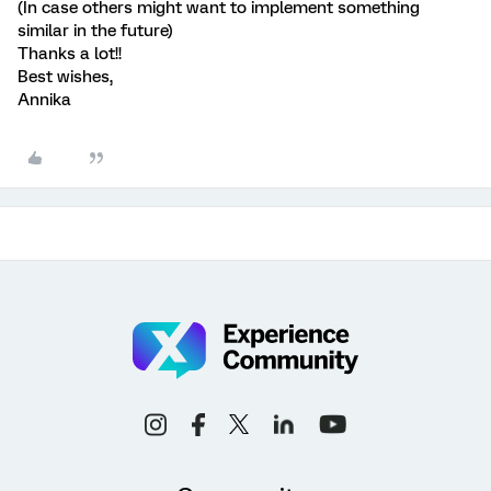
(In case others might want to implement something
similar in the future)
Thanks a lot!!
Best wishes,
Annika