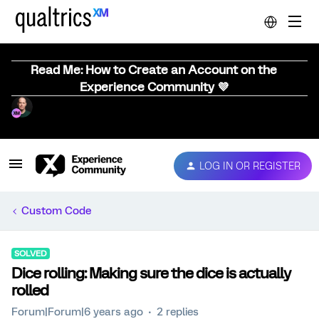
Read Me: How to Create an Account on the
Experience Community 💜
LOG IN OR REGISTER
Custom Code
SOLVED
Dice rolling: Making sure the dice is actually
rolled
Forum|Forum|6 years ago
2 replies