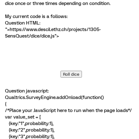
dice once or three times depending on condition.
My current code is a follows:
Question HTML:
">https://www.descil.ethz.ch/projects/1305-
SensQuest/dice/dice.js">
Roll dice
Question javascript:
Qualtrics.SurveyEngine.addOnload(function()
{
/*Place your JavaScript here to run when the page loads*/
var value_set = [
{key:"1",probability:1},
{key:"2",probability:1},
{key:"3",probability:1},