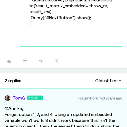
Qualtrics.SurveyEngine.setEmbeddedDa
ta('result_matrix_embedded'+ throw_nr,
result_key);
jQuery("#NextButton").show();
}
2 replies
Oldest first
TomG
Forum|Forum|6 years ago
ANSWER
@Annika,
Forget option 1, 2, and 4. Using an updated embedded
variable won't work. 3 didn't work because 'this' isn't the
question object. I think the easiest thing to do is show the