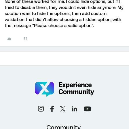
None of these worked for me. I could hide options, but if I
tried to disable them, they wouldn't even hide anymore. My
solution was to hide the options, then add custom
validation that didn't allow choosing a hidden option, with
the message "Please choose a valid option".
Community