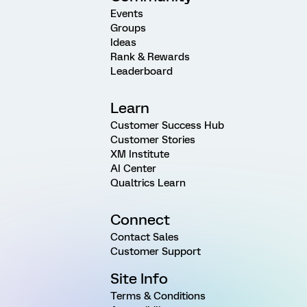
Events
Groups
Ideas
Rank & Rewards
Leaderboard
Learn
Customer Success Hub
Customer Stories
XM Institute
AI Center
Qualtrics Learn
Connect
Contact Sales
Customer Support
Site Info
Terms & Conditions