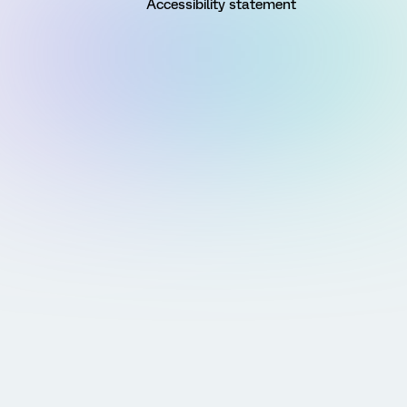
Accessibility statement