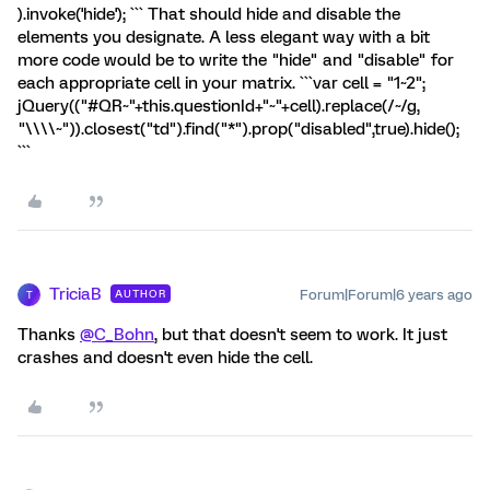
).invoke('hide'); ``` That should hide and disable the
elements you designate. A less elegant way with a bit
more code would be to write the "hide" and "disable" for
each appropriate cell in your matrix. ```var cell = "1~2";
jQuery(("#QR~"+this.questionId+"~"+cell).replace(/~/g,
"\\\\~")).closest("td").find("*").prop("disabled",true).hide();
```
TriciaB
Forum|Forum|6 years ago
AUTHOR
T
Thanks
@C_Bohn
, but that doesn't seem to work. It just
crashes and doesn't even hide the cell.