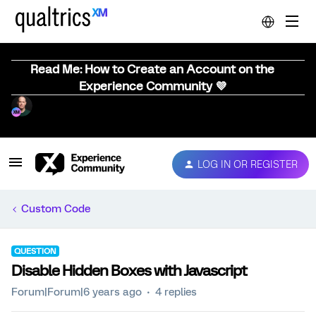
Read Me: How to Create an Account on the
Experience Community 💜
LOG IN OR REGISTER
Custom Code
QUESTION
Disable Hidden Boxes with Javascript
Forum|Forum|6 years ago
4 replies