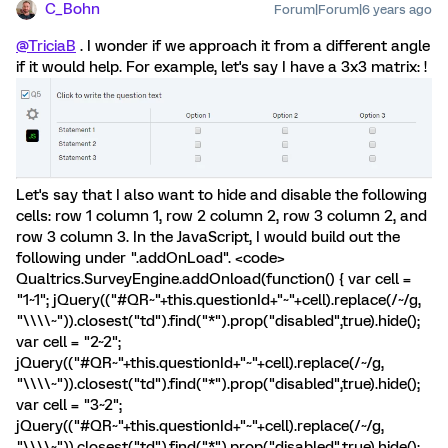
C_Bohn
Forum|Forum|6 years ago
@TriciaB
. I wonder if we approach it from a different angle
if it would help. For example, let's say I have a 3x3 matrix: !
Let's say that I also want to hide and disable the following
cells: row 1 column 1, row 2 column 2, row 3 column 2, and
row 3 column 3. In the JavaScript, I would build out the
following under ".addOnLoad". <code>
Qualtrics.SurveyEngine.addOnload(function() { var cell =
"1~1"; jQuery(("#QR~"+this.questionId+"~"+cell).replace(/~/g,
"\\\\~")).closest("td").find("*").prop("disabled",true).hide();
var cell = "2~2";
jQuery(("#QR~"+this.questionId+"~"+cell).replace(/~/g,
"\\\\~")).closest("td").find("*").prop("disabled",true).hide();
var cell = "3~2";
jQuery(("#QR~"+this.questionId+"~"+cell).replace(/~/g,
"\\\\~")).closest("td").find("*").prop("disabled",true).hide();