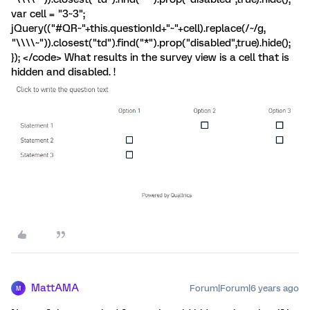
var cell = "3~3";
jQuery(("#QR~"+this.questionId+"~"+cell).replace(/~/g,
"\\\\~")).closest("td").find("*").prop("disabled",true).hide();
}); </code> What results in the survey view is a cell that is
hidden and disabled. !
MattAMA
Forum|Forum|6 years ago
M