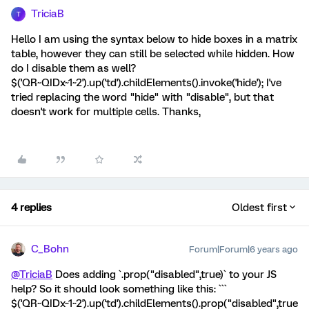
TriciaB
T
Hello I am using the syntax below to hide boxes in a matrix
table, however they can still be selected while hidden. How
do I disable them as well?
$('QR~QIDx~1~2').up('td').childElements().invoke('hide'); I've
tried replacing the word "hide" with "disable", but that
doesn't work for multiple cells. Thanks,
4 replies
Oldest first
C_Bohn
Forum|Forum|6 years ago
@TriciaB
Does adding `.prop("disabled",true)` to your JS
help? So it should look something like this: ```
$('QR~QIDx~1~2').up('td').childElements().prop("disabled",true