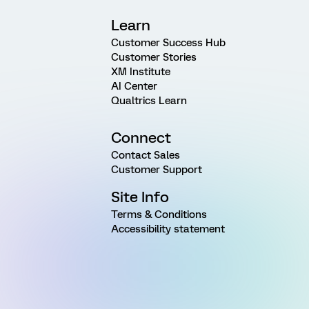
Learn
Customer Success Hub
Customer Stories
XM Institute
AI Center
Qualtrics Learn
Connect
Contact Sales
Customer Support
Site Info
Terms & Conditions
Accessibility statement