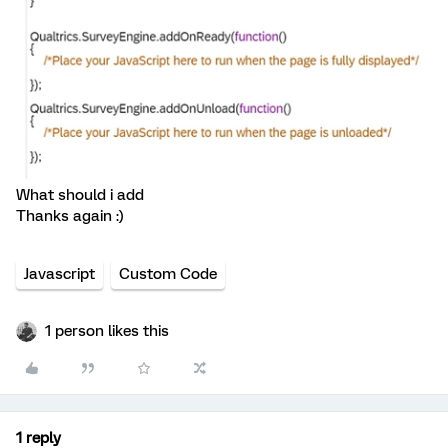
What should i add
Thanks again :)
Javascript
Custom Code
1 person likes this
1 reply