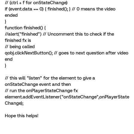
// (ctrl + f for onStateChange)
if (event.data == 0) { finished(); } // 0 means the video
ended
}
function finished() {
//alert("finished") // Uncomment this to check if the
finished fx is
// being called
qobj.clickNextButton(); // goes to next question after video
end
}
// this will "listen" for the element to give a
onStateChange event and then
// run the onPlayerStateChange fx
element.addEventListener("onStateChange",onPlayerState
Change);
Hope this helps!