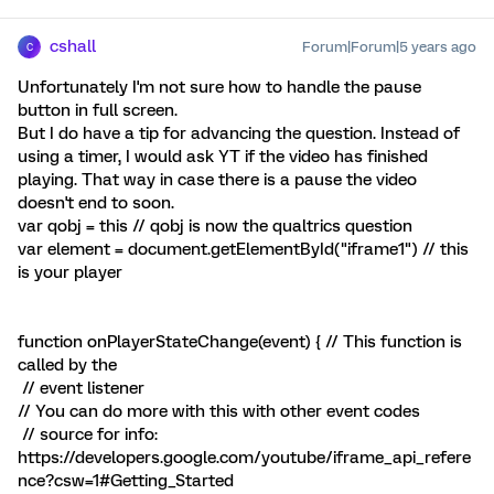
cshall
Forum|Forum|5 years ago
C
Unfortunately I'm not sure how to handle the pause
button in full screen.
But I do have a tip for advancing the question. Instead of
using a timer, I would ask YT if the video has finished
playing. That way in case there is a pause the video
doesn't end to soon.
var qobj = this // qobj is now the qualtrics question
var element = document.getElementById("iframe1") // this
is your player
function onPlayerStateChange(event) { // This function is
called by the
// event listener
// You can do more with this with other event codes
// source for info:
https://developers.google.com/youtube/iframe_api_refere
nce?csw=1#Getting_Started