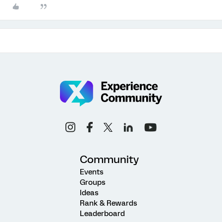
Community
Events
Groups
Ideas
Rank & Rewards
Leaderboard