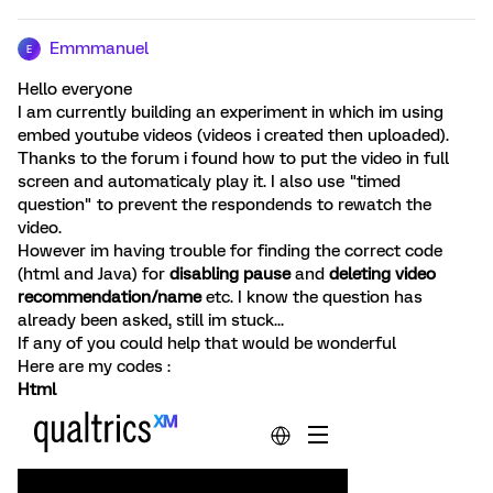
Emmmanuel
E
Hello everyone
I am currently building an experiment in which im using
embed youtube videos (videos i created then uploaded).
Thanks to the forum i found how to put the video in full
screen and automaticaly play it. I also use "timed
question" to prevent the respondends to rewatch the
video.
However im having trouble for finding the correct code
(html and Java) for
disabling pause
and
deleting video
recommendation/name
etc. I know the question has
already been asked, still im stuck...
If any of you could help that would be wonderful
Here are my codes :
Html