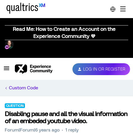
Read Me: How to Create an Account on the
Experience Community 💜
LOG IN OR REGISTER
Custom Code
QUESTION
Disabling pause and all the visual information
of an embeded youtube video.
Forum|Forum|6 years ago
1 reply