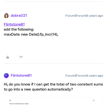
dobra021
Forum|Forum|5 years ago
Flintstone81
add the following:
maxDate: new Date().fp_incr(14),
Flintstone81
Forum|Forum|4 years ago
F
Hi, do you know if I can get the total of two constant sums
to go into a new question automatically?