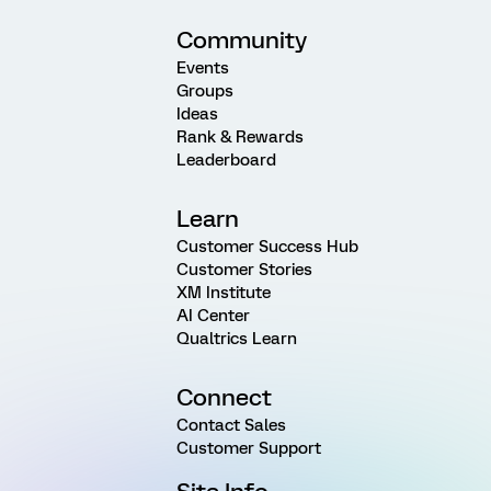
Community
Events
Groups
Ideas
Rank & Rewards
Leaderboard
Learn
Customer Success Hub
Customer Stories
XM Institute
AI Center
Qualtrics Learn
Connect
Contact Sales
Customer Support