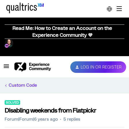
Read Me: How to Create an Account on the
Experience Community 💜
LOG IN OR REGISTER
Custom Code
SOLVED
Disabling weekends from Flatpickr
Forum|Forum|6 years ago
5 replies