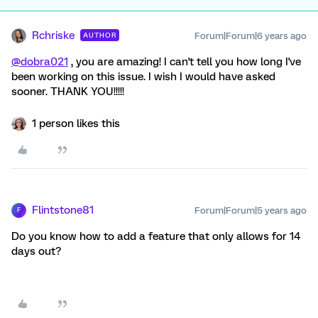
Rchriske
Forum|Forum|6 years ago
AUTHOR
@dobra021
, you are amazing! I can't tell you how long I've
been working on this issue. I wish I would have asked
sooner. THANK YOU!!!!!
1 person likes this
Flintstone81
Forum|Forum|5 years ago
F
Do you know how to add a feature that only allows for 14
days out?