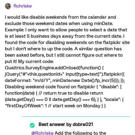
Rchriske
I would like disable weekends from the calendar and
exclude those weekend dates when using minDate.
Example: I only want to allow people to select a date that
is at least 5 business days away from the current date. I
found the code for disabling weekends on the flatpickr site
but I don't where to up the code. A similar question has
been asked before, but I still cannot figure out where to
put it! My current code:
Qualtrics.SurveyEngine.addOnload(function() {
jQuery("#"+this.questionId+" input[type=text]").flatpickr({
dateFormat: "m/d/Y", minDate:new Date().fp_incr(5)}); });
Disabling weekend code found on flatpickr { "disable": [
function(date) { // return true to disable return
(date.getDay() === 0 || date.getDay() === 6); } ], "locale": {
"firstDayOfWeek": 1 // start week on Monday } }
Best answer by
dobra021
@Rchriske
Add the following to the