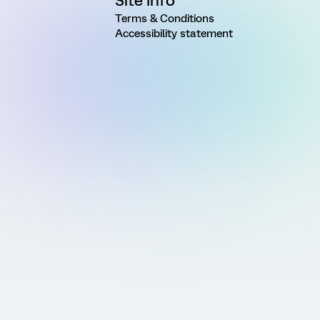
Site Info
Terms & Conditions
Accessibility statement