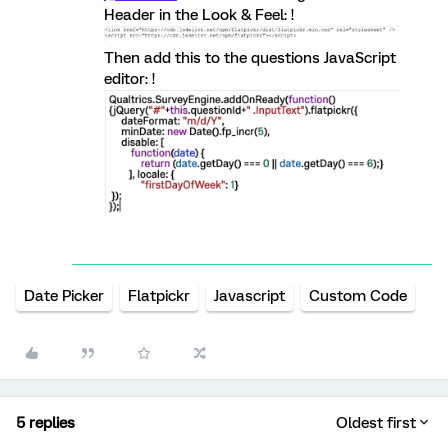
Header in the Look & Feel: !
Then add this to the questions JavaScript
editor: !
Date Picker
Flatpickr
Javascript
Custom Code
5 replies
Oldest first