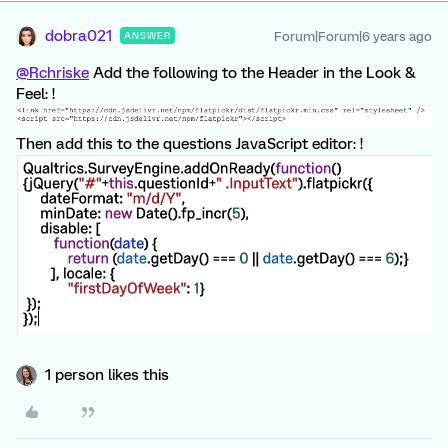
dobra021
Forum|Forum|6 years ago
ANSWER
@Rchriske
Add the following to the Header in the Look &
Feel: !
Then add this to the questions JavaScript editor: !
1 person likes this