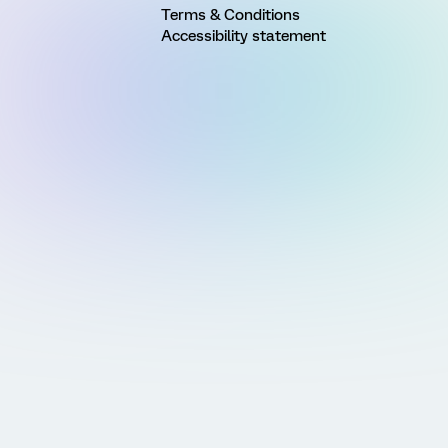
Terms & Conditions
Accessibility statement