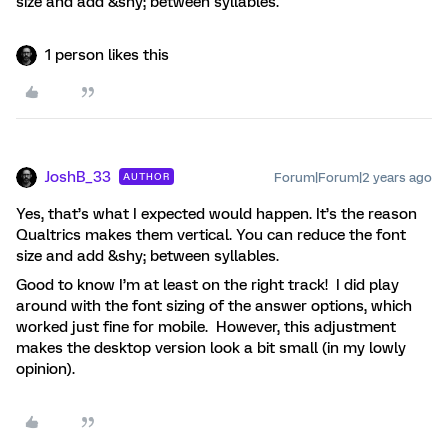
size and add &shy; between syllables.
1 person likes this
JoshB_33
Forum|Forum|2 years ago
AUTHOR
Yes, that’s what I expected would happen. It’s the reason
Qualtrics makes them vertical. You can reduce the font
size and add &shy; between syllables.
Good to know I’m at least on the right track! I did play
around with the font sizing of the answer options, which
worked just fine for mobile. However, this adjustment
makes the desktop version look a bit small (in my lowly
opinion).