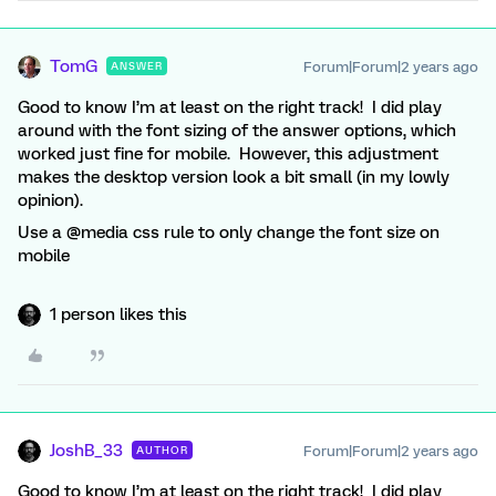
TomG
Forum|Forum|2 years ago
ANSWER
Good to know I’m at least on the right track! I did play
around with the font sizing of the answer options, which
worked just fine for mobile. However, this adjustment
makes the desktop version look a bit small (in my lowly
opinion).
Use a @media css rule to only change the font size on
mobile
1 person likes this
JoshB_33
Forum|Forum|2 years ago
AUTHOR
Good to know I’m at least on the right track! I did play