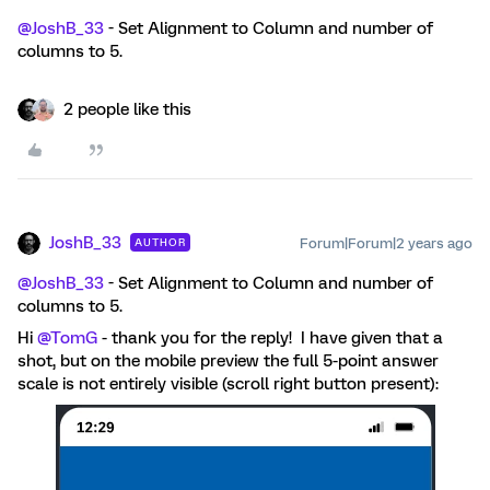
@JoshB_33
- Set Alignment to Column and number of
columns to 5.
2 people like this
JoshB_33
Forum|Forum|2 years ago
AUTHOR
@JoshB_33
- Set Alignment to Column and number of
columns to 5.
Hi
@TomG
- thank you for the reply! I have given that a
shot, but on the mobile preview the full 5-point answer
scale is not entirely visible (scroll right button present):