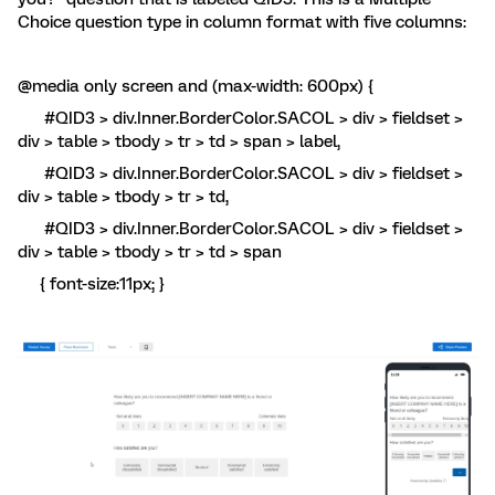
Choice question type in column format with five columns:
@media only screen and (max-width: 600px) {
#QID3 > div.Inner.BorderColor.SACOL > div > fieldset >
div > table > tbody > tr > td > span > label,
#QID3 > div.Inner.BorderColor.SACOL > div > fieldset >
div > table > tbody > tr > td,
#QID3 > div.Inner.BorderColor.SACOL > div > fieldset >
div > table > tbody > tr > td > span
{ font-size:11px; }