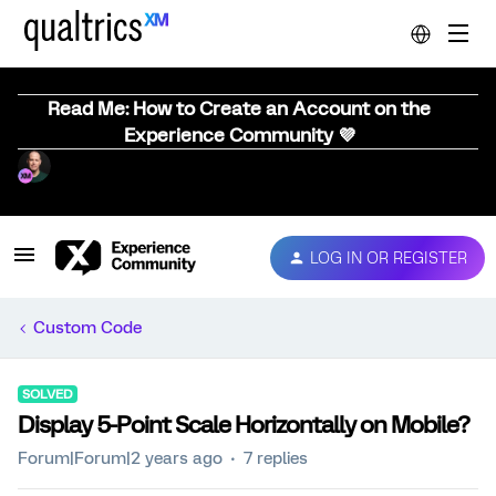
Read Me: How to Create an Account on the
Experience Community 💜
LOG IN OR REGISTER
Custom Code
SOLVED
Display 5-Point Scale Horizontally on Mobile?
Forum|Forum|2 years ago
7 replies