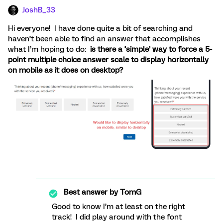
JoshB_33
Hi everyone! I have done quite a bit of searching and
haven’t been able to find an answer that accomplishes
what I’m hoping to do:
is there a ‘simple’ way to force a 5-
point multiple choice answer scale to display horizontally
on mobile as it does on desktop?
Best answer by
TomG
Good to know I’m at least on the right
track! I did play around with the font