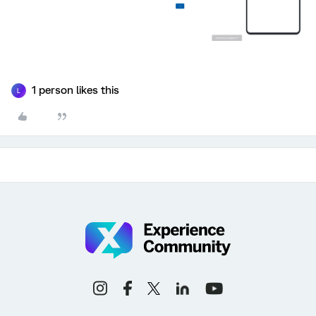
1 person likes this
L