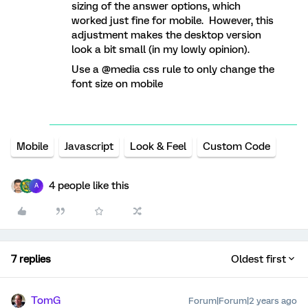
sizing of the answer options, which
worked just fine for mobile. However, this
adjustment makes the desktop version
look a bit small (in my lowly opinion).
Use a @media css rule to only change the
font size on mobile
Mobile
Javascript
Look & Feel
Custom Code
4 people like this
A
7 replies
Oldest first
TomG
Forum|Forum|2 years ago