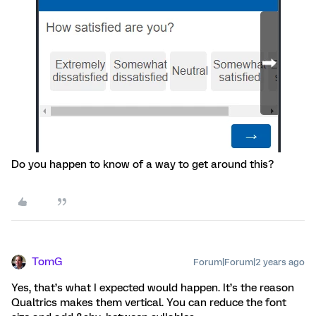
Do you happen to know of a way to get around this?
TomG
Forum|Forum|2 years ago
Yes, that’s what I expected would happen. It’s the reason
Qualtrics makes them vertical. You can reduce the font