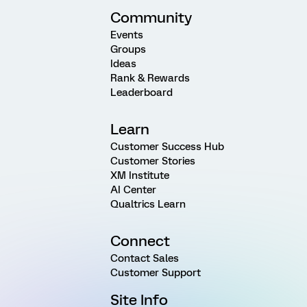
Community
Events
Groups
Ideas
Rank & Rewards
Leaderboard
Learn
Customer Success Hub
Customer Stories
XM Institute
AI Center
Qualtrics Learn
Connect
Contact Sales
Customer Support
Site Info