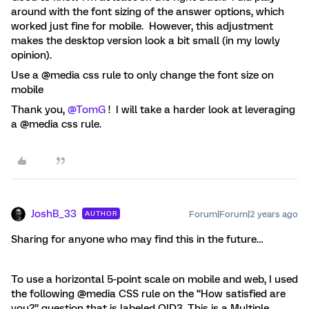
around with the font sizing of the answer options, which
worked just fine for mobile. However, this adjustment
makes the desktop version look a bit small (in my lowly
opinion).
Use a @media css rule to only change the font size on
mobile
Thank you,
@TomG
! I will take a harder look at leveraging
a @media css rule.
JoshB_33
Forum|Forum|2 years ago
AUTHOR
Sharing for anyone who may find this in the future…
To use a horizontal 5-point scale on mobile and web, I used
the following @media CSS rule on the “How satisfied are
you?” question that is labeled QID3. This is a Multiple