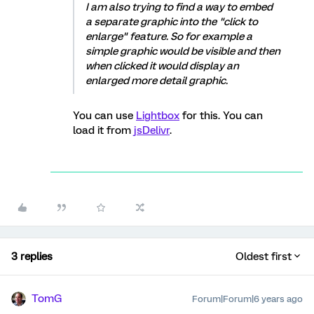
I am also trying to find a way to embed
a separate graphic into the "click to
enlarge" feature. So for example a
simple graphic would be visible and then
when clicked it would display an
enlarged more detail graphic.
You can use
Lightbox
for this. You can
load it from
jsDelivr
.
3 replies
Oldest first
TomG
Forum|Forum|6 years ago