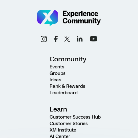
Community
Events
Groups
Ideas
Rank & Rewards
Leaderboard
Learn
Customer Success Hub
Customer Stories
XM Institute
AI Center