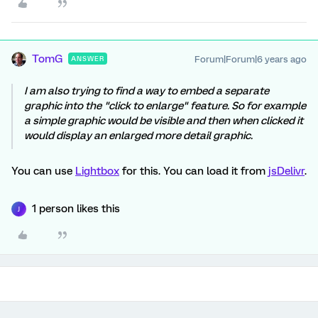
TomG
Forum|Forum|6 years ago
ANSWER
I am also trying to find a way to embed a separate
graphic into the "click to enlarge" feature. So for example
a simple graphic would be visible and then when clicked it
would display an enlarged more detail graphic.
You can use
Lightbox
for this. You can load it from
jsDelivr
.
1 person likes this
J