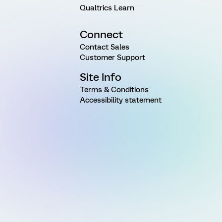
Qualtrics Learn
Connect
Contact Sales
Customer Support
Site Info
Terms & Conditions
Accessibility statement