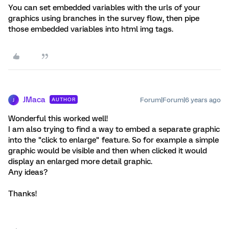
You can set embedded variables with the urls of your
graphics using branches in the survey flow, then pipe
those embedded variables into html img tags.
JMaca
Forum|Forum|6 years ago
AUTHOR
J
Wonderful this worked well!
I am also trying to find a way to embed a separate graphic
into the "click to enlarge" feature. So for example a simple
graphic would be visible and then when clicked it would
display an enlarged more detail graphic.
Any ideas?
Thanks!