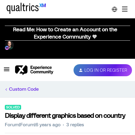
Read Me: How to Create an Account on the
Experience Community 💜
LOG IN OR REGISTER
Custom Code
SOLVED
Display different graphics based on country
Forum|Forum|6 years ago
3 replies