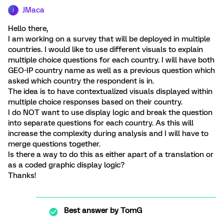
JMaca
J
Hello there,
I am working on a survey that will be deployed in multiple
countries. I would like to use different visuals to explain
multiple choice questions for each country. I will have both
GEO-IP country name as well as a previous question which
asked which country the respondent is in.
The idea is to have contextualized visuals displayed within
multiple choice responses based on their country.
I do NOT want to use display logic and break the question
into separate questions for each country. As this will
increase the complexity during analysis and I will have to
merge questions together.
Is there a way to do this as either apart of a translation or
as a coded graphic display logic?
Thanks!
Best answer by
TomG