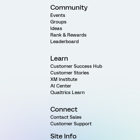
Community
Events
Groups
Ideas
Rank & Rewards
Leaderboard
Learn
Customer Success Hub
Customer Stories
XM Institute
AI Center
Qualtrics Learn
Connect
Contact Sales
Customer Support
Site Info