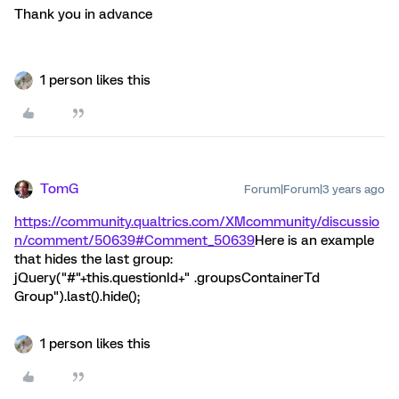
Thank you in advance
1 person likes this
TomG
Forum|Forum|3 years ago
https://community.qualtrics.com/XMcommunity/discussio
n/comment/50639#Comment_50639
Here is an example
that hides the last group:
jQuery("#"+this.questionId+" .groupsContainerTd
Group").last().hide();
1 person likes this