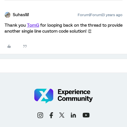
SuhasM
Forum|Forum|3 years ago
Thank you
TomG
for looping back on the thread to provide
another single line custom code solution! 👏