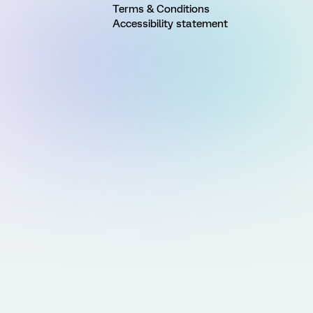
Terms & Conditions
Accessibility statement