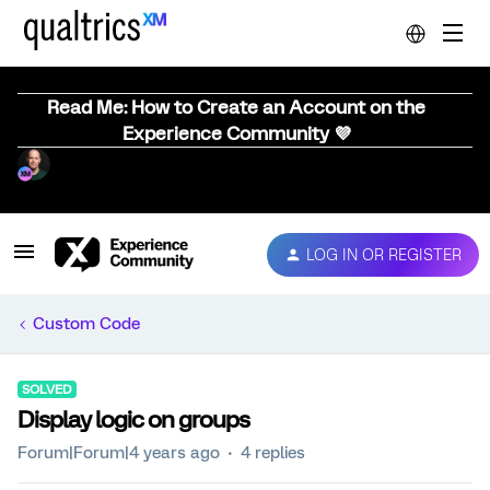
Read Me: How to Create an Account on the
Experience Community 💜
LOG IN OR REGISTER
Custom Code
SOLVED
Display logic on groups
Forum|Forum|4 years ago
4 replies