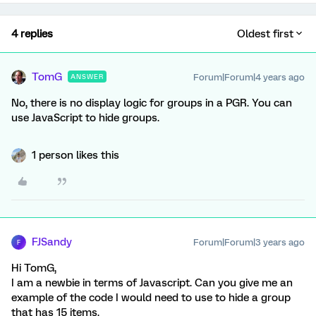
4 replies
Oldest first
TomG
Forum|Forum|4 years ago
ANSWER
No, there is no display logic for groups in a PGR. You can
use JavaScript to hide groups.
1 person likes this
FJSandy
Forum|Forum|3 years ago
F
Hi TomG,
I am a newbie in terms of Javascript. Can you give me an
example of the code I would need to use to hide a group
that has 15 items.