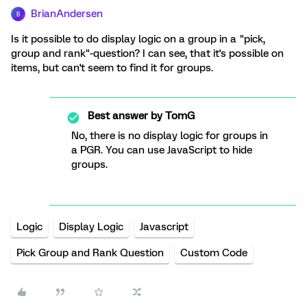
BrianAndersen
B
Is it possible to do display logic on a group in a "pick,
group and rank"-question? I can see, that it's possible on
items, but can't seem to find it for groups.
Best answer by
TomG
No, there is no display logic for groups in
a PGR. You can use JavaScript to hide
groups.
Logic
Display Logic
Javascript
Pick Group and Rank Question
Custom Code