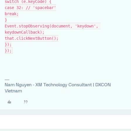
switch (e.keyCode) {
case 32: // 'spacebar'
break;
}
Event.stopObserving(document, 'keydown', 
keydownCallback);
that.clickNextButton();
});
});
Nam Nguyen - XM Technology Consultant | DXCON
Vietnam