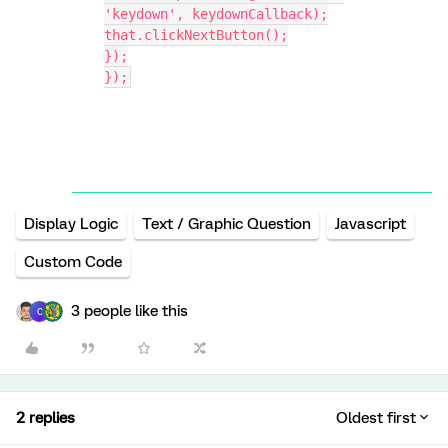
'keydown', keydownCallback);
that.clickNextButton();
});
});
Display Logic
Text / Graphic Question
Javascript
Custom Code
3 people like this
C
2 replies
Oldest first