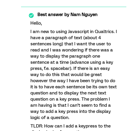
Best answer by
Nam Nguyen
Hello,
I am new to using Javascript in Qualtrics. I
have a paragraph of text (about 4
sentences long) that I want the user to
read and I was wondering if there was a
way to display the paragraph one
sentence at a time (advance using a key
press, f.e. spacebar). If there is an easy
way to do this that would be great
however the way I have been trying to do
it is to have each sentence be its own text
question and to display the next text
question on a key press. The problem I
am having is that I can’t seem to find a
way to add a key press into the display
logic of a question.
TLDR: How can I add a keypress to the