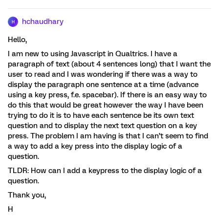
hchaudhary
H
Hello,
I am new to using Javascript in Qualtrics. I have a
paragraph of text (about 4 sentences long) that I want the
user to read and I was wondering if there was a way to
display the paragraph one sentence at a time (advance
using a key press, f.e. spacebar). If there is an easy way to
do this that would be great however the way I have been
trying to do it is to have each sentence be its own text
question and to display the next text question on a key
press. The problem I am having is that I can’t seem to find
a way to add a key press into the display logic of a
question.
TLDR: How can I add a keypress to the display logic of a
question.
Thank you,
H