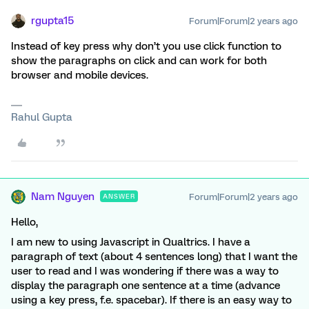
rgupta15
Forum|Forum|2 years ago
Instead of key press why don’t you use click function to
show the paragraphs on click and can work for both
browser and mobile devices.
Rahul Gupta
Nam Nguyen
Forum|Forum|2 years ago
ANSWER
Hello,
I am new to using Javascript in Qualtrics. I have a
paragraph of text (about 4 sentences long) that I want the
user to read and I was wondering if there was a way to
display the paragraph one sentence at a time (advance
using a key press, f.e. spacebar). If there is an easy way to