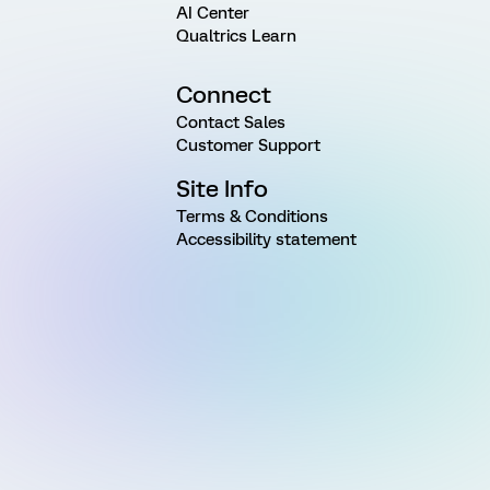
AI Center
Qualtrics Learn
Connect
Contact Sales
Customer Support
Site Info
Terms & Conditions
Accessibility statement