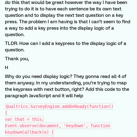
do this that would be great however the way I have been
trying to do it is to have each sentence be its own text
question and to display the next text question on a key
press. The problem I am having is that I can’t seem to find
a way to add a key press into the display logic of a
question.
TLDR: How can I add a keypress to the display logic of a
question.
Thank you,
H
Why do you need display logic? They gonna read all 4 of
them anyway. In my understanding, you’re trying to map
the keypress with next button, right? Add this code to the
paragraph JavaScript and it will help
Qualtrics.SurveyEngine.addOnReady(function()
{
var that = this;
Event.observe(document, 'keydown', function 
keydownCallback(e) {