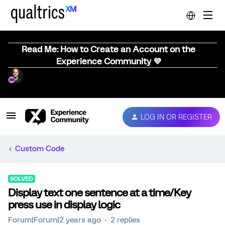
Read Me: How to Create an Account on the
Experience Community 💜
LOG IN OR REGISTER
Custom Code
SOLVED
Display text one sentence at a time/Key
press use in display logic
Forum|Forum|2 years ago
2 replies