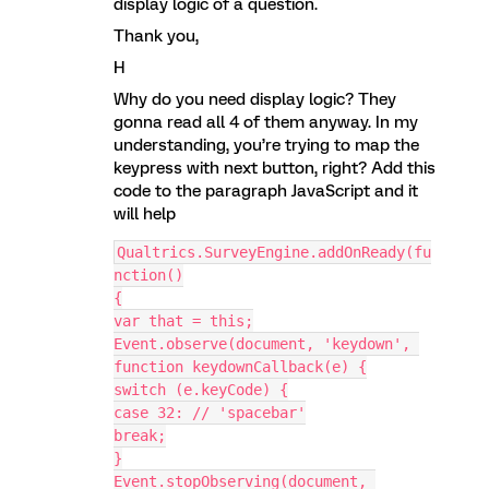
display logic of a question.
Thank you,
H
Why do you need display logic? They
gonna read all 4 of them anyway. In my
understanding, you’re trying to map the
keypress with next button, right? Add this
code to the paragraph JavaScript and it
will help
Qualtrics.SurveyEngine.addOnReady(fu
nction()
{
var that = this;
Event.observe(document, 'keydown', 
function keydownCallback(e) {
switch (e.keyCode) {
case 32: // 'spacebar'
break;
}
Event.stopObserving(document, 