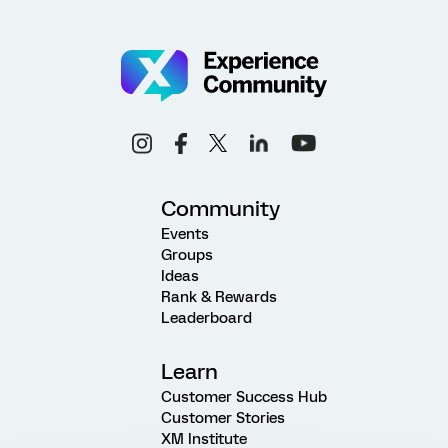
Community
Events
Groups
Ideas
Rank & Rewards
Leaderboard
Learn
Customer Success Hub
Customer Stories
XM Institute