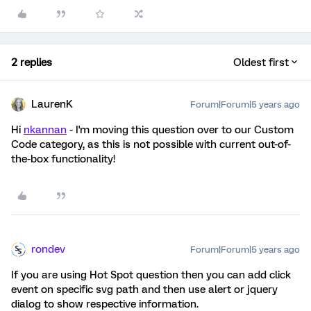
2 replies
Oldest first
LaurenK
Forum|Forum|5 years ago
Hi
nkannan
- I'm moving this question over to our Custom
Code category, as this is not possible with current out-of-
the-box functionality!
rondev
Forum|Forum|5 years ago
If you are using Hot Spot question then you can add click
event on specific svg path and then use alert or jquery
dialog to show respective information.