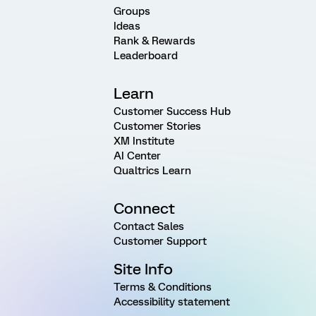
Groups
Ideas
Rank & Rewards
Leaderboard
Learn
Customer Success Hub
Customer Stories
XM Institute
AI Center
Qualtrics Learn
Connect
Contact Sales
Customer Support
Site Info
Terms & Conditions
Accessibility statement