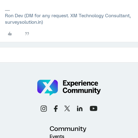
Ron Dev (DM for any request. XM Technology Consultant,
surveysolution.in)
Community
Events