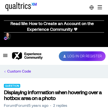
Read Me: How to Create an Account on the
Experience Community 💜
LOG IN OR REGISTER
Custom Code
QUESTION
Displaying information when hovering over a
hotbox area on a photo
Forum|Forum|5 years ago
2 replies