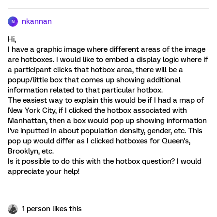
nkannan
N
Hi,
I have a graphic image where different areas of the image
are hotboxes. I would like to embed a display logic where if
a participant clicks that hotbox area, there will be a
popup/little box that comes up showing additional
information related to that particular hotbox.
The easiest way to explain this would be if I had a map of
New York City, if I clicked the hotbox associated with
Manhattan, then a box would pop up showing information
I've inputted in about population density, gender, etc. This
pop up would differ as I clicked hotboxes for Queen's,
Brooklyn, etc.
Is it possible to do this with the hotbox question? I would
appreciate your help!
1 person likes this