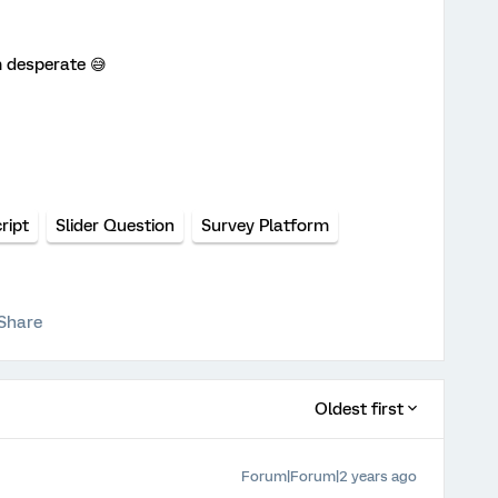
m desperate 😅
ript
Slider Question
Survey Platform
Share
Oldest first
Forum|Forum|2 years ago