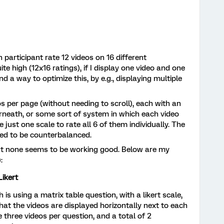
h participant rate 12 videos on 16 different
te high (12x16 ratings), if I display one video and one
nd a way to optimize this, by e.g., displaying multiple
eos per page (without needing to scroll), each with an
derneath, or some sort of system in which each video
 just one scale to rate all 6 of them individually. The
eed to be counterbalanced.
but none seems to be working good. Below are my
:
Likert
s using a matrix table question, with a likert scale,
hat the videos are displayed horizontally next to each
 three videos per question, and a total of 2