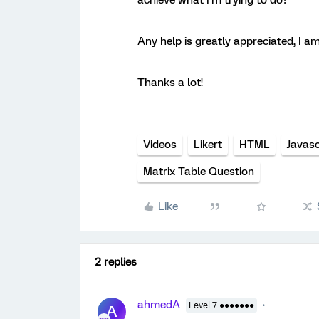
achieve what I’m trying to do?
Any help is greatly appreciated, I a
Thanks a lot!
Videos
Likert
HTML
Javasc
Matrix Table Question
Like
2 replies
ahmedA
Level 7 ●●●●●●●
A