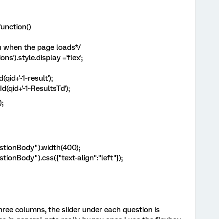
unction()
n when the page loads*/
).style.display ='flex';
id+'~1~result');
(qid+'~1~ResultsTd');
);
uestionBody").width(400);
stionBody").css({"text-align":"left"});
three columns, the slider under each question is