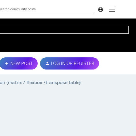
NEW POST
LOG IN OR REGISTER
ion (matrix / flexbox /transpose table)