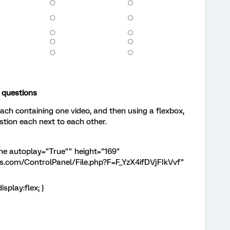
l questions
each containing one video, and then using a flexbox,
stion each next to each other.
rame autoplay="True"" height="169"
ics.com/ControlPanel/File.php?F=F_YzX4ifDVjFIkVvf"
splay:flex; }