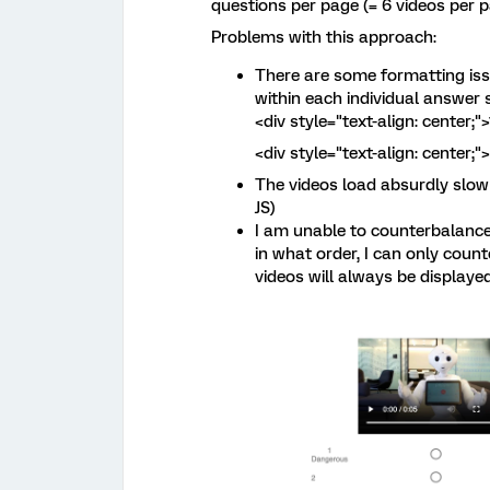
questions per page (= 6 videos per p
Problems with this approach:
There are some formatting iss
within each individual answer 
<div style="text-align: center;"
<div style="text-align: center;
The videos load absurdly slow 
JS)
I am unable to counterbalance
in what order, I can only coun
videos will always be displaye