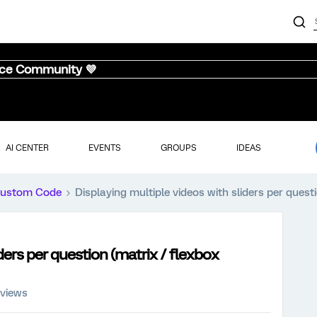
nce Community 💜
AI CENTER
EVENTS
GROUPS
IDEAS
ustom Code
Displaying multiple videos with sliders per quest
ders per question (matrix / flexbox
 views