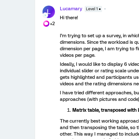
Lucamary
Level 1 ●
L
Hi there!
+2
I’m trying to set up a survey, in whic
dimensions. Since the workload is qui
dimension per page, I am trying to fi
videos per page.
Ideally, I would like to display 6 vid
individual slider or rating scale un
gets highlighted and participants use
videos and the rating dimensions n
I have tried different approaches, 
approaches (with pictures and code)
Matrix table, transposed with 
The currently best working approach i
and then transposing the table, so t
other. This way I managed to include