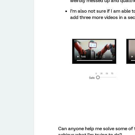
weirdly messed up and qualtric
I’m also not sure if I am abl
add three more videos in a se
Can anyone help me solve some of th