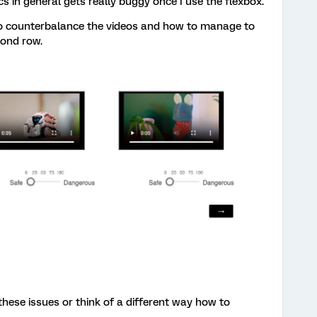
s in general gets really buggy once I use the flexbox.
e to counterbalance the videos and how to manage to
cond row.
ese issues or think of a different way how to