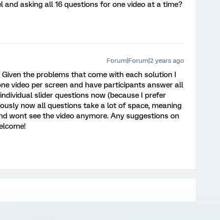
 and asking all 16 questions for one video at a time?
Forum|Forum|2 years ago
! Given the problems that come with each solution I
ne video per screen and have participants answer all
 individual slider questions now (because I prefer
obviously now all questions take a lot of space, meaning
 and wont see the video anymore. Any suggestions on
welcome!