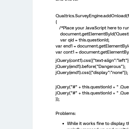
Qualtrics.SurveyEngine.addOnload(f
{
/*Place your JavaScript here to ru
document.getElementById('Questions'
var qid = this.questionId;
var end1 = document.getElementById(q
var cont1 = document.getElementById
jQuery(cont1).css({"text-align":"left"}
jQuery(end1).before("Dangerous");
jQuery(end1).css({"display":"none"});
jQuery("#" + this.questionId + " .Q
jQuery("#" + this.questionId + " .Que
});
Problems:
While it works fine to display 