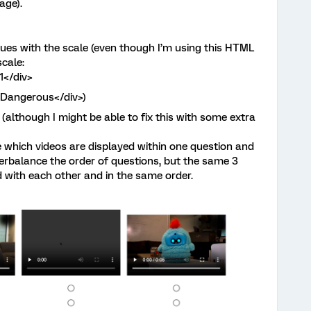
age).
ues with the scale (even though I’m using this HTML
scale:
>1</div>
">Dangerous</div>)
(although I might be able to fix this with some extra
 which videos are displayed within one question and
terbalance the order of questions, but the same 3
d with each other and in the same order.