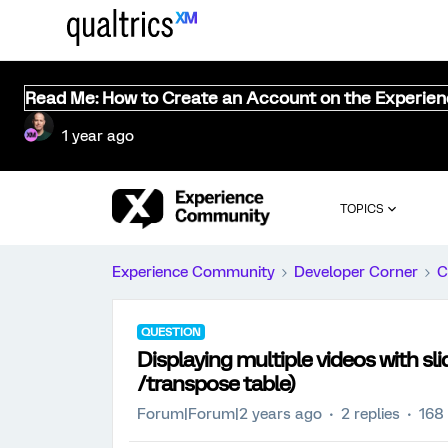
Read Me: How to Create an Account on the Experie
1 year ago
TOPICS
Experience Community
Developer Corner
C
QUESTION
Displaying multiple videos with sli
/transpose table)
Forum|Forum|2 years ago
2 replies
168