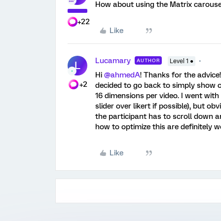
How about using the Matrix carousel
+22
Like
Lucamary
AUTHOR
Level 1 ●
L
Hi
@ahmedA
! Thanks for the advice
+2
decided to go back to simply show o
16 dimensions per video. I went with
slider over likert if possible), but 
the participant has to scroll down
how to optimize this are definitely 
Like