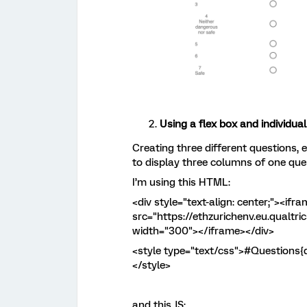
Using a flex box and individua
Creating three different questions, 
to display three columns of one que
I’m using this HTML:
<div style="text-align: center;"><if
src="https://ethzurichenv.eu.qualtr
width="300"></iframe></div>
<style type="text/css">#Questions{di
</style>
and this JS: