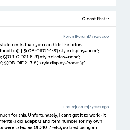
Oldest first
Forum|Forum|7 years ago
l statements than you can hide like below
nction() { $('QR~QID21~1~8').style.display='none';
; $('QR~QID21~5~8').style.display='none';
 $('QR~QID21~7~8').style.display='none'; });`
Forum|Forum|7 years ago
 for this. Unfortunately, I can't get it to work - it
tements (I did adapt Q and item number for my own
s were listed as QID40_7 (etc), so tried using an