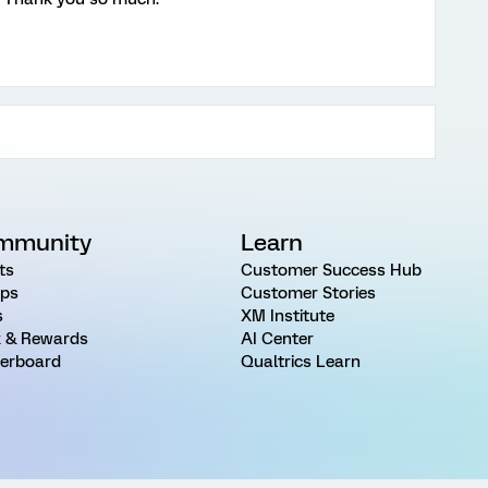
mmunity
Learn
ts
Customer Success Hub
ps
Customer Stories
s
XM Institute
 & Rewards
AI Center
erboard
Qualtrics Learn