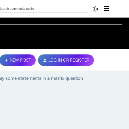
NEW POST
LOG IN OR REGISTER
nly some statements in a matrix question