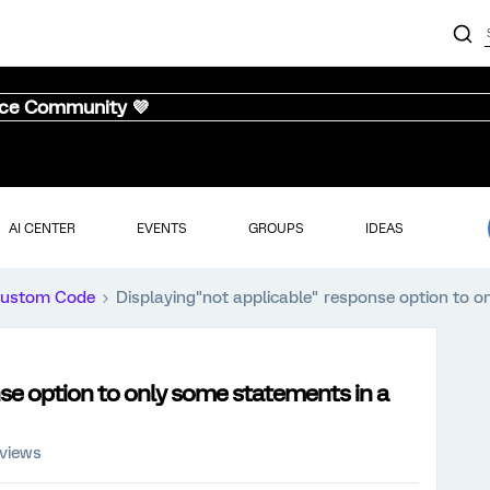
nce Community 💜
AI CENTER
EVENTS
GROUPS
IDEAS
ustom Code
Displaying"not applicable" response option to o
se option to only some statements in a
 views