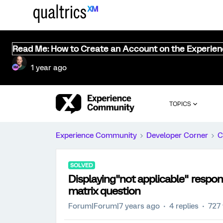
Read Me: How to Create an Account on the Experie
1 year ago
TOPICS
Experience Community
Developer Corner
C
SOLVED
Displaying"not applicable" respon
matrix question
Forum|Forum|7 years ago
4 replies
727