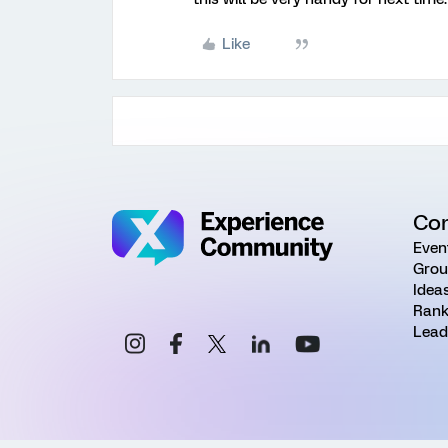
Like
Co
Even
Grou
Idea
Rank
Lead