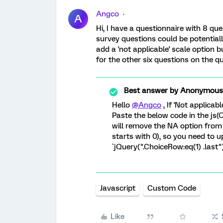
Angco
A
Hi, I have a questionnaire with 8 que
survey questions could be potentially
add a 'not applicable' scale option bu
for the other six questions on the q
Best answer by
Anonymous
Hello
@Angco
, If 'Not applicabl
Paste the below code in the js
will remove the NA option from
starts with 0), so you need to u
`jQuery(".ChoiceRow:eq(1) .last").
Javascript
Custom Code
Like