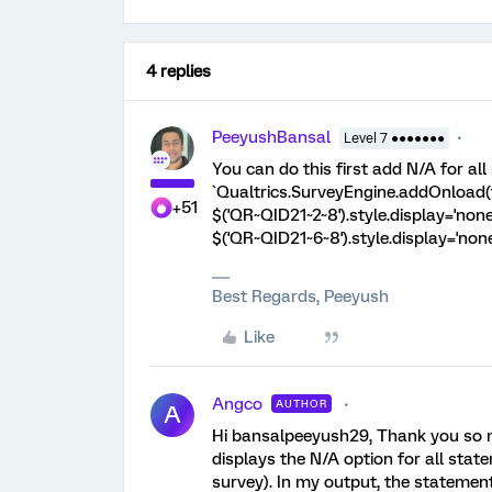
4 replies
PeeyushBansal
Level 7 ●●●●●●●
You can do this first add N/A for al
`Qualtrics.SurveyEngine.addOnload(fu
+51
$('QR~QID21~2~8').style.display='none'
$('QR~QID21~6~8').style.display='none';
Best Regards, Peeyush
Like
Angco
AUTHOR
A
Hi bansalpeeyush29, Thank you so much
displays the N/A option for all sta
survey). In my output, the statement