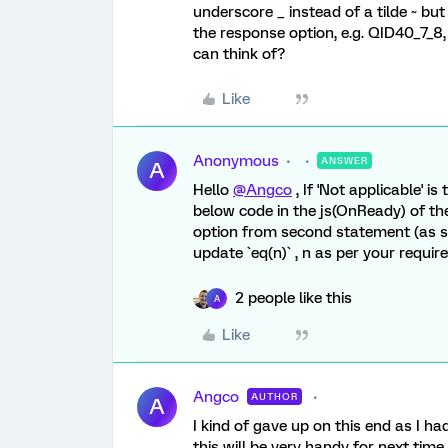
underscore _ instead of a tilde ~ but
the response option, e.g. QID40_7_8,
can think of?
Like
Anonymous
ANSWER
A
Hello
@Angco
, If 'Not applicable' i
below code in the js(OnReady) of th
option from second statement (as st
update `eq(n)` , n as per your requir
2 people like this
A
Like
Angco
AUTHOR
A
I kind of gave up on this end as I 
this will be very handy for next tim