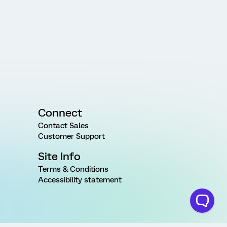
Connect
Contact Sales
Customer Support
Site Info
Terms & Conditions
Accessibility statement