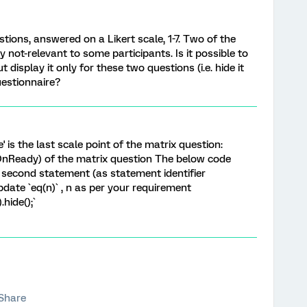
stions, answered on a Likert scale, 1-7. Two of the
 not-relevant to some participants. Is it possible to
t display it only for these two questions (i.e. hide it
uestionnaire?
e' is the last scale point of the matrix question:
(OnReady) of the matrix question The below code
 second statement (as statement identifier
pdate `eq(n)` , n as per your requirement
hide();`
Share