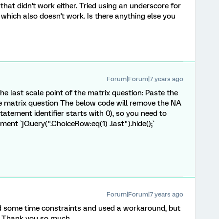
 that didn't work either. Tried using an underscore for
 which also doesn't work. Is there anything else you
Forum|Forum|7 years ago
s the last scale point of the matrix question: Paste the
e matrix question The below code will remove the NA
atement identifier starts with 0), so you need to
ement `jQuery(".ChoiceRow:eq(1) .last").hide();`
Forum|Forum|7 years ago
had some time constraints and used a workaround, but
e. Thank you so much.