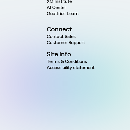
XM Institute
AI Center
Qualtrics Learn
Connect
Contact Sales
Customer Support
Site Info
Terms & Conditions
Accessibility statement