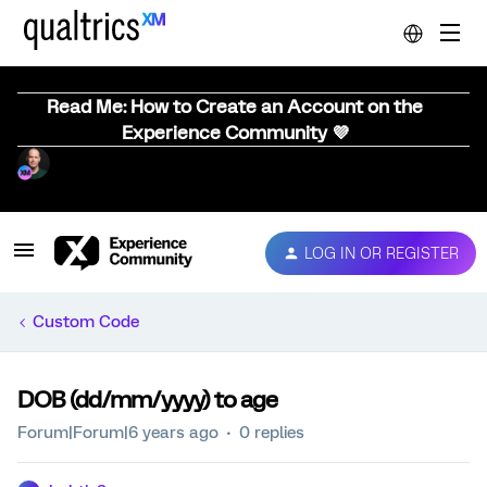
Read Me: How to Create an Account on the
Experience Community 💜
LOG IN OR REGISTER
Custom Code
DOB (dd/mm/yyyy) to age
Forum|Forum|6 years ago
0 replies