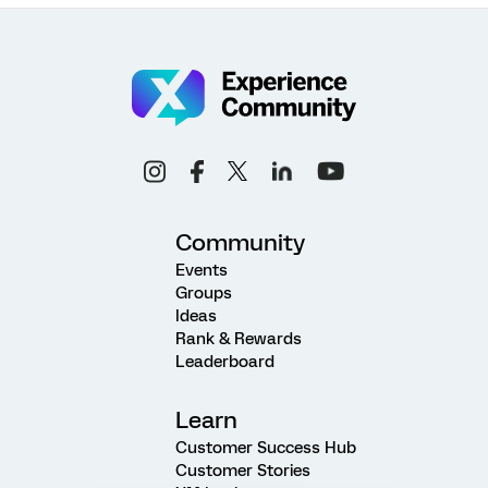
Community
Events
Groups
Ideas
Rank & Rewards
Leaderboard
Learn
Customer Success Hub
Customer Stories