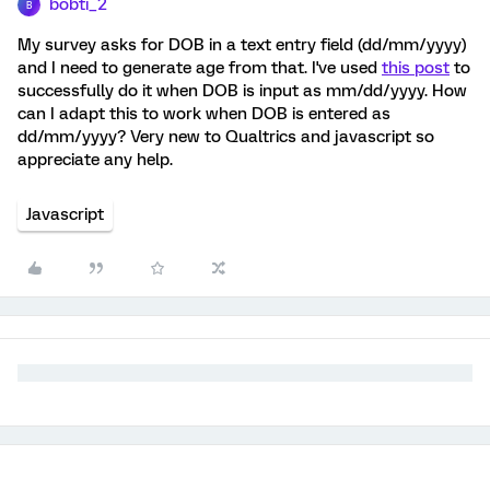
bobti_2
B
My survey asks for DOB in a text entry field (dd/mm/yyyy)
and I need to generate age from that. I've used
this post
to
successfully do it when DOB is input as mm/dd/yyyy. How
can I adapt this to work when DOB is entered as
dd/mm/yyyy? Very new to Qualtrics and javascript so
appreciate any help.
Javascript