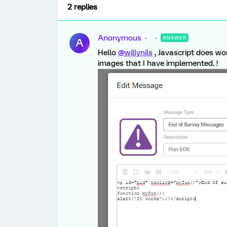
2 replies
Anonymous
ANSWER
A
Hello
@willynils
, Javascript does w
images that I have implemented. !