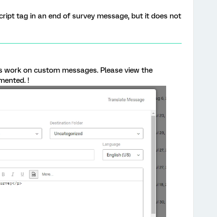
script tag in an end of survey message, but it does not
es work on custom messages. Please view the
mented. !