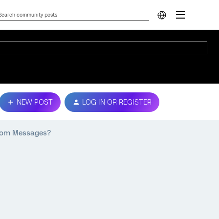
NEW POST
LOG IN OR REGISTER
stom Messages?