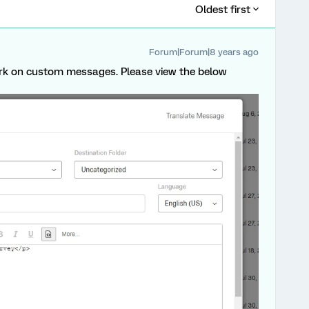
Oldest first
Forum|Forum|8 years ago
ork on custom messages. Please view the below