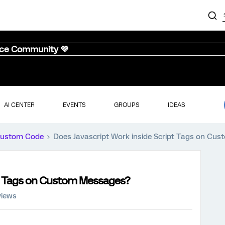
nce Community 💜
AI CENTER
EVENTS
GROUPS
IDEAS
ustom Code
Does Javascript Work inside Script Tags on Cu
pt Tags on Custom Messages?
views