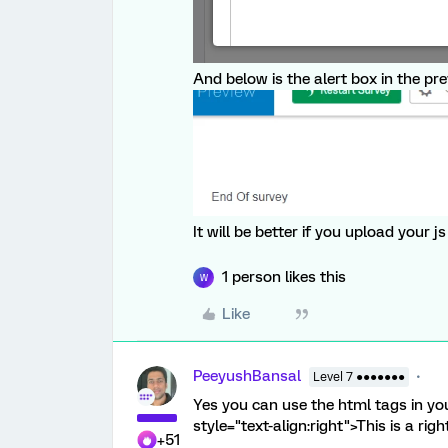
And below is the alert box in the pr
It will be better if you upload your 
1 person likes this
W
Like
PeeyushBansal
Level 7 ●●●●●●●
Yes you can use the html tags in you
style="text-align:right">This is a ri
+51