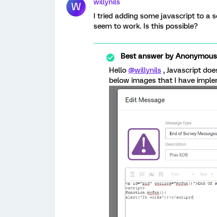
willynils
W
I tried adding some javascript to a 
seem to work. Is this possible?
Best answer by
Anonymous
Hello
@willynils
, Javascript do
below images that I have imple