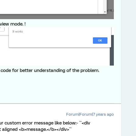
eview mode. !
js code for better understanding of the problem.
Forum|Forum|7 years ago
r custom error message like below:- ``<div
ght aligned <b>message.</b></div>``