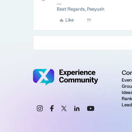
Best Regards, Peeyush
Like
Co
Even
Grou
Idea
Rank
Lead