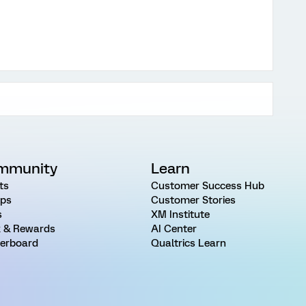
mmunity
Learn
ts
Customer Success Hub
ps
Customer Stories
s
XM Institute
 & Rewards
AI Center
erboard
Qualtrics Learn