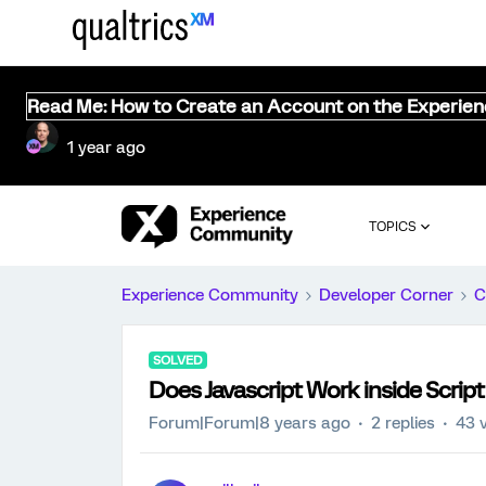
Read Me: How to Create an Account on the Experie
1 year ago
TOPICS
Experience Community
Developer Corner
C
SOLVED
Does Javascript Work inside Scri
Forum|Forum|8 years ago
2 replies
43 