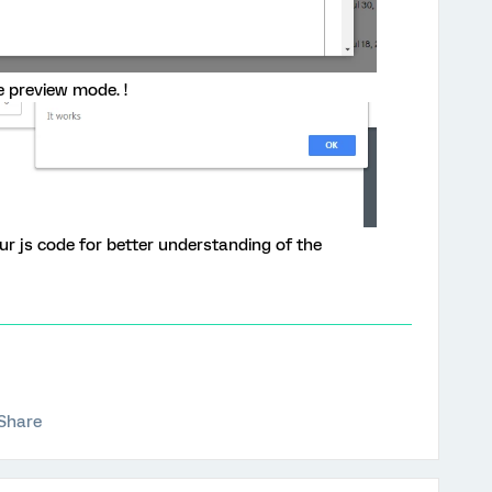
e preview mode. !
your js code for better understanding of the
Share