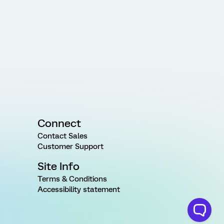
Connect
Contact Sales
Customer Support
Site Info
Terms & Conditions
Accessibility statement