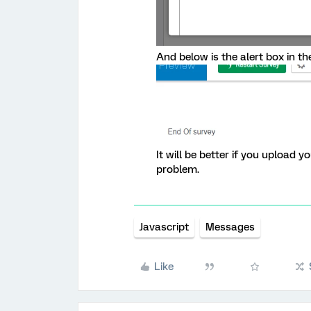
And below is the alert box in th
It will be better if you upload 
problem.
Javascript
Messages
Like