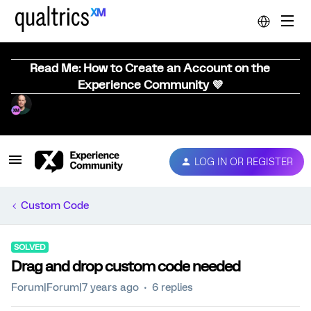
Read Me: How to Create an Account on the
Experience Community 💜
LOG IN OR REGISTER
Custom Code
SOLVED
Drag and drop custom code needed
Forum|Forum|7 years ago
6 replies