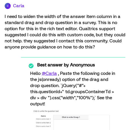
Carla
C
I need to widen the width of the answer item column in a
standard drag and drop question in a survey. This is no
option for this in the rich text editor. Qualtrics support
suggested I could do this with custom code, but they could
not help. they suggested I contact this community. Could
anyone provide guidance on how to do this?
Best answer by
Anonymous
Hello
@Carla
, Paste the following code in
the js(onready) option of the drag and
drop question. `jQuery("#"+
this.questionId+" td.groupsContainerTd >
div > div ").css("width","100%");` See the
output!