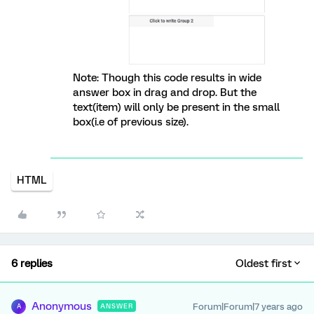
Note: Though this code results in wide
answer box in drag and drop. But the
text(item) will only be present in the small
box(i.e of previous size).
HTML
6 replies
Oldest first
Anonymous
Forum|Forum|7 years ago
ANSWER
A