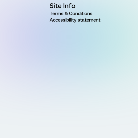
Site Info
Terms & Conditions
Accessibility statement