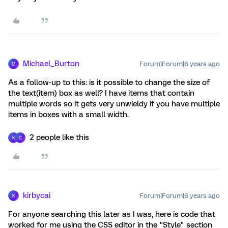
Michael_Burton
Forum|Forum|6 years ago
M
As a follow-up to this: is it possible to change the size of
the text(item) box as well? I have items that contain
multiple words so it gets very unwieldy if you have multiple
items in boxes with a small width.
2 people like this
K
C
kirbycai
Forum|Forum|6 years ago
K
For anyone searching this later as I was, here is code that
worked for me using the CSS editor in the "Style" section