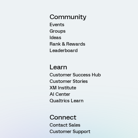
Community
Events
Groups
Ideas
Rank & Rewards
Leaderboard
Learn
Customer Success Hub
Customer Stories
XM Institute
AI Center
Qualtrics Learn
Connect
Contact Sales
Customer Support