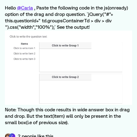
Hello
@Carla
, Paste the following code in the js(onready)
option of the drag and drop question. `jQuery("#"+
this.questionId+" td.groupsContainerTd > div > div
").css("width","100%");` See the output!
Note: Though this code results in wide answer box in drag
and drop. But the text(item) will only be present in the
small box(i.e of previous size).
2 people like this
C