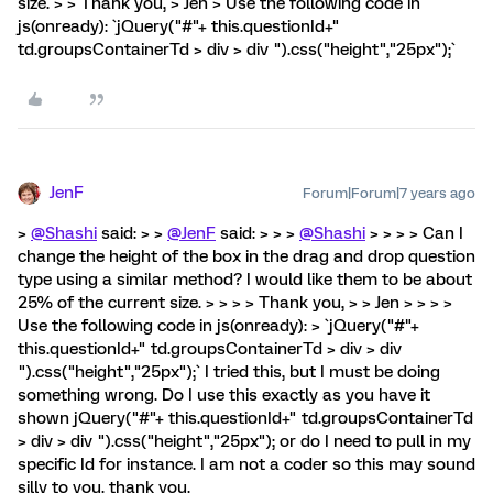
size. > > Thank you, > Jen > Use the following code in
js(onready): `jQuery("#"+ this.questionId+"
td.groupsContainerTd > div > div ").css("height","25px");`
JenF
Forum|Forum|7 years ago
>
@Shashi
said: > >
@JenF
said: > > >
@Shashi
> > > > Can I
change the height of the box in the drag and drop question
type using a similar method? I would like them to be about
25% of the current size. > > > > Thank you, > > Jen > > > >
Use the following code in js(onready): > `jQuery("#"+
this.questionId+" td.groupsContainerTd > div > div
").css("height","25px");` I tried this, but I must be doing
something wrong. Do I use this exactly as you have it
shown jQuery("#"+ this.questionId+" td.groupsContainerTd
> div > div ").css("height","25px"); or do I need to pull in my
specific Id for instance. I am not a coder so this may sound
silly to you. thank you.