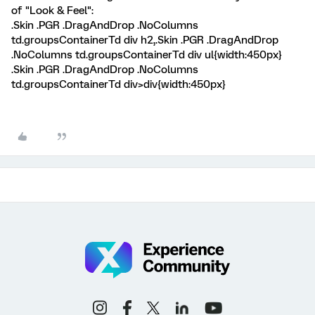
of "Look & Feel":
.Skin .PGR .DragAndDrop .NoColumns
td.groupsContainerTd div h2,.Skin .PGR .DragAndDrop
.NoColumns td.groupsContainerTd div ul{width:450px}
.Skin .PGR .DragAndDrop .NoColumns
td.groupsContainerTd div>div{width:450px}