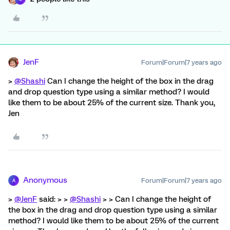
JenF
Forum|Forum|7 years ago
>
@Shashi
Can I change the height of the box in the drag
and drop question type using a similar method? I would
like them to be about 25% of the current size. Thank you,
Jen
Anonymous
Forum|Forum|7 years ago
A
>
@JenF
said: > >
@Shashi
> > Can I change the height of
the box in the drag and drop question type using a similar
method? I would like them to be about 25% of the current