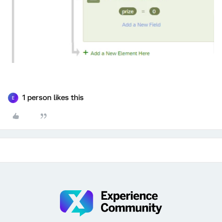
1 person likes this
E