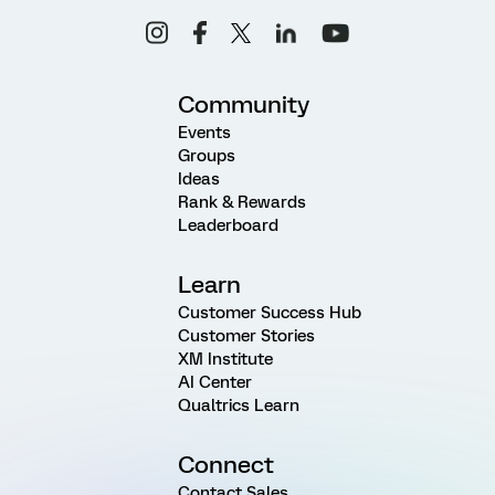
Community
Events
Groups
Ideas
Rank & Rewards
Leaderboard
Learn
Customer Success Hub
Customer Stories
XM Institute
AI Center
Qualtrics Learn
Connect
Contact Sales