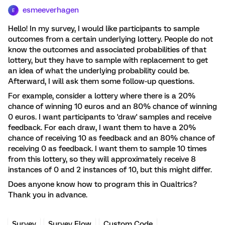
esmeeverhagen
E
Hello! In my survey, I would like participants to sample
outcomes from a certain underlying lottery. People do not
know the outcomes and associated probabilities of that
lottery, but they have to sample with replacement to get
an idea of what the underlying probability could be.
Afterward, I will ask them some follow-up questions.
For example, consider a lottery where there is a 20%
chance of winning 10 euros and an 80% chance of winning
0 euros. I want participants to 'draw' samples and receive
feedback. For each draw, I want them to have a 20%
chance of receiving 10 as feedback and an 80% chance of
receiving 0 as feedback. I want them to sample 10 times
from this lottery, so they will approximately receive 8
instances of 0 and 2 instances of 10, but this might differ.
Does anyone know how to program this in Qualtrics?
Thank you in advance.
Survey
Survey Flow
Custom Code