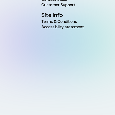
Customer Support
Site Info
Terms & Conditions
Accessibility statement