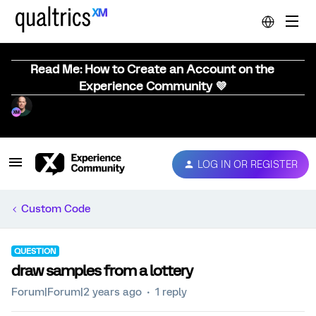
Read Me: How to Create an Account on the
Experience Community 💜
LOG IN OR REGISTER
Custom Code
QUESTION
draw samples from a lottery
Forum|Forum|2 years ago
1 reply