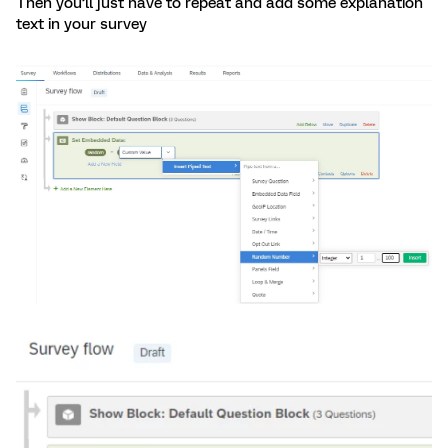
Then you’ll just have to repeat and add some explanation
text in your survey