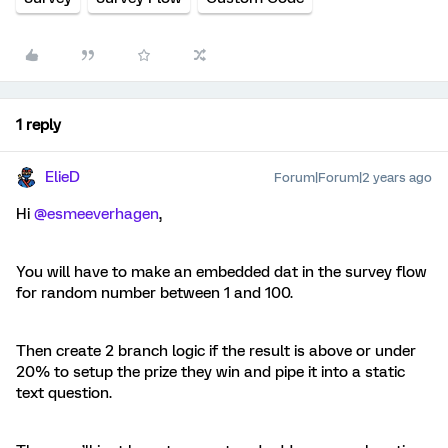
1 reply
ElieD
Forum|Forum|2 years ago
Hi
@esmeeverhagen
,
You will have to make an embedded dat in the survey flow
for random number between 1 and 100.
Then create 2 branch logic if the result is above or under
20% to setup the prize they win and pipe it into a static
text question.