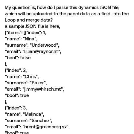
My question is, how do I parse this dynamics JSON file,
which will be uploaded to the panel data as a field. into the
Loop and merge data?
a sample JSON file is here,
{"items": [{"index": 1,
"name": "Nina",
"surname": "Underwood",
"email": "lillian@raynor.nf",
"bool": false
},
{"index": 2,
"name": "Chris",
"surname": "Baker",
"email": "jimmy@hirsch.mt",
"bool": true
},
{"index": 3,
"name": "Melinda",
"surname": "Sanchez",
"email": "brent@greenberg.sx",
"bool": true