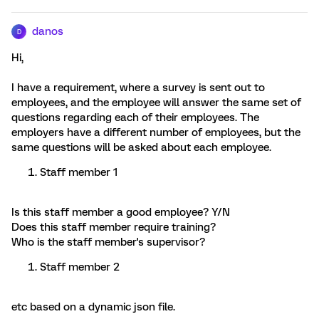
danos
D
Hi,
I have a requirement, where a survey is sent out to
employees, and the employee will answer the same set of
questions regarding each of their employees. The
employers have a different number of employees, but the
same questions will be asked about each employee.
Staff member 1
Is this staff member a good employee? Y/N
Does this staff member require training?
Who is the staff member's supervisor?
Staff member 2
etc based on a dynamic json file.