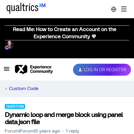
Read Me: How to Create an Account on the
Experience Community 💜
LOG IN OR REGISTER
Custom Code
QUESTION
Dynamic loop and merge block using panel
data json file
Forum|Forum|5 years ago
1 reply