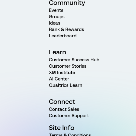
Community
Events
Groups
Ideas
Rank & Rewards
Leaderboard
Learn
Customer Success Hub
Customer Stories
XM Institute
AI Center
Qualtrics Learn
Connect
Contact Sales
Customer Support
Site Info
Terms & Conditions