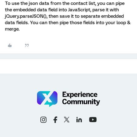
To use the json data from the contact list, you can pipe
the embedded data field into JavaScript, parse it with
jQuery.parseJSON(), then save it to separate embedded
data fields. You can then pipe those fields into your loop &
merge.