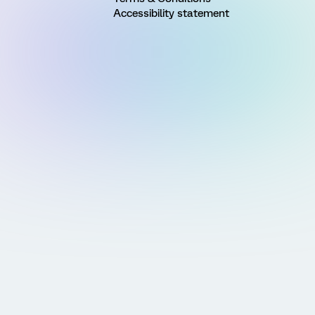
Accessibility statement