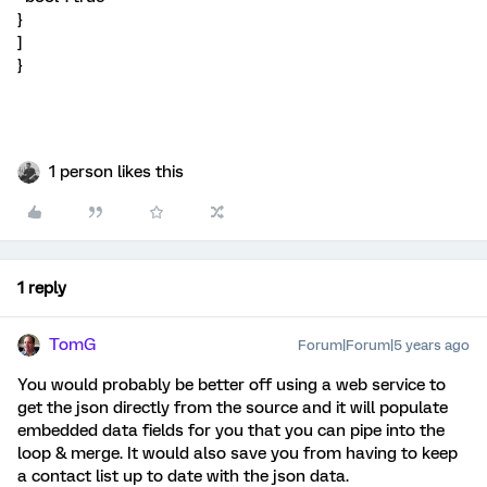
}
]
}
1 person likes this
1 reply
TomG
Forum|Forum|5 years ago
You would probably be better off using a web service to
get the json directly from the source and it will populate
embedded data fields for you that you can pipe into the
loop & merge. It would also save you from having to keep
a contact list up to date with the json data.