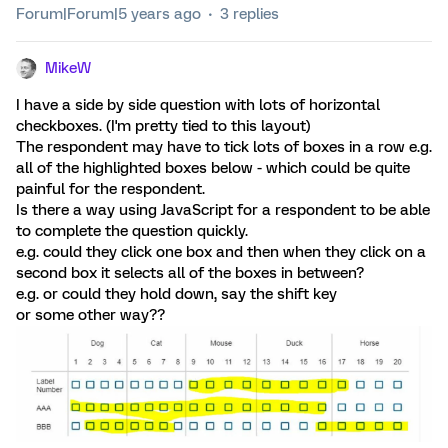
Forum|Forum|5 years ago
3 replies
MikeW
I have a side by side question with lots of horizontal
checkboxes. (I'm pretty tied to this layout)
The respondent may have to tick lots of boxes in a row e.g.
all of the highlighted boxes below - which could be quite
painful for the respondent.
Is there a way using JavaScript for a respondent to be able
to complete the question quickly.
e.g. could they click one box and then when they click on a
second box it selects all of the boxes in between?
e.g. or could they hold down, say the shift key
or some other way??