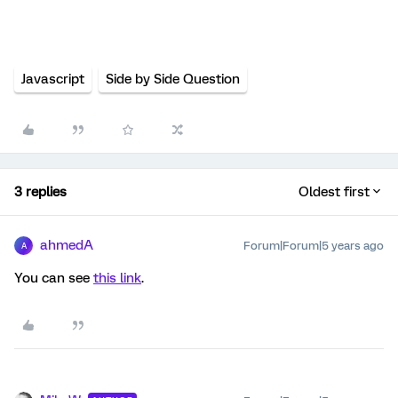
Javascript
Side by Side Question
3 replies
Oldest first
ahmedA
Forum|Forum|5 years ago
A
You can see
this link
.