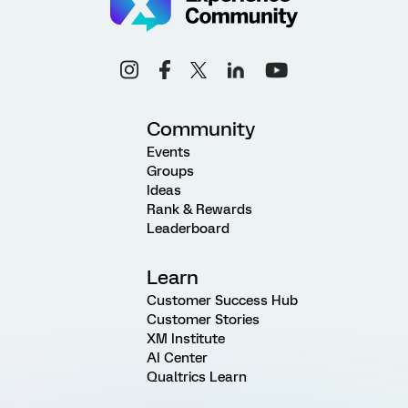
Community
Events
Groups
Ideas
Rank & Rewards
Leaderboard
Learn
Customer Success Hub
Customer Stories
XM Institute
AI Center
Qualtrics Learn