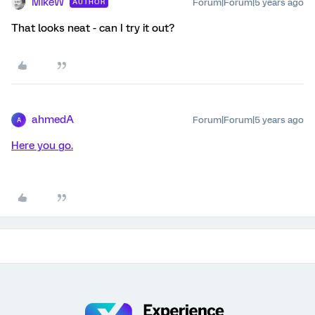
MikeW
Forum|Forum|5 years ago
AUTHOR
That looks neat - can I try it out?
ahmedA
Forum|Forum|5 years ago
A
Here you go.