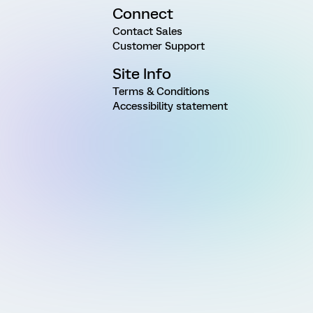
Connect
Contact Sales
Customer Support
Site Info
Terms & Conditions
Accessibility statement