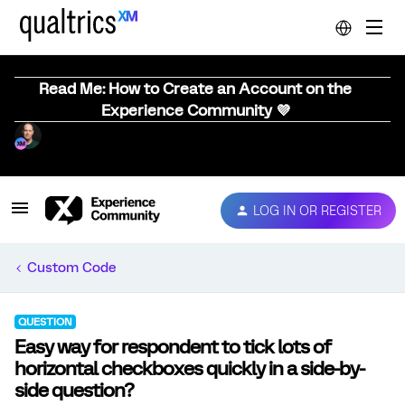
Read Me: How to Create an Account on the
Experience Community 💜
LOG IN OR REGISTER
Custom Code
QUESTION
Easy way for respondent to tick lots of
horizontal checkboxes quickly in a side-by-
side question?