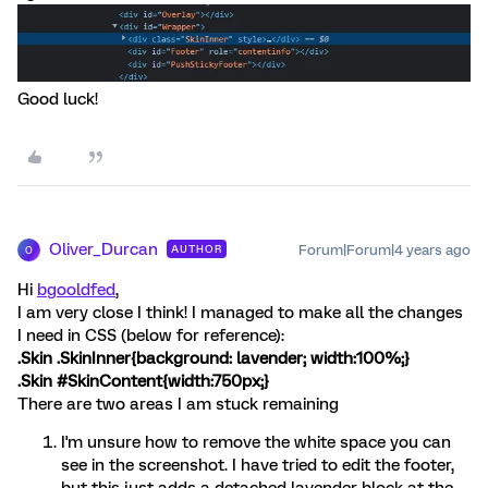
Good luck!
Oliver_Durcan
Forum|Forum|4 years ago
AUTHOR
O
Hi
bgooldfed
,
I am very close I think! I managed to make all the changes
I need in CSS (below for reference):
.Skin .SkinInner{background: lavender; width:100%;}
.Skin #SkinContent{width:750px;}
There are two areas I am stuck remaining
I'm unsure how to remove the white space you can
see in the screenshot. I have tried to edit the footer,