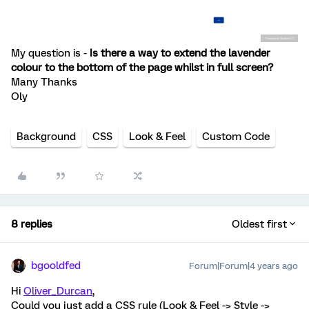
My question is -
Is there a way to extend the lavender
colour to the bottom of the page whilst in full screen?
Many Thanks
Oly
Background
CSS
Look & Feel
Custom Code
8 replies
Oldest first
bgooldfed
Forum|Forum|4 years ago
Hi
Oliver_Durcan
,
Could you just add a CSS rule (Look & Feel -> Style ->