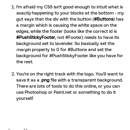
I'm afraid my CSS isn't good enough to intuit what is
exactly
happening to your blocks at the bottom - my
gut says that the div with the button (
#Buttons
) has
a margin which is causing the white space on the
edges, while the footer (looks like the correct id is
#PushStickyFooter
, not #Footer) needs to have its
background set to lavender. So basically set the
margin
property to 0 for #Buttons and set the
background for #PushStickyFooter like you have for
the rest.
You're on the right track with the logo. You'll want to
save it as a
.png
file with a transparent background.
There are lots of tools to do this online, or you can
use Photoshop or Paint.net or something to do it
yourself.