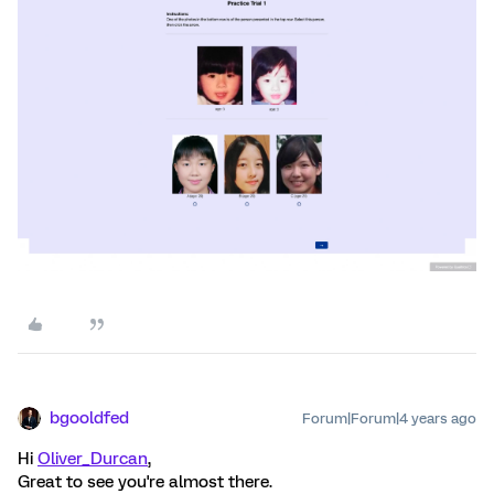
bgooldfed
Forum|Forum|4 years ago
Hi
Oliver_Durcan
,
Great to see you're almost there.