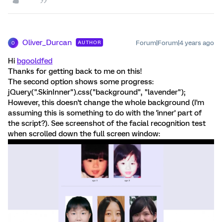
Oliver_Durcan
Forum|Forum|4 years ago
AUTHOR
O
Hi
bgooldfed
Thanks for getting back to me on this!
The second option shows some progress:
jQuery(".SkinInner").css("background", "lavender");
However, this doesn't change the whole background (I'm
assuming this is something to do with the 'inner' part of
the script?). See screenshot of the facial recognition test
when scrolled down the full screen window: