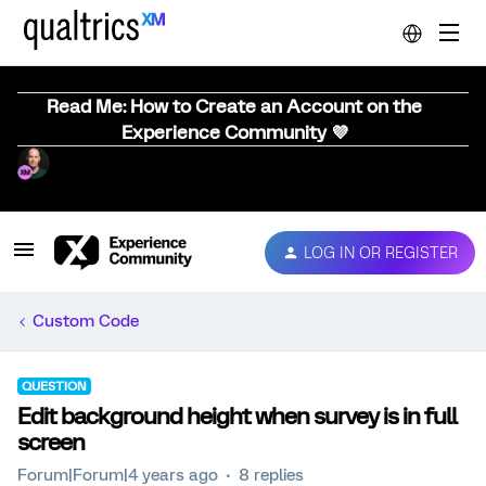
Read Me: How to Create an Account on the
Experience Community 💜
LOG IN OR REGISTER
Custom Code
QUESTION
Edit background height when survey is in full
screen
Forum|Forum|4 years ago
8 replies