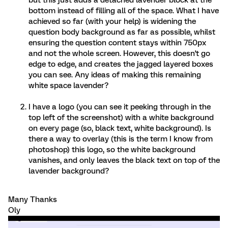
but this just adds a detached lavender block at the
bottom instead of filling all of the space. What I have
achieved so far (with your help) is widening the
question body background as far as possible, whilst
ensuring the question content stays within 750px
and not the whole screen. However, this doesn't go
edge to edge, and creates the jagged layered boxes
you can see. Any ideas of making this remaining
white space lavender?
I have a logo (you can see it peeking through in the
top left of the screenshot) with a white background
on every page (so, black text, white background). Is
there a way to overlay (this is the term I know from
photoshop) this logo, so the white background
vanishes, and only leaves the black text on top of the
lavender background?
Many Thanks
Oly