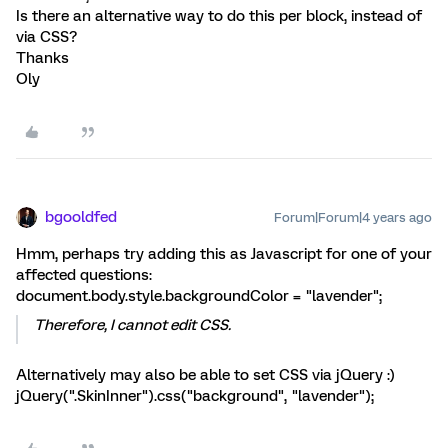
Is there an alternative way to do this per block, instead of
via CSS?
Thanks
Oly
bgooldfed
Forum|Forum|4 years ago
Hmm, perhaps try adding this as Javascript for one of your
affected questions:
document.body.style.backgroundColor = "lavender";
Therefore, I cannot edit CSS.
Alternatively may also be able to set CSS via jQuery :)
jQuery(".SkinInner").css("background", "lavender");