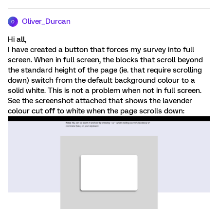
Oliver_Durcan
O
Hi all,
I have created a button that forces my survey into full
screen. When in full screen, the blocks that scroll beyond
the standard height of the page (ie. that require scrolling
down) switch from the default background colour to a
solid white. This is not a problem when not in full screen.
See the screenshot attached that shows the lavender
colour cut off to white when the page scrolls down: