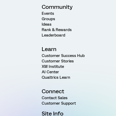
Community
Events
Groups
Ideas
Rank & Rewards
Leaderboard
Learn
Customer Success Hub
Customer Stories
XM Institute
AI Center
Qualtrics Learn
Connect
Contact Sales
Customer Support
Site Info