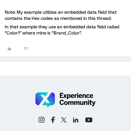
Note: My example utilizes an embedded data field that
contains the Hex codes as mentioned in this thread:
In that example they use an embedded data field called
“Color1” where mine is “Brand_Color”.