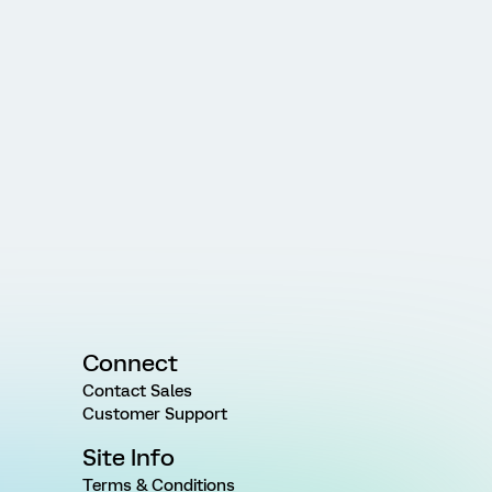
Connect
Contact Sales
Customer Support
Site Info
Terms & Conditions