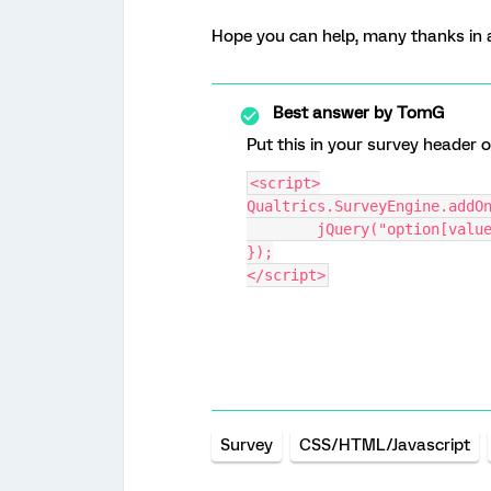
Hope you can help, many thanks in 
Best answer by
TomG
Put this in your survey header o
<script>
Qualtrics.SurveyEngine.addO
	jQuery("option[valu
});
</script>
Survey
CSS/HTML/Javascript