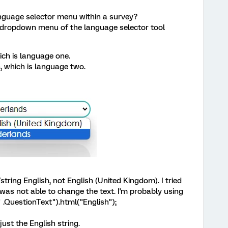
language selector menu within a survey?
e dropdown menu of the language selector tool
ich is language one.
, which is language two.
tring English, not English (United Kingdom). I tried
 was not able to change the text. I'm probably using
.QuestionText").html("English");
ust the English string.