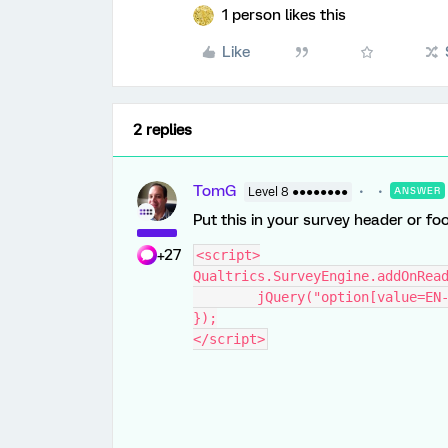
1 person likes this
Like
2 replies
TomG
Level 8 ●●●●●●●●
ANSWER
Put this in your survey header or foo
+27
<script>
Qualtrics.SurveyEngine.addOnRea
	jQuery("option[value=EN
});
</script>