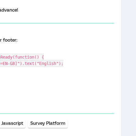
advance!
r footer:
nReady(function() {
e=EN-GB]").text("English");
Javascript
Survey Platform