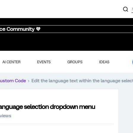
nce Community 💜
AI CENTER
EVENTS
GROUPS
IDEAS
ustom Code
Edit the language text within the language sel
e language selection dropdown menu
 views