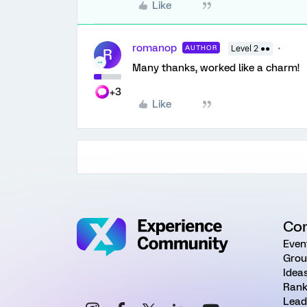
Like
romanop
AUTHOR
Level 2 ●●
R
Many thanks, worked like a charm!
+3
Like
Co
Even
Grou
Idea
Rank
Lead