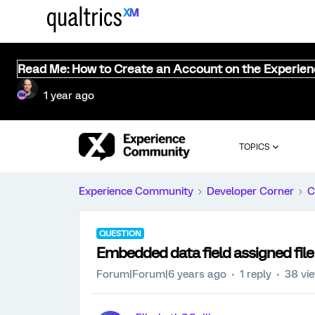
Read Me: How to Create an Account on the Experie
1 year ago
TOPICS
Experience Community
Developer Corner
C
QUESTION
Embedded data field assigned file f
Forum|Forum|6 years ago
1 reply
38 vi