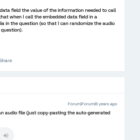
data field the value of the information needed to call
o that when I call the embedded data field in a
edia in the question (so that I can randomize the audio
o question).
Share
Forum|Forum|6 years ago
 an audio file (just copy-pasting the auto-generated