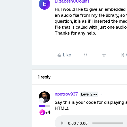
ElizabethCCollins
E
Hi, I would like to give an embedded 
an audio file from my file library, s
question, it is as if I inserted the m
file that is called with just one audi
Thanks for any help.
Like
1 reply
npetrov937
Level 2 ●●
Say this is your code for displaying
HTML):
+4