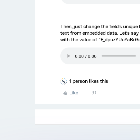
Then, just change the field's unique
text from embedded data. Let's say
with the value of "F_dpuzYUuYaBrGc
1 person likes this
Like