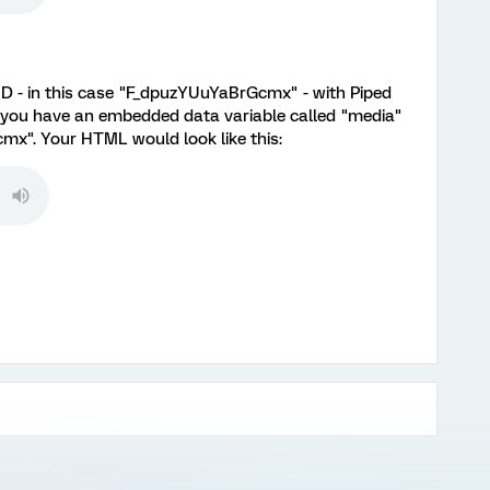
 ID - in this case "F_dpuzYUuYaBrGcmx" - with Piped
 you have an embedded data variable called "media"
mx". Your HTML would look like this: