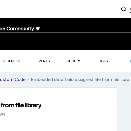
nce Community 💜
AI CENTER
EVENTS
GROUPS
IDEAS
ustom Code
Embedded data field assigned file from file libra
rom file library
ews