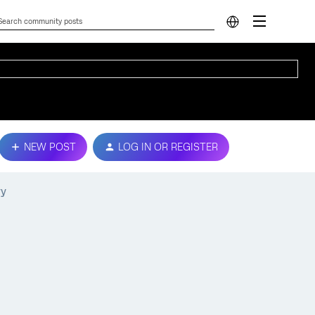
NEW POST
LOG IN OR REGISTER
ry