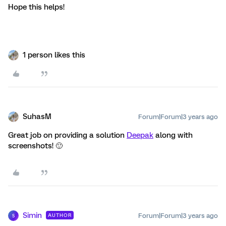
Hope this helps!
1 person likes this
SuhasM
Forum|Forum|3 years ago
Great job on providing a solution
Deepak
along with
screenshots! 🙂
Simin
Forum|Forum|3 years ago
AUTHOR
S