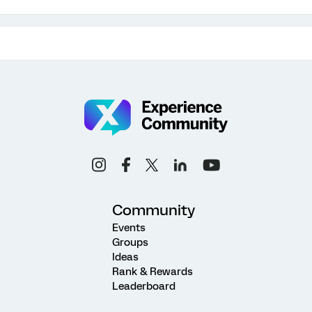
Community
Events
Groups
Ideas
Rank & Rewards
Leaderboard