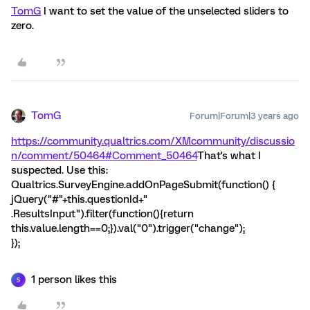
TomG
I want to set the value of the unselected sliders to
zero.
TomG
Forum|Forum|3 years ago
https://community.qualtrics.com/XMcommunity/discussio
n/comment/50464#Comment_50464
That's what I
suspected. Use this:
Qualtrics.SurveyEngine.addOnPageSubmit(function() {
jQuery("#"+this.questionId+"
.ResultsInput").filter(function(){return
this.value.length==0;}).val("0").trigger("change");
});
1 person likes this
S