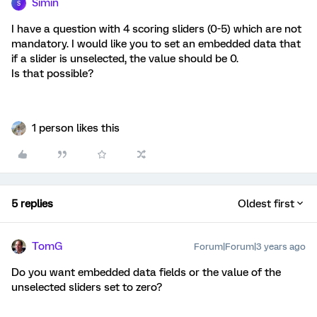
Simin
S
I have a question with 4 scoring sliders (0-5) which are not
mandatory. I would like you to set an embedded data that
if a slider is unselected, the value should be 0.
Is that possible?
1 person likes this
5 replies
Oldest first
TomG
Forum|Forum|3 years ago
Do you want embedded data fields or the value of the
unselected sliders set to zero?