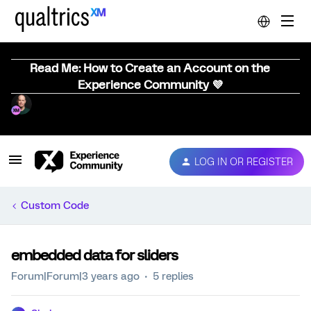
Read Me: How to Create an Account on the
Experience Community 💜
LOG IN OR REGISTER
Custom Code
embedded data for sliders
Forum|Forum|3 years ago
5 replies