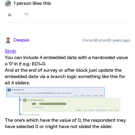
1 person likes this
Deepak
Forum|Forum|3 years ago
Simin
You can include 4 embedded data with a hardcoded value
o '0' in it e.g.: ED1=0.
And at the end of survey or after block just update the
embedded data via a branch logic something like this for
all 4 sliders:
The one's which have the value of 0, the respondent may
have selected 0 or might have not slided the slider.