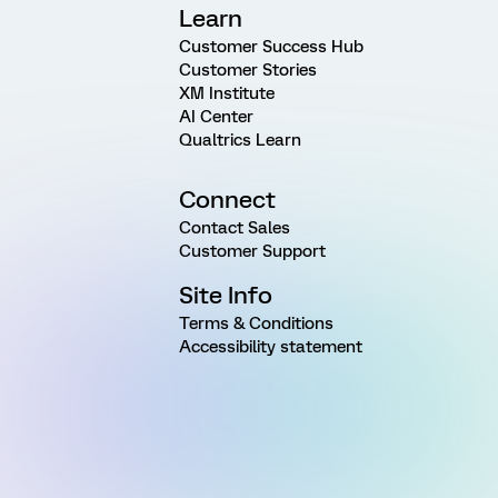
Learn
Customer Success Hub
Customer Stories
XM Institute
AI Center
Qualtrics Learn
Connect
Contact Sales
Customer Support
Site Info
Terms & Conditions
Accessibility statement