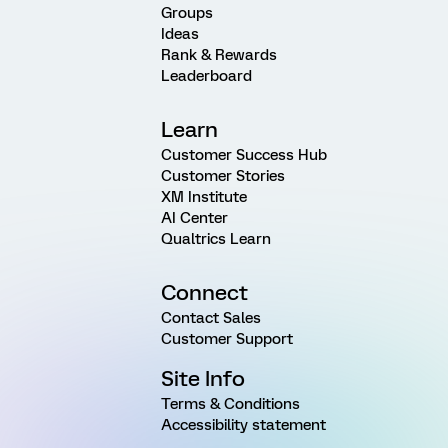
Groups
Ideas
Rank & Rewards
Leaderboard
Learn
Customer Success Hub
Customer Stories
XM Institute
AI Center
Qualtrics Learn
Connect
Contact Sales
Customer Support
Site Info
Terms & Conditions
Accessibility statement