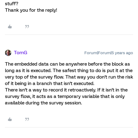
stuff?
Thank you for the reply!
TomG
Forum|Forum|5 years ago
The embedded data can be anywhere before the block as
long as it is executed. The safest thing to do is put it at the
very top of the survey flow. That way you don't run the risk
of it being in a branch that isn't executed.
There isn't a way to record it retroactively. If it isn't in the
survey flow, it acts as a temporary variable that is only
available during the survey session.