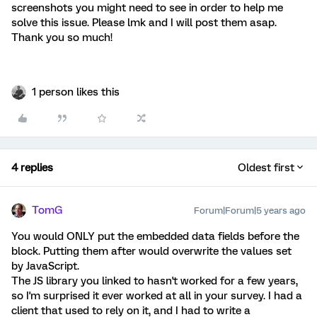
screenshots you might need to see in order to help me
solve this issue. Please lmk and I will post them asap.
Thank you so much!
1 person likes this
4 replies
Oldest first
TomG
Forum|Forum|5 years ago
You would ONLY put the embedded data fields before the
block. Putting them after would overwrite the values set
by JavaScript.
The JS library you linked to hasn't worked for a few years,
so I'm surprised it ever worked at all in your survey. I had a
client that used to rely on it, and I had to write a