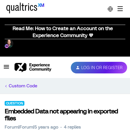
Read Me: How to Create an Account on the
Experience Community 💜
LOG IN OR REGISTER
Custom Code
QUESTION
Embedded Data not appearing in exported
files
Forum|Forum|5 years ago
4 replies