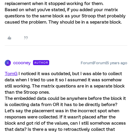
replacement when it stopped working for them.
Based on what you've stated, if you added your matrix
questions to the same block as your Stroop that probably
caused the problem. They should be in a separate block.
ccooney
Forum|Forum|5 years ago
AUTHOR
C
TomG
I noticed it was outdated, but I was able to collect
data when I tried to use it so I assumed it was somehow
still working. The matrix questions are in a separate block
than the Stroop ones.
The embedded data could be anywhere before the block it
is collecting data from OR it has to be directly before?
Let's say the placement was in the incorrect spot when
responses were collected. If it wasn't placed after the
block and got rid of the values, can I still somehow access
that data? Is there a way to retroactively collect that