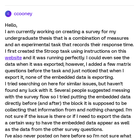
ccooney
C
Hello,
I am currently working on creating a survey for my
undergraduate thesis that is a combination of measures
and an experimental task that records their response time.
I first created the Stroop task using instructions on this
website
and it was running perfectly. I could even see the
data when it was exported; however, I added a few matrix
questions before the task and just noticed that when I
export it, none of the embedded data is exporting.
I tried searching on here for similar issues, but haven't
found any luck with it. Several people suggested messing
with the survey flow so I tried putting the embedded data
directly before (and after) the block it is supposed to be
collecting that information from and nothing changed. I'm
not sure if the issue is there or if I need to export the data
a certain way to have the embedded data appear as well
as the data from the other survey questions.
I've also never posted on here before so I'm not sure what