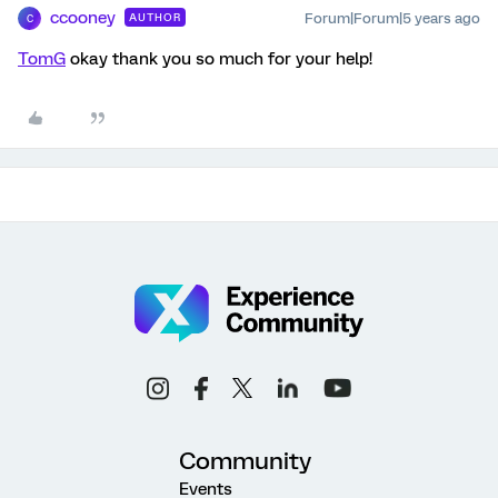
ccooney
Forum|Forum|5 years ago
AUTHOR
C
TomG
okay thank you so much for your help!
Community
Events