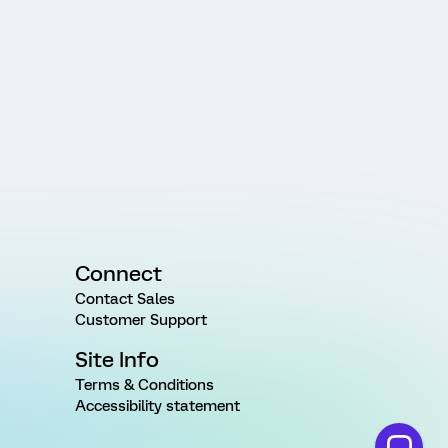
Connect
Contact Sales
Customer Support
Site Info
Terms & Conditions
Accessibility statement