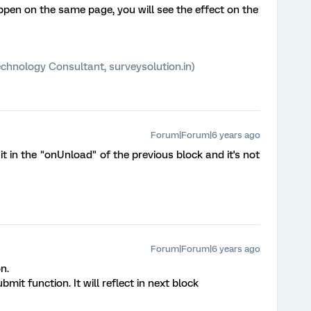
n on the same page, you will see the effect on the
chnology Consultant, surveysolution.in)
Forum|Forum|6 years ago
do it in the "onUnload" of the previous block and it's not
Forum|Forum|6 years ago
n.
it function. It will reflect in next block