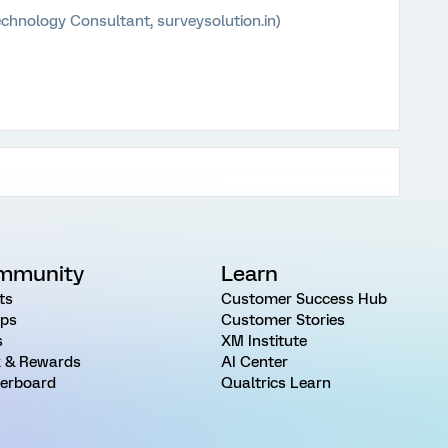
chnology Consultant, surveysolution.in)
mmunity
Learn
ts
Customer Success Hub
ps
Customer Stories
s
XM Institute
 & Rewards
AI Center
erboard
Qualtrics Learn