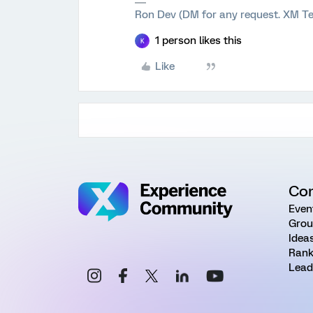
Ron Dev (DM for any request. XM Te
1 person likes this
K
Like
Co
Even
Grou
Idea
Rank
Lead