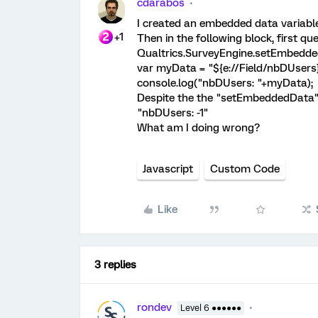
cdarabos
I created an embedded data variable 
+1
Then in the following block, first ques
Qualtrics.SurveyEngine.setEmbedde
var myData = "${e://Field/nbDUsers}
console.log("nbDUsers: "+myData);
Despite the the "setEmbeddedData"
"nbDUsers: -1"
What am I doing wrong?
Javascript
Custom Code
Like
3 replies
rondev
Level 6 ●●●●●●