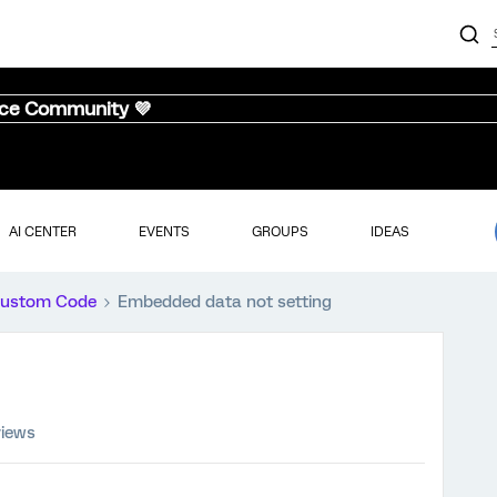
nce Community 💜
AI CENTER
EVENTS
GROUPS
IDEAS
ustom Code
Embedded data not setting
views