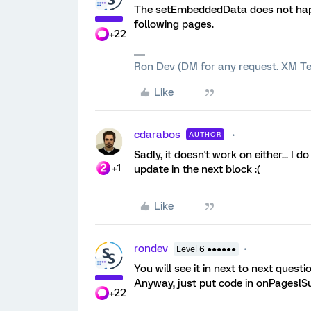
The setEmbeddedData does not happe
following pages.
+22
Ron Dev (DM for any request. XM Te
Like
cdarabos
AUTHOR
Sadly, it doesn't work on either... I 
+1
update in the next block :(
Like
rondev
Level 6 ●●●●●●
You will see it in next to next questio
Anyway, just put code in onPageslSubm
+22