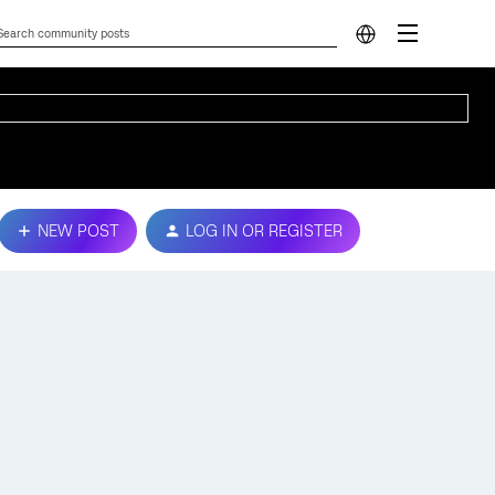
NEW POST
LOG IN OR REGISTER