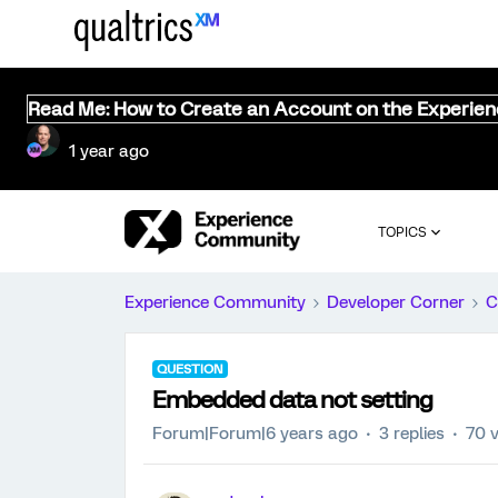
Read Me: How to Create an Account on the Experie
1 year ago
TOPICS
Experience Community
Developer Corner
C
QUESTION
Embedded data not setting
Forum|Forum|6 years ago
3 replies
70 