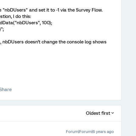
"nbDUsers" and set it to -1 via the Survey Flow.
tion, I do this:
dData("nbDUsers", 100);
";
, nbDUsers doesn't change the console log shows
Share
Oldest first
Forum|Forum|6 years ago