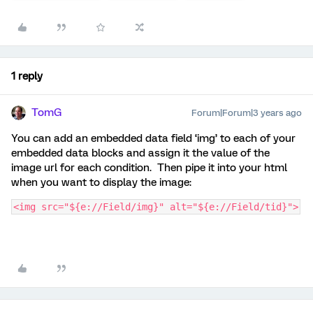
1 reply
TomG
Forum|Forum|3 years ago
You can add an embedded data field ‘img’ to each of your
embedded data blocks and assign it the value of the
image url for each condition. Then pipe it into your html
when you want to display the image:
<img src="${e://Field/img}" alt="${e://Field/tid}">