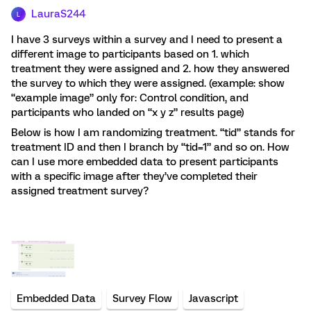
LauraS244
L
I have 3 surveys within a survey and I need to present a
different image to participants based on 1. which
treatment they were assigned and 2. how they answered
the survey to which they were assigned. (example: show
“example image” only for: Control condition, and
participants who landed on “x y z” results page)
Below is how I am randomizing treatment. “tid” stands for
treatment ID and then I branch by “tid=1” and so on. How
can I use more embedded data to present participants
with a specific image after they’ve completed their
assigned treatment survey?
Embedded Data
Survey Flow
Javascript