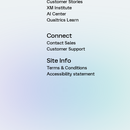
Customer Stories
XM Institute
AI Center
Qualtrics Learn
Connect
Contact Sales
Customer Support
Site Info
Terms & Conditions
Accessibility statement