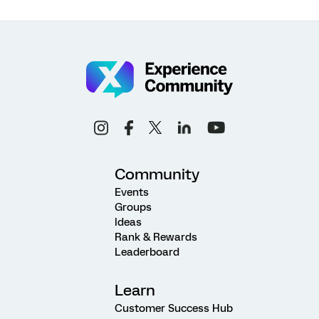
Community
Events
Groups
Ideas
Rank & Rewards
Leaderboard
Learn
Customer Success Hub