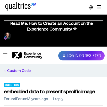
Read Me: How to Create an Account on the
Experience Community 💜
LOG IN OR REGISTER
Custom Code
QUESTION
embedded data to present specific image
Forum|Forum|3 years ago
1 reply