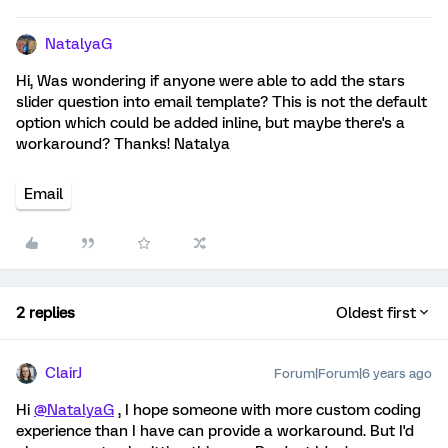
NatalyaG
Hi, Was wondering if anyone were able to add the stars
slider question into email template? This is not the default
option which could be added inline, but maybe there's a
workaround? Thanks! Natalya
Email
2 replies
Oldest first
ClairJ
Forum|Forum|6 years ago
Hi
@NatalyaG
, I hope someone with more custom coding
experience than I have can provide a workaround. But I'd