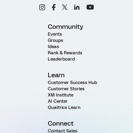
Community
Events
Groups
Ideas
Rank & Rewards
Leaderboard
Learn
Customer Success Hub
Customer Stories
XM Institute
AI Center
Qualtrics Learn
Connect
Contact Sales