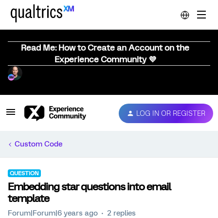
Read Me: How to Create an Account on the
Experience Community 💜
LOG IN OR REGISTER
Custom Code
QUESTION
Embedding star questions into email
template
Forum|Forum|6 years ago
2 replies