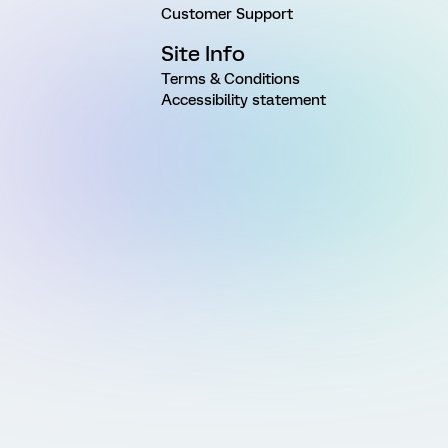
Customer Support
Site Info
Terms & Conditions
Accessibility statement