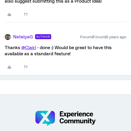
also suggest submitting this as a Product Idea!
NatalyaG
Forum|Forum|6 years ago
AUTHOR
Thanks
@ClairJ
- done :) Would be great to have this
available as a standard feature!