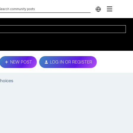
NEW POST
LOG IN OR REGISTER
Choices