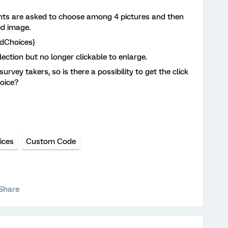
ants are asked to choose among 4 pictures and then
ed image.
edChoices}
ction but no longer clickable to enlarge.
rvey takers, so is there a possibility to get the click
hoice?
ices
Custom Code
Share