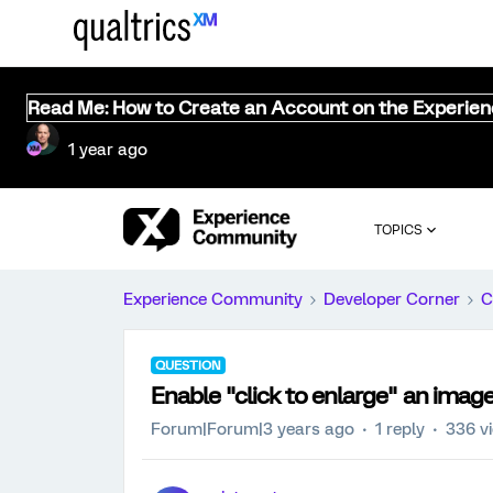
Read Me: How to Create an Account on the Experie
1 year ago
TOPICS
Experience Community
Developer Corner
C
QUESTION
Enable "click to enlarge" an imag
Forum|Forum|3 years ago
1 reply
336 v