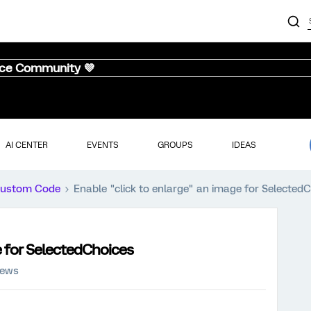
nce Community 💜
AI CENTER
EVENTS
GROUPS
IDEAS
ustom Code
Enable "click to enlarge" an image for Selected
e for SelectedChoices
iews