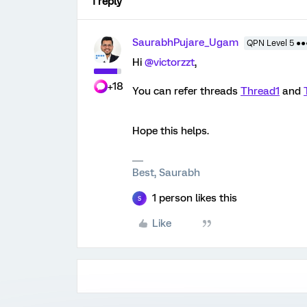
1 reply
SaurabhPujare_Ugam
QPN Level 5 ●
Hi
@victorzzt
,
+18
You can refer threads
Thread1
and
Hope this helps.
Best, Saurabh
1 person likes this
S
Like