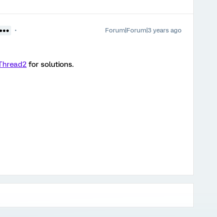
Forum|Forum|3 years ago
●●●●
Thread2
for solutions.