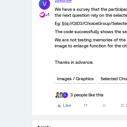
victorzzt
V
We have a survey that the particip
+1
the next question rely on the select
Eg: ${q://QID3/ChoiceGroup/Select
The code successfully shows the sele
We are not testing memories of the su
image to enlarge function for the c
Thanks in advance.
Images / Graphics
Selected Cho
3 people like this
S
Like